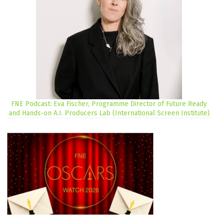
FNE Podcast: Eva Fischer, Programme Director of Future Ready
and Hands-on A.I. Producers Lab (International Screen Institute)