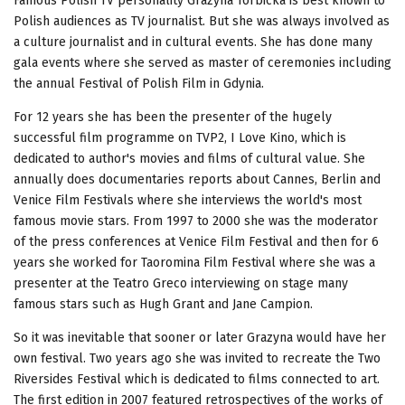
Famous Polish TV personality Grazyna Torbicka is best known to
Polish audiences as TV journalist. But she was always involved as
a culture journalist and in cultural events. She has done many
gala events where she served as master of ceremonies including
the annual Festival of Polish Film in Gdynia.
For 12 years she has been the presenter of the hugely
successful film programme on TVP2, I Love Kino, which is
dedicated to author's movies and films of cultural value. She
annually does documentaries reports about Cannes, Berlin and
Venice Film Festivals where she interviews the world's most
famous movie stars. From 1997 to 2000 she was the moderator
of the press conferences at Venice Film Festival and then for 6
years she worked for Taoromina Film Festival where she was a
presenter at the Teatro Greco interviewing on stage many
famous stars such as Hugh Grant and Jane Campion.
So it was inevitable that sooner or later Grazyna would have her
own festival. Two years ago she was invited to recreate the Two
Riversides Festival which is dedicated to films connected to art.
The first edition in 2007 featured retrospectives of the works of