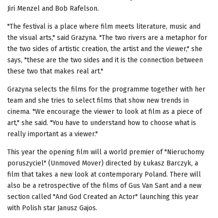
Jiri Menzel and Bob Rafelson.
"The festival is a place where film meets literature, music and
the visual arts," said Grazyna. "The two rivers are a metaphor for
the two sides of artistic creation, the artist and the viewer," she
says, "these are the two sides and it is the connection between
these two that makes real art."
Grazyna selects the films for the programme together with her
team and she tries to select films that show new trends in
cinema. "We encourage the viewer to look at film as a piece of
art," she said. "You have to understand how to choose what is
really important as a viewer."
This year the opening film will a world premier of "Nieruchomy
poruszyciel" (Unmoved Mover) directed by Łukasz Barczyk, a
film that takes a new look at contemporary Poland. There will
also be a retrospective of the films of Gus Van Sant and a new
section called "And God Created an Actor" launching this year
with Polish star Janusz Gajos.