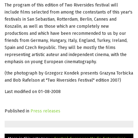
The program of this edition of Two Riversides festival will
include films selected from among the contestants of this year's
festivals in San Sebastian, Rotterdam, Berlin, Cannes and
Koszalin, as well as those which are completely new
productions and which have been recommended to us by our
friends from Germany, Hungary, Italy, England, Turkey, Ireland,
Spain and Czech Republic. They will be mostly the films
representing artistic auteur and independent cinema, with the
emphasis on young European cinematography.
(the photograph by Grzegorz Kondek presents Grazyna Torbicka
and Bob Rafelson at "Two Riversides Festival" edition 2007)
Last modified on 01-08-2008
Published in
Press releases