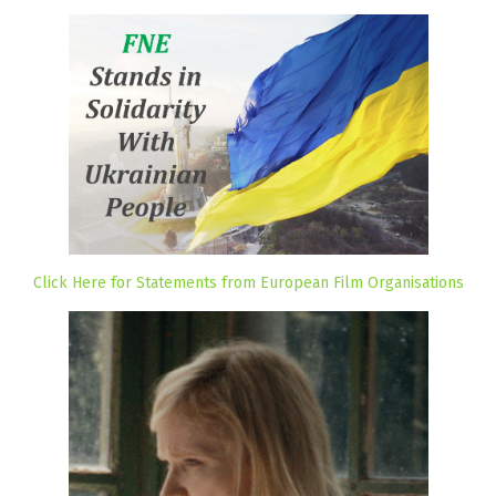
Click Here for Statements from European Film Organisations