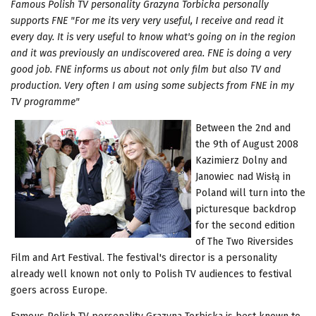
Famous Polish TV personality Grazyna Torbicka personally
supports FNE "For me its very very useful, I receive and read it
every day. It is very useful to know what's going on in the region
and it was previously an undiscovered area. FNE is doing a very
good job. FNE informs us about not only film but also TV and
production. Very often I am using some subjects from FNE in my
TV programme"
Between the 2nd and
the 9th of August 2008
Kazimierz Dolny and
Janowiec nad Wisłą in
Poland will turn into the
picturesque backdrop
for the second edition
of The Two Riversides
Film and Art Festival. The festival's director is a personality
already well known not only to Polish TV audiences to festival
goers across Europe.