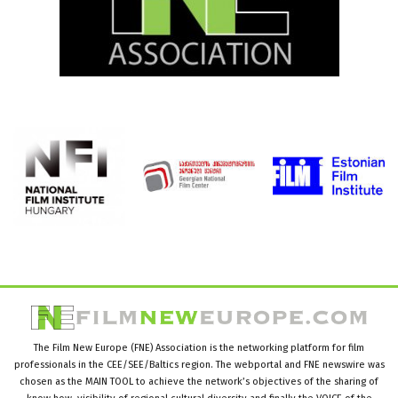
The Film New Europe (FNE) Association is the networking platform for film
professionals in the CEE/SEE/Baltics region. The webportal and FNE newswire was
chosen as the MAIN TOOL to achieve the network’s objectives of the sharing of