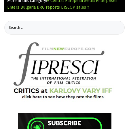
More in this category:
« Central European Media Enterprises
Enters Bulgaria
DRG reports DISCOP sales »