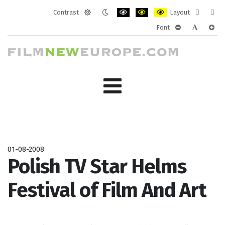
Contrast
Layout
Default
Night
PLG_SYSTEM_JMFRAMEWORK_CONF
PLG_SYSTEM_JMFRAMEWORK
PLG_SYSTEM_JMFRAM
Fixed
Wide
Font
mode
mode
layout
layo
PLG_SYSTEM_J
PLG_SYST
PLG_
01-08-2008
Polish TV Star Helms
Festival of Film And Art