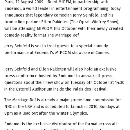
Paris, 12 August 2009 - Reed MIDEM, in partnership with
Endemol, a world leader in entertainment programming, today
announces that legendary comedian Jerry Seinfeld, and his
production partner Ellen Rakieten (The Oprah Winfrey Show),
will be attending MIPCOM this October with their newly created
comedy-reality format The Marriage Ref.
Jerry Seinfeld is set to treat guests to a special comedy
performance at Endemol's MIPCOM showcase in Cannes.
Jerry Seinfeld and Ellen Rakieten will also hold an exclusive
press conference hosted by Endemol to answer all press
questions about their new show on Tuesday 6th October at 14:30
in the Esterell Auditorium inside the Palais des Festival.
The Marriage Ref is already a major prime time commission for
NBC in the USA and is scheduled to launch in 2010, Sundays at
8pm as a lead out after the Winter Olympics.
Endemol is the exclusive distributor of the format across all