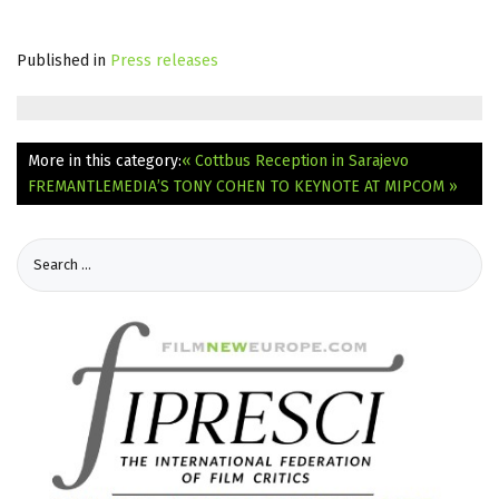
Published in
Press releases
More in this category:
« Cottbus Reception in Sarajevo
FREMANTLEMEDIA’S TONY COHEN TO KEYNOTE AT MIPCOM »