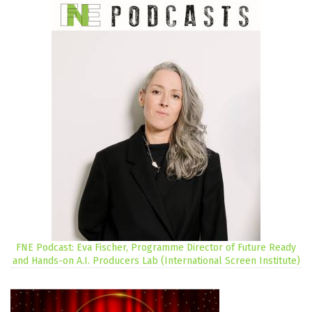
FNE Podcast: Eva Fischer, Programme Director of Future Ready
and Hands-on A.I. Producers Lab (International Screen Institute)