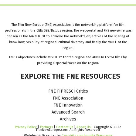
The Film New Europe (FNE) Association is the networking platform for film
professionals in the CEE/SEE/Baltics region. The webportal and FNE newswire was
chosen as the MAIN TOOL to achieve the network’s objectives of the sharing of
know how, visibility of regional cultural diversity and finally the VOICE of the
region.
FNE’s objectives include VISIBILITY for the region and AUDIENCES for films by
providing a special focus on the region.
EXPLORE
THE
FNE
RESOURCES
FNE FIPRESCI Critics
FNE Association
FNE Innovation
Advanced Search
Archives
Privacy Policy
|
Partners
|
Contact Us
|
About Us
| Copyright © 2022
FilmNewEurope.com. All Rights Reserved
Webdesign & server by
Cenobitz.com Joomla Warszawa