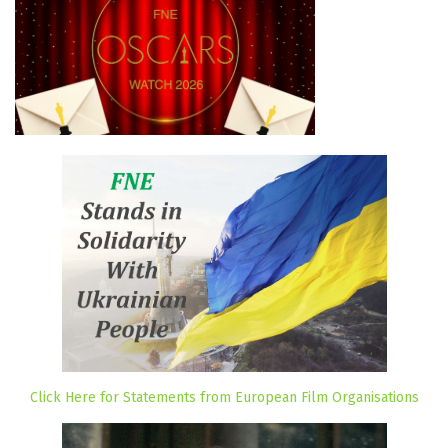
Click Here for Statements from European Film Organisations