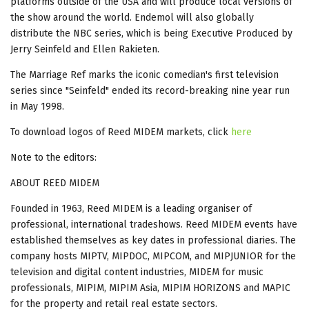
platforms outside of the USA and will produce local versions of
the show around the world. Endemol will also globally
distribute the NBC series, which is being Executive Produced by
Jerry Seinfeld and Ellen Rakieten.
The Marriage Ref marks the iconic comedian's first television
series since "Seinfeld" ended its record-breaking nine year run
in May 1998.
To download logos of Reed MIDEM markets, click
here
Note to the editors:
ABOUT REED MIDEM
Founded in 1963, Reed MIDEM is a leading organiser of
professional, international tradeshows. Reed MIDEM events have
established themselves as key dates in professional diaries. The
company hosts MIPTV, MIPDOC, MIPCOM, and MIPJUNIOR for the
television and digital content industries, MIDEM for music
professionals, MIPIM, MIPIM Asia, MIPIM HORIZONS and MAPIC
for the property and retail real estate sectors.