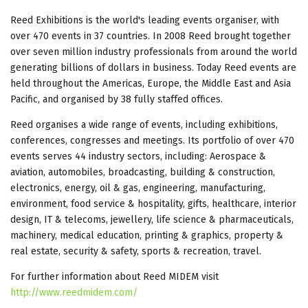
Reed Exhibitions is the world's leading events organiser, with
over 470 events in 37 countries. In 2008 Reed brought together
over seven million industry professionals from around the world
generating billions of dollars in business. Today Reed events are
held throughout the Americas, Europe, the Middle East and Asia
Pacific, and organised by 38 fully staffed offices.
Reed organises a wide range of events, including exhibitions,
conferences, congresses and meetings. Its portfolio of over 470
events serves 44 industry sectors, including: Aerospace &
aviation, automobiles, broadcasting, building & construction,
electronics, energy, oil & gas, engineering, manufacturing,
environment, food service & hospitality, gifts, healthcare, interior
design, IT & telecoms, jewellery, life science & pharmaceuticals,
machinery, medical education, printing & graphics, property &
real estate, security & safety, sports & recreation, travel.
For further information about Reed MIDEM visit
http://www.reedmidem.com/