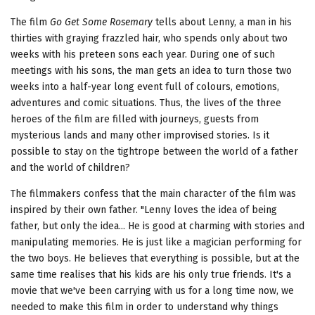
The film
Go Get Some Rosemary
tells about Lenny, a man in his
thirties with graying frazzled hair, who spends only about two
weeks with his preteen sons each year. During one of such
meetings with his sons, the man gets an idea to turn those two
weeks into a half-year long event full of colours, emotions,
adventures and comic situations. Thus, the lives of the three
heroes of the film are filled with journeys, guests from
mysterious lands and many other improvised stories. Is it
possible to stay on the tightrope between the world of a father
and the world of children?
The filmmakers confess that the main character of the film was
inspired by their own father. "Lenny loves the idea of being
father, but only the idea... He is good at charming with stories and
manipulating memories. He is just like a magician performing for
the two boys. He believes that everything is possible, but at the
same time realises that his kids are his only true friends. It's a
movie that we've been carrying with us for a long time now, we
needed to make this film in order to understand why things