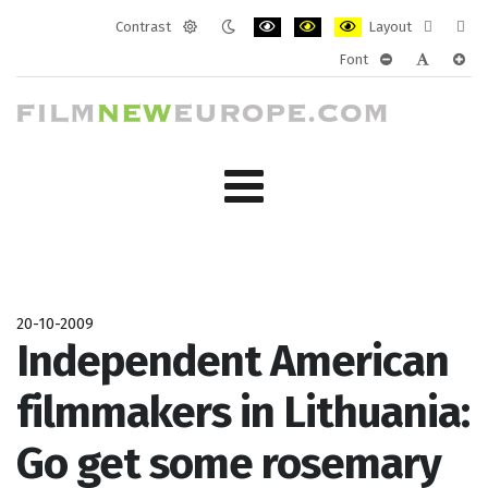
Contrast
Layout
Default
Night
PLG_SYSTEM_JMFRAMEWORK_CONF
PLG_SYSTEM_JMFRAMEWORK
PLG_SYSTEM_JMFRAM
Fixed
Wide
Font
mode
mode
layout
layo
PLG_SYSTEM_J
PLG_SYST
PLG_
20-10-2009
Independent American
filmmakers in Lithuania:
Go get some rosemary