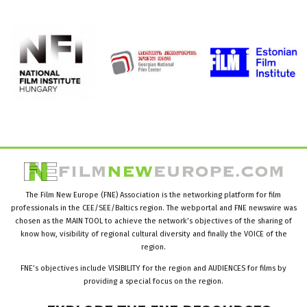
The Film New Europe (FNE) Association is the networking platform for film
professionals in the CEE/SEE/Baltics region. The webportal and FNE newswire was
chosen as the MAIN TOOL to achieve the network’s objectives of the sharing of
know how, visibility of regional cultural diversity and finally the VOICE of the
region.
FNE’s objectives include VISIBILITY for the region and AUDIENCES for films by
providing a special focus on the region.