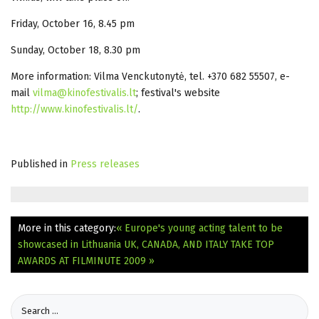
Friday, October 16, 8.45 pm
Sunday, October 18, 8.30 pm
More information: Vilma Venckutonytė, tel. +370 682 55507, e-
mail
vilma@kinofestivalis.lt
; festival's website
http://www.kinofestivalis.lt/
.
Published in
Press releases
More in this category:
« Europe's young acting talent to be
showcased in Lithuania
UK, CANADA, AND ITALY TAKE TOP
AWARDS AT FILMINUTE 2009 »