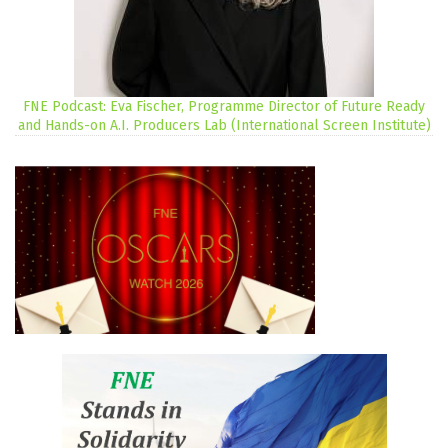
FNE Podcast: Eva Fischer, Programme Director of Future Ready
and Hands-on A.I. Producers Lab (International Screen Institute)