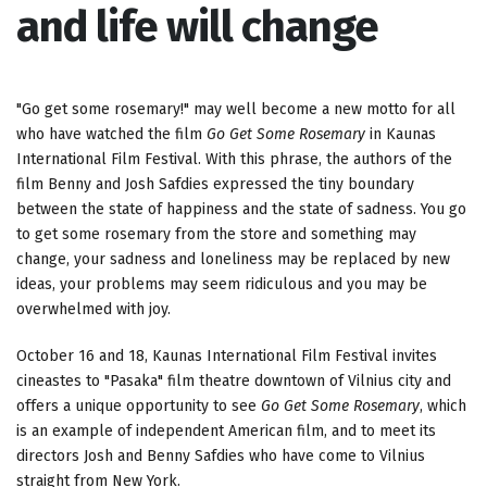
and life will change
"Go get some rosemary!" may well become a new motto for all
who have watched the film
Go Get Some Rosemary
in Kaunas
International Film Festival. With this phrase, the authors of the
film Benny and Josh Safdies expressed the tiny boundary
between the state of happiness and the state of sadness. You go
to get some rosemary from the store and something may
change, your sadness and loneliness may be replaced by new
ideas, your problems may seem ridiculous and you may be
overwhelmed with joy.
October 16 and 18, Kaunas International Film Festival invites
cineastes to "Pasaka" film theatre downtown of Vilnius city and
offers a unique opportunity to see
Go Get Some Rosemary
, which
is an example of independent American film, and to meet its
directors Josh and Benny Safdies who have come to Vilnius
straight from New York.