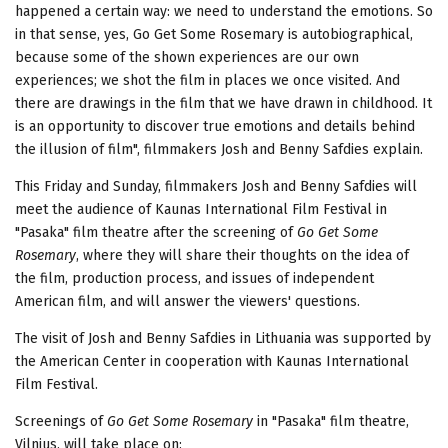
happened a certain way: we need to understand the emotions. So
in that sense, yes, Go Get Some Rosemary is autobiographical,
because some of the shown experiences are our own
experiences; we shot the film in places we once visited. And
there are drawings in the film that we have drawn in childhood. It
is an opportunity to discover true emotions and details behind
the illusion of film", filmmakers Josh and Benny Safdies explain.
This Friday and Sunday, filmmakers Josh and Benny Safdies will
meet the audience of Kaunas International Film Festival in
"Pasaka" film theatre after the screening of
Go Get Some
Rosemary
, where they will share their thoughts on the idea of
the film, production process, and issues of independent
American film, and will answer the viewers' questions.
The visit of Josh and Benny Safdies in Lithuania was supported by
the American Center in cooperation with Kaunas International
Film Festival.
Screenings of
Go Get Some Rosemary
in "Pasaka" film theatre,
Vilnius, will take place on: