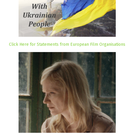
Click Here for Statements from European Film Organisations