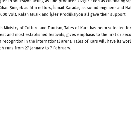
İşler Prodüksiyon acting as line producer, Özgür Eken as cinematogra
Cihan Şimşek as film editors, İsmail Karadaş as sound engineer and Nat
 1000 Volt, Kalan Müzik and İşler Prodüksiyon all gave their support.
h Ministry of Culture and Tourism, Tales of Kars has been selected for
st and most established festivals, gives emphasis to the first or sec
ecognition in the international arena. Tales of Kars will have its wor
ich runs from 27 January to 7 February.