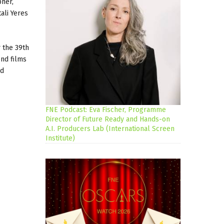
pher,
ali Yeres
 the 39th
ond films
ld
FNE Podcast: Eva Fischer, Programme
Director of Future Ready and Hands-on
A.I. Producers Lab (International Screen
Institute)