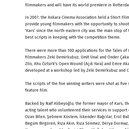
filmmakers and will have its world premiere in Rotterd
In 2007, the Ankara Cinema Association held a Short Film
provide young filmmakers with the opportunity to shoot 
'Kars' since the north-eastern city was the main stop of t
best scripts in keeping with the competition theme.
There were more than 100 applications for the Tales of 
filmmakers Zeki Demirkubuz, Ümit Ünal and Önder Çakar,
Zilo, Ahu Öztürk's Open Wound (Açık Yara) and Emre Akay
developed at a workshop led by Zeki Demirkubuz and C
The scripts of the five winning writers were shot as five
feature film.
Backed by Naif Alibeyoğlu, the former mayor of Kars, the
acting talent who volunteered their services in support 
Ozan Bilen, Şebnem Köstem, İskender Bağcılar, Erol Ba
Begüm Birgören, Rıza Akın, Rıza Sönmez, Derya Durmaz, B