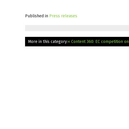
Published in
Press releases
More in this category:
« Content 360: EC competition on