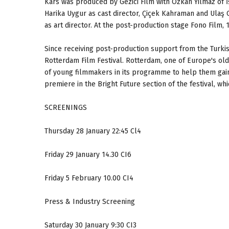
Kars was produced by Gezici Film with Özkan Yılmaz of 
Harika Uygur as cast director, Çiçek Kahraman and Ulaş 
as art director. At the post-production stage Fono Film,
Since receiving post-production support from the Turkis
Rotterdam Film Festival. Rotterdam, one of Europe's olde
of young filmmakers in its programme to help them gain r
premiere in the Bright Future section of the festival, wh
SCREENINGS
Thursday 28 January 22:45 Cl4
Friday 29 January 14.30 CI6
Friday 5 February 10.00 CI4
Press & Industry Screening
Saturday 30 January 9:30 CI3