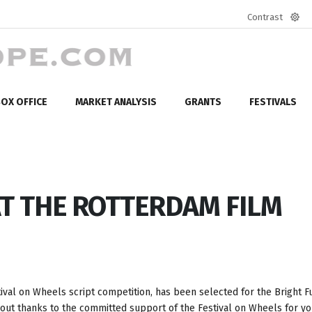
Contrast
Defa
mod
OX OFFICE
MARKET ANALYSIS
GRANTS
FESTIVALS
AT THE ROTTERDAM FILM
stival on Wheels script competition, has been selected for the Bright F
bout thanks to the committed support of the Festival on Wheels for y