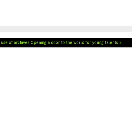
 use of archives
Opening a door to the world for young talents »