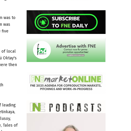
im was to
on was
 five
 of local
ü Oktay's
were then
th
f leading
etinkaya,
lusoy,
, Tales of