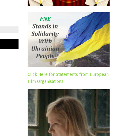
Click Here for Statements from European
Film Organisations