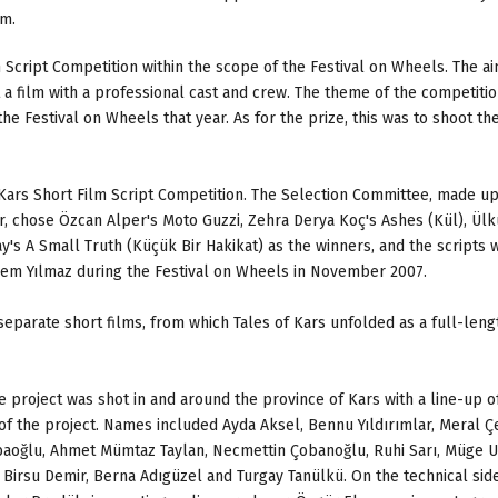
am.
 Script Competition within the scope of the Festival on Wheels. The a
a film with a professional cast and crew. The theme of the competiti
he Festival on Wheels that year. As for the prize, this was to shoot the
Kars Short Film Script Competition. The Selection Committee, made up
 chose Özcan Alper's Moto Guzzi, Zehra Derya Koç's Ashes (Kül), Ülk
's A Small Truth (Küçük Bir Hakikat) as the winners, and the scripts 
em Yılmaz during the Festival on Wheels in November 2007.
 separate short films, from which Tales of Kars unfolded as a full-leng
 project was shot in and around the province of Kars with a line-up o
of the project. Names included Ayda Aksel, Bennu Yıldırımlar, Meral Ç
baoğlu, Ahmet Mümtaz Taylan, Necmettin Çobanoğlu, Ruhi Sarı, Müge U
irsu Demir, Berna Adıgüzel and Turgay Tanülkü. On the technical side