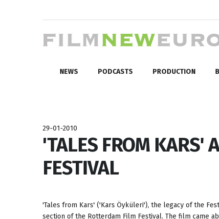
NEWS
PODCASTS
PRODUCTION
B
29-01-2010
'TALES FROM KARS' 
FESTIVAL
'Tales from Kars' ('Kars Öyküleri'), the legacy of the Fe
section of the Rotterdam Film Festival. The film came a