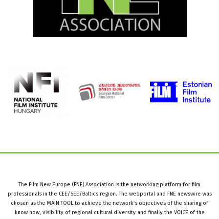
The Film New Europe (FNE) Association is the networking platform for film
professionals in the CEE/SEE/Baltics region. The webportal and FNE newswire was
chosen as the MAIN TOOL to achieve the network’s objectives of the sharing of
know how, visibility of regional cultural diversity and finally the VOICE of the