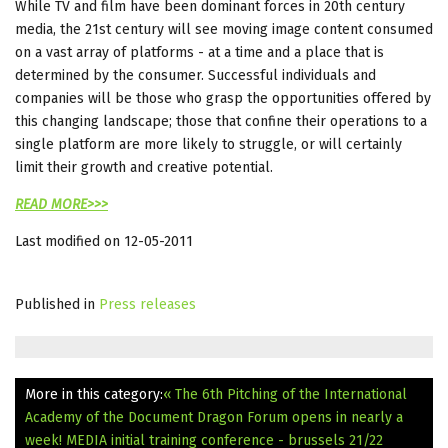
While TV and film have been dominant forces in 20th century
media, the 21st century will see moving image content consumed
on a vast array of platforms - at a time and a place that is
determined by the consumer. Successful individuals and
companies will be those who grasp the opportunities offered by
this changing landscape; those that confine their operations to a
single platform are more likely to struggle, or will certainly
limit their growth and creative potential.
READ MORE>>>
Last modified on 12-05-2011
Published in
Press releases
More in this category:
« The 6th Pitching of the International
Academy of the Document Dragon Forum opens in nearly a
week!
MEDIA initial training conference - brussels 21/22