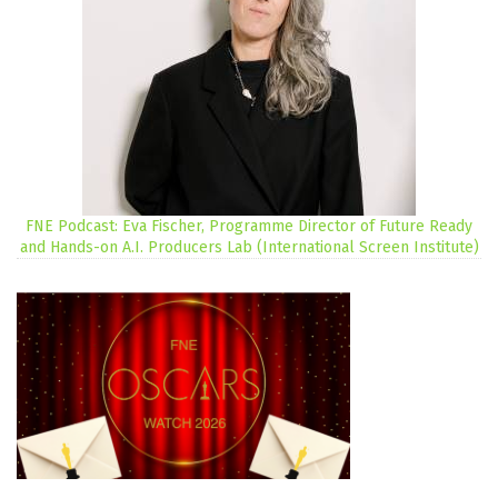
FNE Podcast: Eva Fischer, Programme Director of Future Ready
and Hands-on A.I. Producers Lab (International Screen Institute)