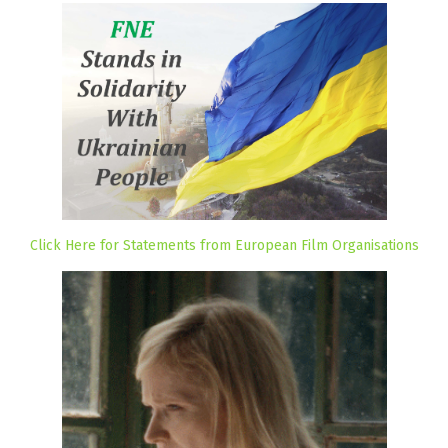
Click Here for Statements from European Film Organisations