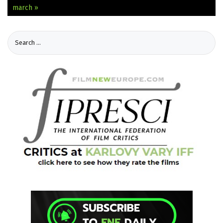
march »