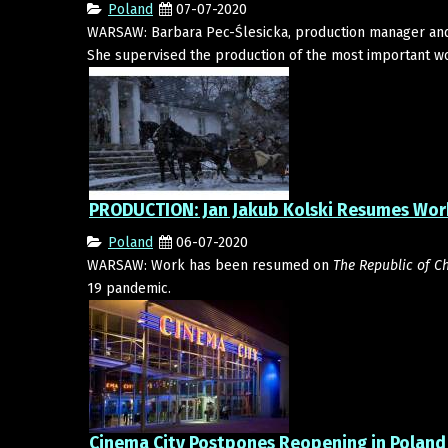
Poland
07-07-2020
WARSAW: Barbara Pec-Ślesicka, production manager and l
She supervised the production of the most important wo
PRODUCTION: Jan Jakub Kolski Resumes Work
Poland
06-07-2020
WARSAW: Work has been resumed on
The Republic of Ch
19 pandemic.
Cinema City Postpones Reopening in Poland