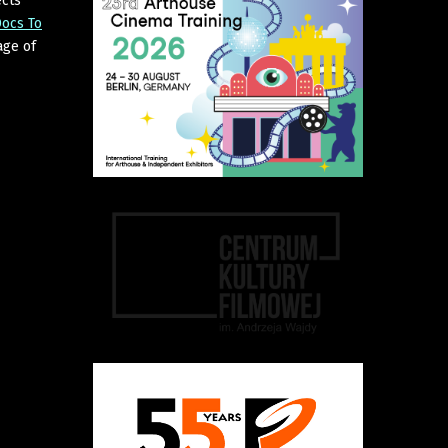
cts
ocs To
age of