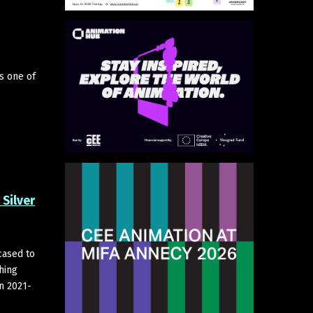
s one of
Silver
cased to
hing
in 2021-