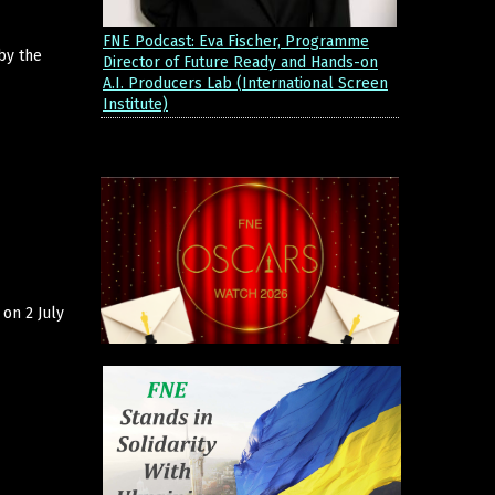
FNE Podcast: Eva Fischer, Programme
by the
Director of Future Ready and Hands-on
A.I. Producers Lab (International Screen
Institute)
on 2 July