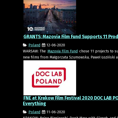
GRANTS: Mazovia Film Fund Supports 11 Pro
Poland
12-06-2020
WARSAW: The
Mazovia Film Fund
chose 11 projects to su
new films from Małgorzata Szumowska, Paweł Łoziński an
FNE at Krakow Film Festival 2020 DOC LAB PO
Everything
Poland
11-06-2020