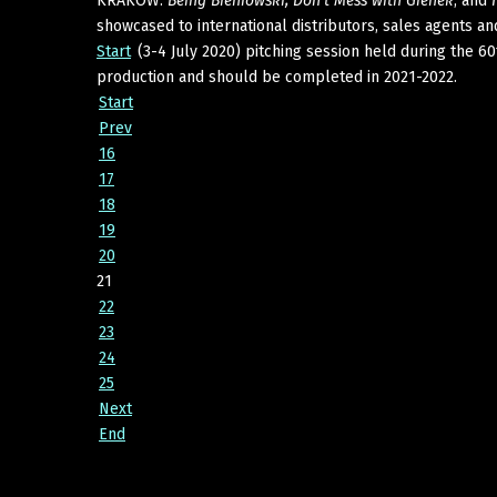
KRAKOW:
Being Bieniowski, Don't Mess with Gienek
, and
showcased to international distributors, sales agents and
Start
(3-4 July 2020) pitching session held during the 60
production and should be completed in 2021-2022.
Start
Prev
16
17
18
19
20
21
22
23
24
25
Next
End