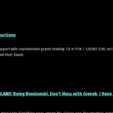
ductions
pport with coproduction grants totaling 1.8 m PLN / 420,851 EUR, inc
d Piotr Stasik.
LAND: Being Bieniowski, Don't Mess with Gienek, I Have