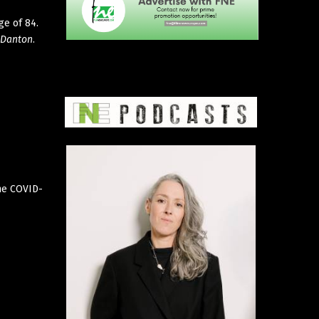
ge of 84.
Danton
.
the COVID-