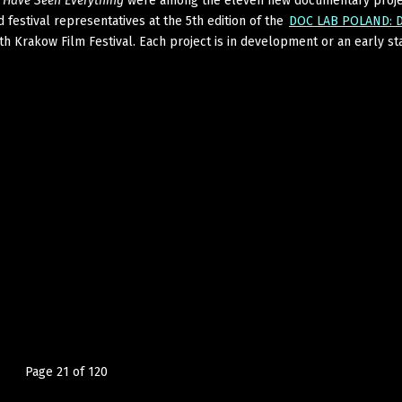
I Have Seen Everything
were among the eleven new documentary proje
 festival representatives at the 5th edition of the
DOC LAB POLAND: D
th Krakow Film Festival. Each project is in development or an early st
Page 21 of 120