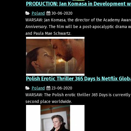
PRODUCTION: Jan Komasa in Development wi
Poland
30-06-2020
WARSAW: Jan Komasa, the director of the Academy Awar
Anniversary
. The film will be a post-apocalyptic drama 
and Paula Mae Schwartz.
Polish Erotic Thriller 365 Days Is Netflix Glob
Poland
23-06-2020
WARSAW: The Polish erotic thriller
365 Days
is currently
second place worldwide.