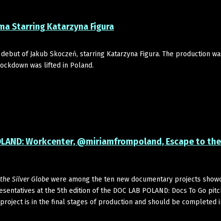
ma Starring Katarzyna Figura
 debut of Jakub Skoczeń, starring Katarzyna Figura. The production wa
lockdown was lifted in Poland.
POLAND: Workcenter, @miriamfrompoland, Escape to the 
the Silver Globe
were among the ten new documentary projects show
presentatives at the 5th edition of the DOC LAB POLAND: Docs To Go pitc
project is in the final stages of production and should be completed 