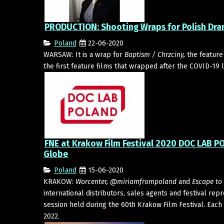
PRODUCTION: Shooting Wraps for Polish Dra
Poland
22-06-2020
WARSAW: It is a wrap for
Baptism / Chrzciny,
the feature
the first feature films that wrapped after the COVID-19 
FNE at Krakow Film Festival 2020 DOC LAB 
Globe
Poland
15-06-2020
KRAKOW:
Worcenter, @miriamfrompoland
and
Escape to 
international distributors, sales agents and festival re
session held during the 60th Krakow Film Festival. Each 
2022.