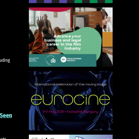
luding
 Seen