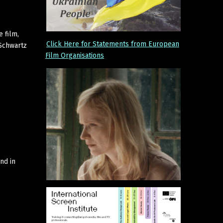
e film,
Click Here for Statements from European
 Schwartz
Film Organisations
nd in