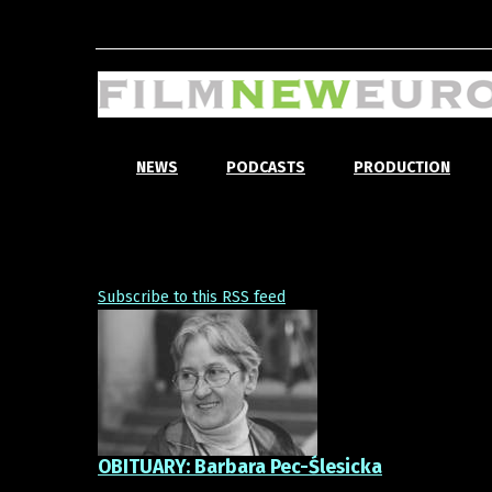
NEWS
PODCASTS
PRODUCTION
Subscribe to this RSS feed
OBITUARY: Barbara Pec-Ślesicka