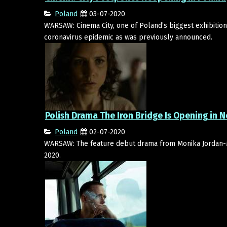
Poland
03-07-2020
WARSAW: Cinema City, one of Poland’s biggest exhibition 
coronavirus epidemic as was previously announced.
Polish Drama The Iron Bridge Is Opening in
Poland
02-07-2020
WARSAW: The feature debut drama from Monika Jordan-
2020.