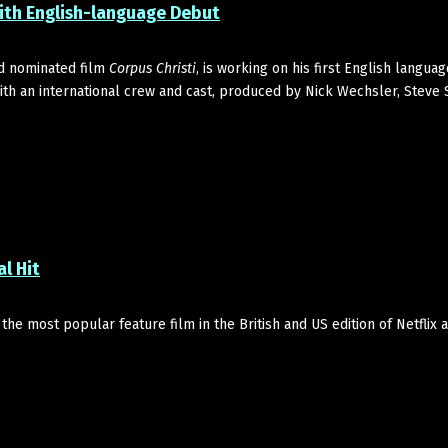
th English-language Debut
d nominated film
Corpus Christi
, is working on his first English languag
with an international crew and cast, produced by Nick Wechsler, Steve
al Hit
 the most popular feature film in the British and US edition of Netflix a