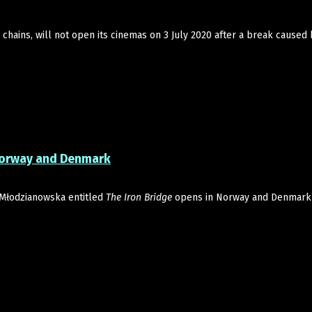
chains, will not open its cinemas on 3 July 2020 after a break caused 
 Norway and Denmark
Młodzianowska entitled
The Iron Bridge
opens in Norway and Denmark 