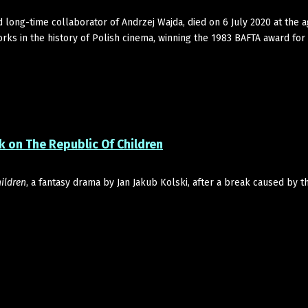
ong-time collaborator of Andrzej Wajda, died on 6 July 2020 at the a
rks in the history of Polish cinema, winning the 1983 BAFTA award for
 on The Republic Of Children
ildren
, a fantasy drama by Jan Jakub Kolski, after a break caused by 