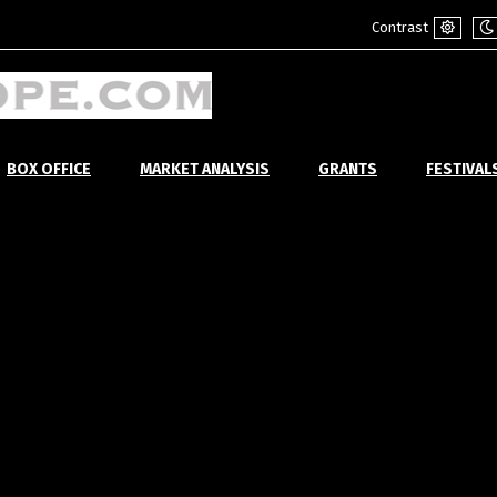
Contrast
Default
Ni
mode
m
BOX OFFICE
MARKET ANALYSIS
GRANTS
FESTIVAL