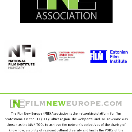
The Film New Europe (FNE) Association is the networking platform for film
professionals in the CEE/SEE/Baltics region. The webportal and FNE newswire was
chosen as the MAIN TOOL to achieve the network’s objectives of the sharing of
know how, visibility of regional cultural diversity and finally the VOICE of the