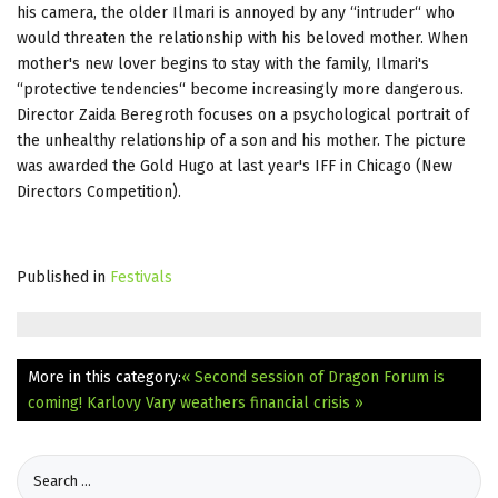
his camera, the older Ilmari is annoyed by any “intruder“ who
would threaten the relationship with his beloved mother. When
mother's new lover begins to stay with the family, Ilmari's
“protective tendencies“ become increasingly more dangerous.
Director Zaida Beregroth focuses on a psychological portrait of
the unhealthy relationship of a son and his mother. The picture
was awarded the Gold Hugo at last year's IFF in Chicago (New
Directors Competition).
Published in
Festivals
More in this category:
« Second session of Dragon Forum is
coming!
Karlovy Vary weathers financial crisis »