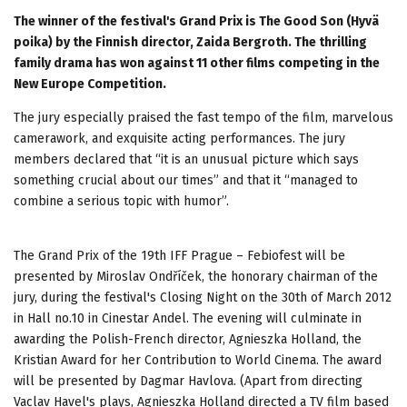
The winner of the festival's Grand Prix is The Good Son (Hyvä
poika) by the Finnish director, Zaida Bergroth. The thrilling
family drama has won against 11 other films competing in the
New Europe Competition.
The jury especially praised the fast tempo of the film, marvelous
camerawork, and exquisite acting performances. The jury
members declared that “it is an unusual picture which says
something crucial about our times” and that it “managed to
combine a serious topic with humor”.
The Grand Prix of the 19th IFF Prague – Febiofest will be
presented by Miroslav Ondříček, the honorary chairman of the
jury, during the festival's Closing Night on the 30th of March 2012
in Hall no.10 in Cinestar Andel. The evening will culminate in
awarding the Polish-French director, Agnieszka Holland, the
Kristian Award for her Contribution to World Cinema. The award
will be presented by Dagmar Havlova. (Apart from directing
Vaclav Havel's plays, Agnieszka Holland directed a TV film based