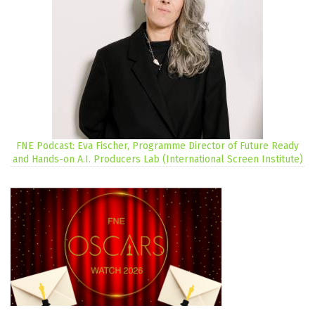
FNE Podcast: Eva Fischer, Programme Director of Future Ready
and Hands-on A.I. Producers Lab (International Screen Institute)