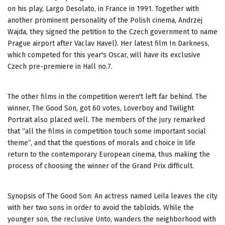
on his play, Largo Desolato, in France in 1991. Together with
another prominent personality of the Polish cinema, Andrzej
Wajda, they signed the petition to the Czech government to name
Prague airport after Vaclav Havel). Her latest film In Darkness,
which competed for this year's Oscar, will have its exclusive
Czech pre-premiere in Hall no.7.
The other films in the competition weren't left far behind. The
winner, The Good Son, got 60 votes, Loverboy and Twilight
Portrait also placed well. The members of the jury remarked
that “all the films in competition touch some important social
theme”, and that the questions of morals and choice in life
return to the contemporary European cinema, thus making the
process of choosing the winner of the Grand Prix difficult.
Synopsis of The Good Son: An actress named Leila leaves the city
with her two sons in order to avoid the tabloids. While the
younger son, the reclusive Unto, wanders the neighborhood with