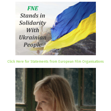
Click Here for Statements from European Film Organisations