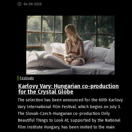
04-06-2026
Festivals
Karlovy Vary: Hungarian co-production
for the Crystal Globe
The selection has been announced for the 60th Karlovy
Vary International Film Festival, which begins on July 3.
The Slovak-Czech-Hungarian co-production Only
Beautiful Things to Look At, supported by the National
Film Institute Hungary, has been invited to the main