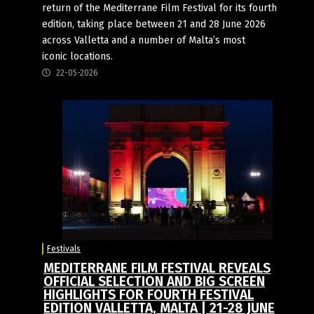
return of the Mediterrane Film Festival for its fourth
edition, taking place between 21 and 28 June 2026
across Valletta and a number of Malta’s most
iconic locations.
22-05-2026
Festivals
MEDITERRANE FILM FESTIVAL REVEALS
OFFICIAL SELECTION AND BIG SCREEN
HIGHLIGHTS FOR FOURTH FESTIVAL
EDITION VALLETTA, MALTA | 21-28 JUNE