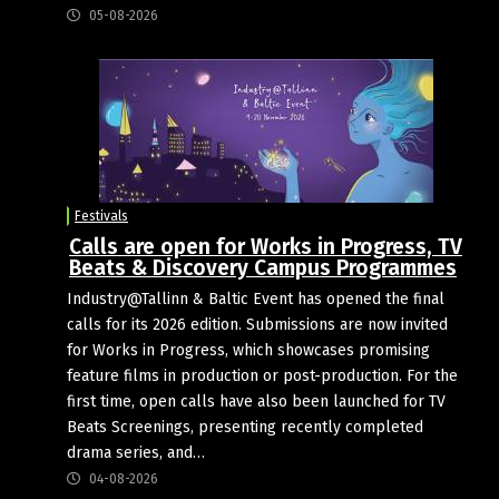
05-08-2026
Festivals
Calls are open for Works in Progress, TV
Beats & Discovery Campus Programmes
Industry@Tallinn & Baltic Event has opened the final
calls for its 2026 edition. Submissions are now invited
for Works in Progress, which showcases promising
feature films in production or post-production. For the
first time, open calls have also been launched for TV
Beats Screenings, presenting recently completed
drama series, and…
04-08-2026