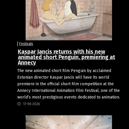
Festivals
Kaspar Jancis returns with his new
animated short Penguin, premiering at
Annecy
The new animated short film Penguin by acclaimed
Estonian director Kaspar Jancis will have its world
premiere in the official short film competition at the
Annecy International Animation Film Festival, one of the
world’s most prestigious events dedicated to animation.
17-06-2026