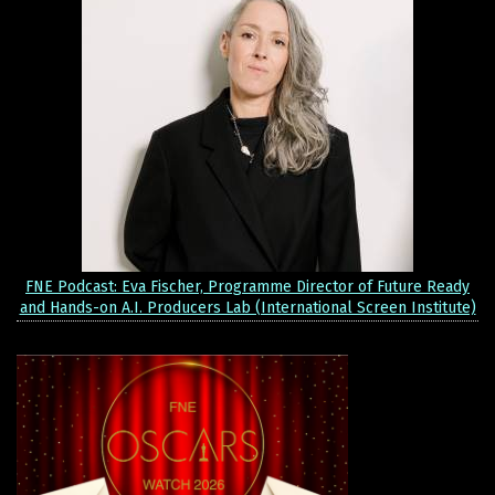
FNE Podcast: Eva Fischer, Programme Director of Future Ready
and Hands-on A.I. Producers Lab (International Screen Institute)