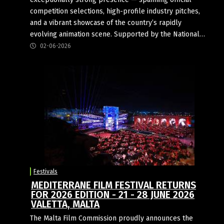
competition selections, high-profile industry pitches,
and a vibrant showcase of the country’s rapidly
evolving animation scene. Supported by the National…
02-06-2026
Festivals
MEDITERRANE FILM FESTIVAL RETURNS
FOR 2026 EDITION - 21 - 28 JUNE 2026
VALETTA, MALTA
The Malta Film Commission proudly announces the