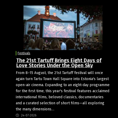
Festivals
The 21st Tartuff Brings Eight Days of
Love Stories Under the Open Sky
From 8–15 August, the 21st Tartuff festival will once
again turn Tartu Town Hall Square into Estonia's largest
open-air cinema. Expanding to an eight-day programme
for the first time, this year's festival features acclaimed
international films, beloved classics, documentaries
and a curated selection of short films—all exploring
the many dimensions…
24-07-2026