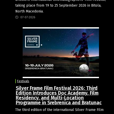
taking place from 19 to 25 September 2026 in Bitola,
North Macedonia.
07-07-2026
Festivals
Silver Frame Film Festival 2026: Third
Edition Introduces Doc Academy, Film
Residency, and Multi-Location
Programme in Srebrenica and Bratunac
The third edition of the international Silver Frame Film