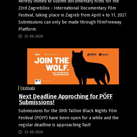
hereby invited to submit documentary films for the
23rd ZagrebDox - International Documentary Film
Festival, taking place in Zagreb from April 4 to 11, 2027.
Submissions can only be made through FilmFreeway
Platform.
25-06-2026
Festivals
Next Deadline Approching for PÖFF
Submissions!
Submissions for the 30th Tallinn Black Nights Film
Festival (PÖFF) have been open for a while and the
regular deadline is approaching fast!
23-06-2026