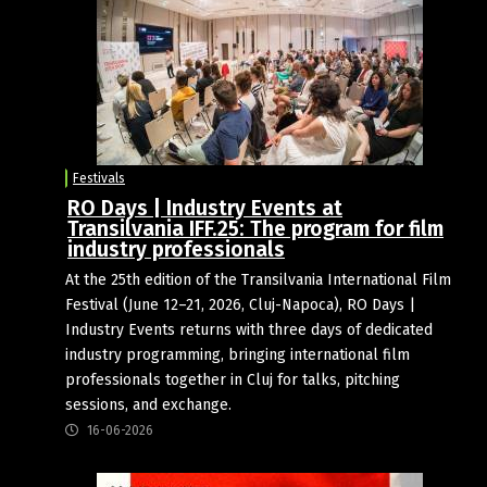
Festivals
RO Days | Industry Events at
Transilvania IFF.25: The program for film
industry professionals
At the 25th edition of the Transilvania International Film
Festival (June 12–21, 2026, Cluj-Napoca), RO Days |
Industry Events returns with three days of dedicated
industry programming, bringing international film
professionals together in Cluj for talks, pitching
sessions, and exchange.
16-06-2026