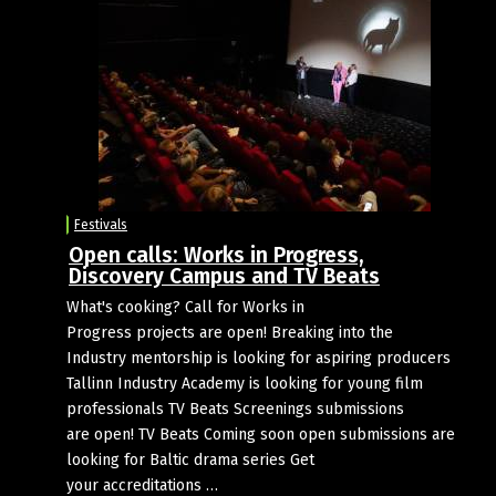
Festivals
Open calls: Works in Progress,
Discovery Campus and TV Beats
What's cooking? Call for Works in
Progress projects are open! Breaking into the
Industry mentorship is looking for aspiring producers
Tallinn Industry Academy is looking for young film
professionals TV Beats Screenings submissions
are open! TV Beats Coming soon open submissions are
looking for Baltic drama series Get
your accreditations …