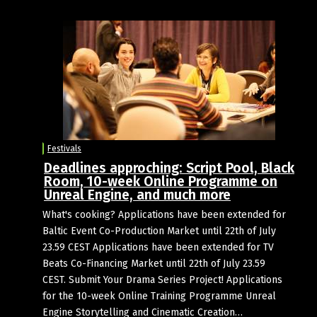
Festivals
Deadlines approching: Script Pool, Black
Room, 10-week Online Programme on
Unreal Engine, and much more
What's cooking? Applications have been extended for
Baltic Event Co-Production Market until 22th of July
23.59 CEST Applications have been extended for TV
Beats Co-Financing Market until 22th of July 23.59
CEST. Submit Your Drama Series Project! Applications
for the 10-week Online Training Programme Unreal
Engine Storytelling and Cinematic Creation…