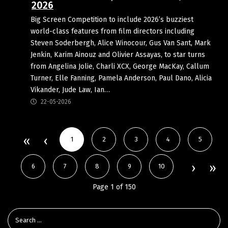
2026
Big Screen Competition to include 2026’s buzziest
world-class features from film directors including
Steven Soderbergh, Alice Winocour, Gus Van Sant, Mark
Jenkin, Karim Ainouz and Olivier Assayas, to star turns
from Angelina Jolie, Charli XCX, George MacKay, Callum
Turner, Elle Fanning, Pamela Anderson, Paul Dano, Alicia
Vikander, Jude Law, Ian…
22-05-2026
1
2
3
4
5
6
7
8
9
10
Page 1 of 150