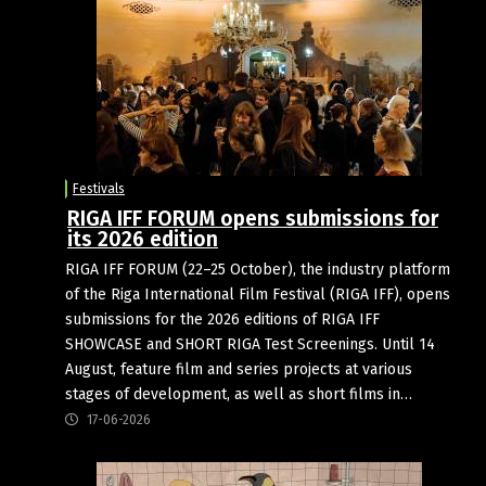
Festivals
RIGA IFF FORUM opens submissions for
its 2026 edition
RIGA IFF FORUM (22–25 October), the industry platform
of the Riga International Film Festival (RIGA IFF), opens
submissions for the 2026 editions of RIGA IFF
SHOWCASE and SHORT RIGA Test Screenings. Until 14
August, feature film and series projects at various
stages of development, as well as short films in…
17-06-2026