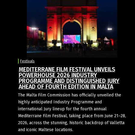
Festivals
MEDITERRANE FILM FESTIVAL UNVEILS
POWERHOUSE 2026 INDUSTRY
PROGRAMME AND DISTINGUISHED JURY
AHEAD OF FOURTH EDITION IN MALTA
The Malta Film Commission has officially unveiled the
highly anticipated Industry Programme and
international Jury lineup for the fourth annual
Mediterrane Film Festival, taking place from June 21–28,
2026, across the stunning, historic backdrop of Valletta
and iconic Maltese locations.