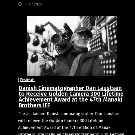
16-07-2026
Festivals
Danish Cinematographer Dan Laustsen
to Receive Golden Camera 300 Lifetime
Achievement Award at the 47th Manaki
Brothers IFF
The acclaimed Danish cinematographer Dan Laustsen
will receive the Golden Camera 300 Lifetime
Achievement Award at the 47th edition of Manaki
Brothers International Cinematographers’ Film Festival,