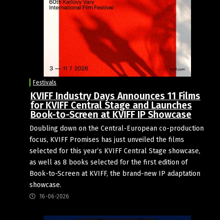
Festivals
KVIFF Industry Days Announces 11 Films
for KVIFF Central Stage and Launches
Book-to-Screen at KVIFF IP Showcase
Doubling down on the Central-European co-production
focus, KVIFF Promises has just unveiled the films
selected for this year’s KVIFF Central Stage showcase,
as well as 8 books selected for the first edition of
Book-to-Screen at KVIFF, the brand-new IP adaptation
showcase.
16-06-2026