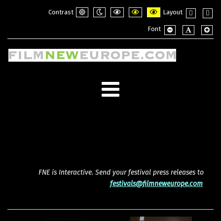
Contrast
Layout
Default
Night
PLG_SYSTEM_JMFRAMEWORK_CONFI
PLG_SYSTEM_JMFRAMEWORK_
PLG_SYSTEM_JMFRAME
Fixed
Wide
Font
mode
mode
layout
layou
PLG_SYSTEM_JMF
PLG_SYSTE
PLG_
FNE is Interactive. Send your festival press releases to
festivals@filmneweurope.com