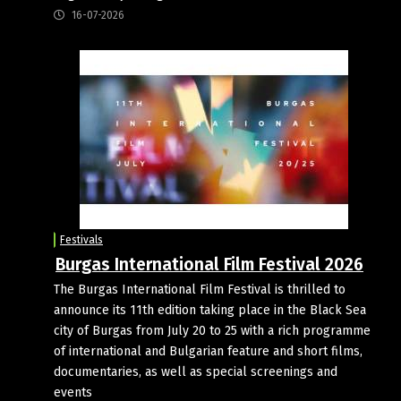
16-07-2026
Festivals
Burgas International Film Festival 2026
The Burgas International Film Festival is thrilled to
announce its 11th edition taking place in the Black Sea
city of Burgas from July 20 to 25 with a rich programme
of international and Bulgarian feature and short films,
documentaries, as well as special screenings and
events