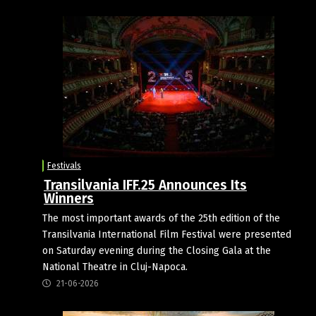
Festivals
Transilvania IFF.25 Announces Its
Winners
The most important awards of the 25th edition of the
Transilvania International Film Festival were presented
on Saturday evening during the Closing Gala at the
National Theatre in Cluj-Napoca.
21-06-2026