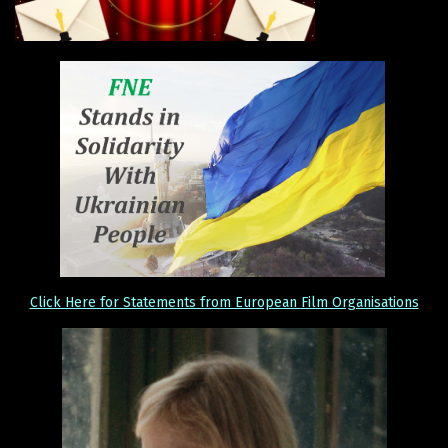
Click Here for Statements from European Film Organisations