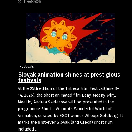
11-06-2026
Festivals
Slovak animation shines at prestigious
festivals
At the 25th edition of the Tribeca Film Festival(June 3–
14, 2026), the short animated film Eeny, Meeny, Miny,
Moe! by Andrea Szelesová will be presented in the
programme Shorts: Whoopi’s Wonderful World of
Animation, curated by EGOT winner Whoopi Goldberg. It
marks the first-ever Slovak (and Czech) short film
included…