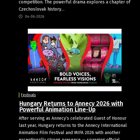
competition. The powerful drama explores a chapter of
Czechoslovak history…
04-06-2026
Festivals
Hungary Returns to Annecy 2026 with
Powerful Animation Line-Up
After serving as Annecy’s celebrated Guest of Honour
last year, Hungary returns to the Annecy International
Animation Film Festival and MIFA 2026 with another
exceptionally strong presence — spanning official