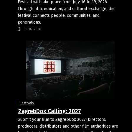
Festival will take place from July 16 to 19, 2026.
Through film, education, and cultural exchange, the
festival connects people, communities, and
generations.
05-07-2026
Festivals
ZagrebDox Calling: 2027
Submit your film to ZagrebDox 2027! Directors,
producers, distributors and other film authorities are