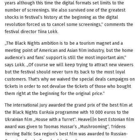
years although this time the digital formats set limits to the
number of screenings. We also survived one of the greatest
shocks in festival’s history at the beginning as the digital
revolution forced us to cancel some screenings,“ comments the
festival director Tiina Lokk.
„The Black Nights ambition is to be a tourism magnet and a
meeting point of American and Asian film industry, but the home
audience’s and fans’ support is still the most important aim,“
says Lokk. „Of course we will keep trying to attract new viewers
but the festival should never turn its back to the most loyal
customers. That's why we waived the special deals campaigns on
tickets in order to not devalue the tickets of those who bought
them right at the beginning for the original price.“
The international jury awarded the grand prix of the best film at
the Black Nights EurAsia programme with 10 000 euros to the
Ukrainian film „House with a Turret“. Heave(i)n best Estonian film
award was given to Toomas Hussar’s „Mushrooming“, Tridens
Herring Baltic Sea region’s best film was awarded to Russian-