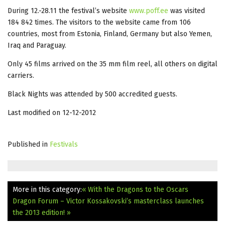
During 12.-28.11 the festival’s website
www.poff.ee
was visited
184 842 times. The visitors to the website came from 106
countries, most from Estonia, Finland, Germany but also Yemen,
Iraq and Paraguay.
Only 45 films arrived on the 35 mm film reel, all others on digital
carriers.
Black Nights was attended by 500 accredited guests.
Last modified on 12-12-2012
Published in
Festivals
More in this category:
« With the Dragons to the Oscars
Dragon Forum – Victor Kossakovski’s masterclass launches
the 2013 edition! »