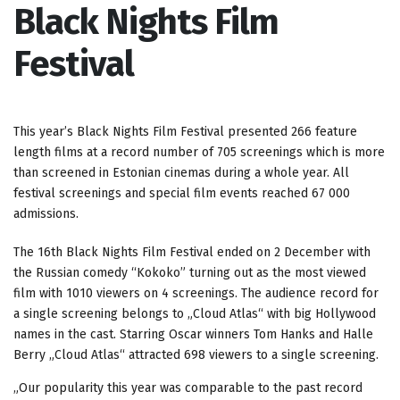
Black Nights Film
Festival
This year’s Black Nights Film Festival presented 266 feature
length films at a record number of 705 screenings which is more
than screened in Estonian cinemas during a whole year. All
festival screenings and special film events reached 67 000
admissions.
The 16th Black Nights Film Festival ended on 2 December with
the Russian comedy “Kokoko” turning out as the most viewed
film with 1010 viewers on 4 screenings. The audience record for
a single screening belongs to „Cloud Atlas“ with big Hollywood
names in the cast. Starring Oscar winners Tom Hanks and Halle
Berry „Cloud Atlas“ attracted 698 viewers to a single screening.
„Our popularity this year was comparable to the past record