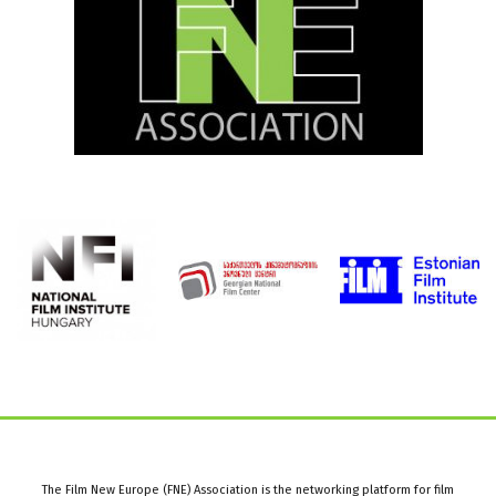
The Film New Europe (FNE) Association is the networking platform for film