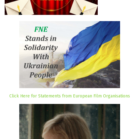
Click Here for Statements from European Film Organisations