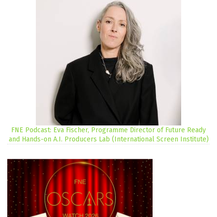
FNE Podcast: Eva Fischer, Programme Director of Future Ready
and Hands-on A.I. Producers Lab (International Screen Institute)