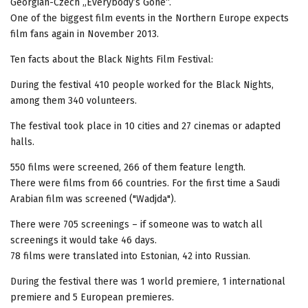
Georgian-Czech „Everybody’s Gone“.
One of the biggest film events in the Northern Europe expects
film fans again in November 2013.
Ten facts about the Black Nights Film Festival:
During the festival 410 people worked for the Black Nights,
among them 340 volunteers.
The festival took place in 10 cities and 27 cinemas or adapted
halls.
550 films were screened, 266 of them feature length.
There were films from 66 countries. For the first time a Saudi
Arabian film was screened ("Wadjda").
There were 705 screenings – if someone was to watch all
screenings it would take 46 days.
78 films were translated into Estonian, 42 into Russian.
During the festival there was 1 world premiere, 1 international
premiere and 5 European premieres.