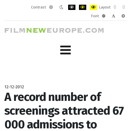
Contrast
Layout
Default
Night
PLG_SYSTEM_JMFRAMEWORK_CONF
PLG_SYSTEM_JMFRAMEWORK
PLG_SYSTEM_JMFRAM
Fixed
Wide
Font
mode
mode
layout
layo
PLG_SYSTEM_J
PLG_SYST
PLG_
12-12-2012
A record number of
screenings attracted 67
000 admissions to