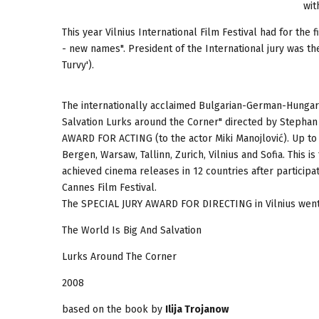
wit
This year Vilnius International Film Festival had for the
- new names". President of the International jury was th
Turvy').
The internationally acclaimed Bulgarian-German-Hungari
Salvation Lurks around the Corner" directed by Steph
AWARD FOR ACTING (to the actor Miki Manojlović). Up to
Bergen, Warsaw, Tallinn, Zurich, Vilnius and Sofia. This i
achieved cinema releases in 12 countries after participat
Cannes Film Festival.
The SPECIAL JURY AWARD FOR DIRECTING in Vilnius went to
The World Is Big And Salvation
Lurks Around The Corner
2008
based on the book by
Ilija Trojanow