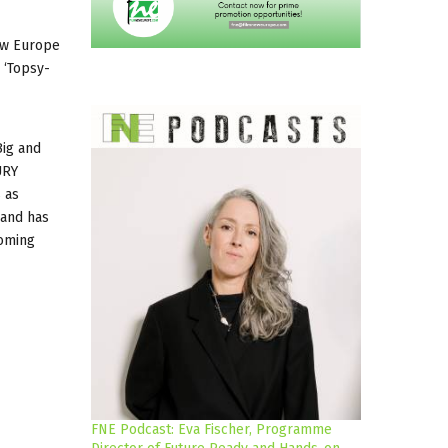
New Europe
 ‘Topsy-
Big and
URY
 as
 and has
coming
FNE Podcast: Eva Fischer, Programme