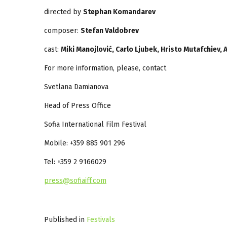
directed by
Stephan Komandarev
composer:
S
tefan Valdobrev
cast:
Miki Manojlović, Carlo Ljubek, Hristo Mutafchiev,
For more information, please, contact
Svetlana Damianova
Head of Press Office
Sofia International Film Festival
Mobile: +359 885 901 296
Tel: +359 2 9166029
press@sofiaiff.com
Published in
Festivals