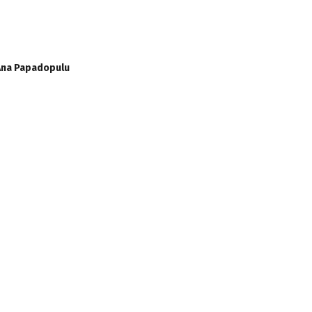
 Ana Papadopulu