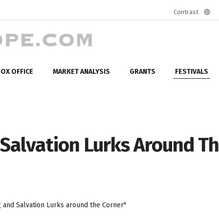
Contrast
Defa
mod
OX OFFICE
MARKET ANALYSIS
GRANTS
FESTIVALS
 Salvation Lurks Around T
g and Salvation Lurks around the Corner"