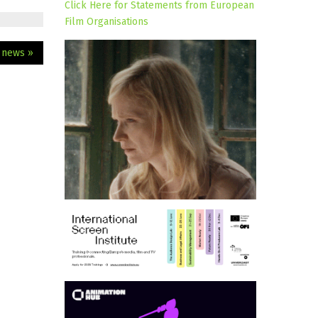
Click Here for Statements from European
Film Organisations
m news »