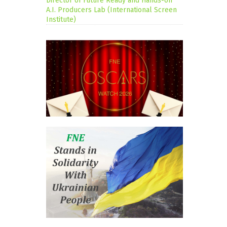
Director of Future Ready and Hands-on
A.I. Producers Lab (International Screen
Institute)