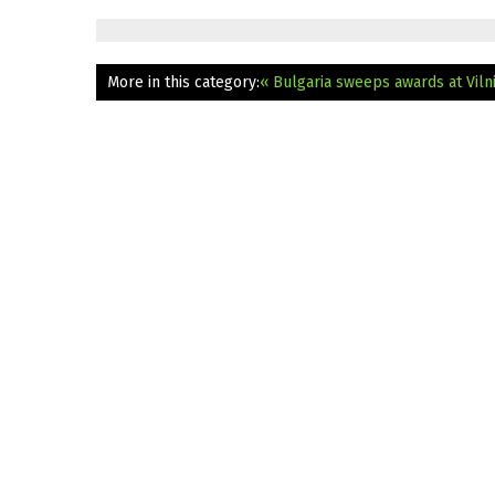
More in this category:
« Bulgaria sweeps awards at Vilni