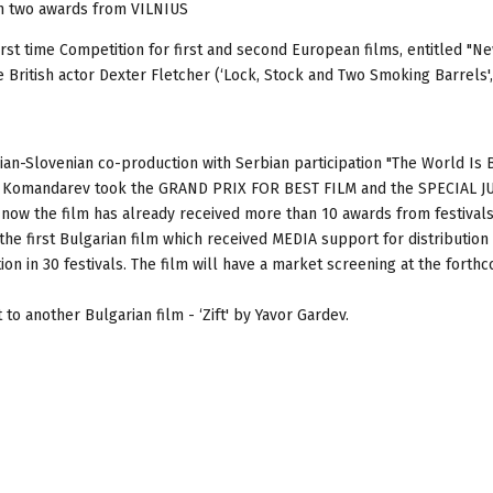
h two awards from VILNIUS
 first time Competition for first and second European films, entitled "
e British actor Dexter Fletcher (‘Lock, Stock and Two Smoking Barrels',
an-Slovenian co-production with Serbian participation "The World Is 
an Komandarev took the GRAND PRIX FOR BEST FILM and the SPECIAL J
 now the film has already received more than 10 awards from festivals
s the first Bulgarian film which received MEDIA support for distribution
ion in 30 festivals. The film will have a market screening at the forth
 another Bulgarian film - ‘Zift' by Yavor Gardev.