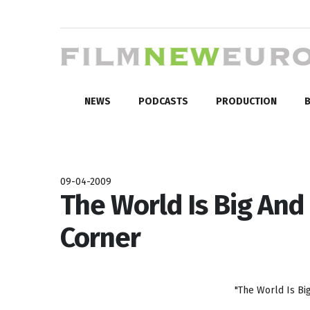
NEWS
PODCASTS
PRODUCTION
B
09-04-2009
The World Is Big And
Corner
"The World Is Bi