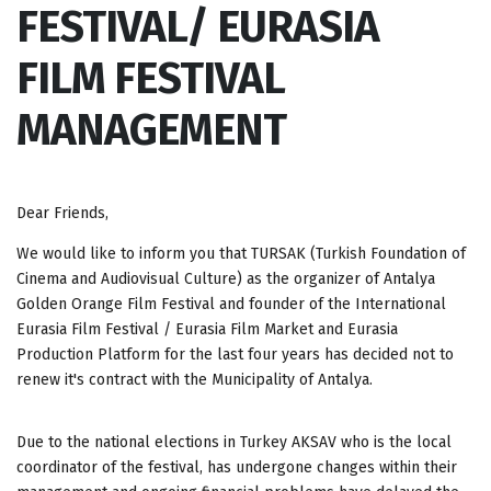
FESTIVAL/ EURASIA
FILM FESTIVAL
MANAGEMENT
Dear Friends,
We would like to inform you that TURSAK (Turkish Foundation of
Cinema and Audiovisual Culture) as the organizer of Antalya
Golden Orange Film Festival and founder of the International
Eurasia Film Festival / Eurasia Film Market and Eurasia
Production Platform for the last four years has decided not to
renew it's contract with the Municipality of Antalya.
Due to the national elections in Turkey AKSAV who is the local
coordinator of the festival, has undergone changes within their