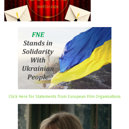
Click Here for Statements from European Film Organisations