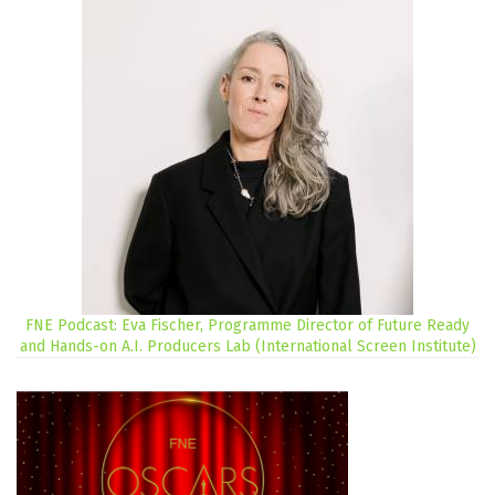
FNE Podcast: Eva Fischer, Programme Director of Future Ready
and Hands-on A.I. Producers Lab (International Screen Institute)