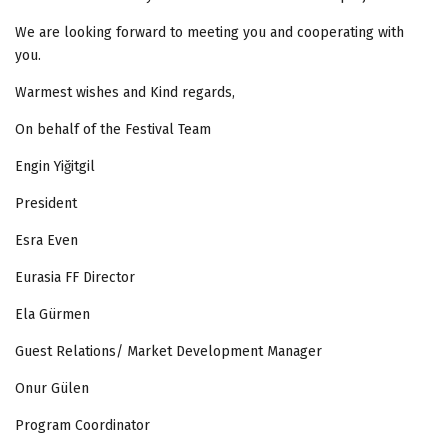
We are looking forward to meeting you and cooperating with
you.
Warmest wishes and Kind regards,
On behalf of the Festival Team
Engin Yiğitgil
President
Esra Even
Eurasia FF Director
Ela Gürmen
Guest Relations/ Market Development Manager
Onur Gülen
Program Coordinator