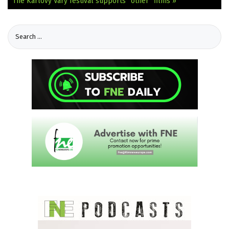
The Karlovy Vary festival supports “other” films »