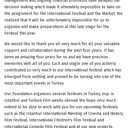
management and ongoing financial problems have delayed the
decision making which made it ultimately impossible to take on
the assignment for the International Festival and the Market. We
realized that it will be unfortunately impossible for us to
organize and make preparations at this late stage for the
Festival this year.
We would like to thank you all very much for all your valuable
support and collaboration during the past four years. It has
been an amazing four years for us and we have precious
memories with all of you. Each and single one of you actively
contributed so very much to our international festival which has
emerged from nothing and proved to be turning into one of the
most important events in Turkey
Our Foundation organizes several festivals in Turkey, esp. in
Istanbul and Turkish Film weeks abroad. We hope very much
indeed to be able to work with you for our upcoming festivals
such as the Istanbul International Meeting of Cinema and History
Film Festival, International Children's Film Festival and
International Comedy Film Festival and at our new projects.