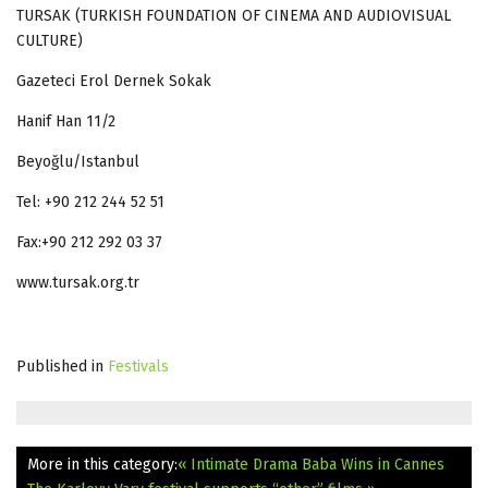
TURSAK (TURKISH FOUNDATION OF CINEMA AND AUDIOVISUAL
CULTURE)
Gazeteci Erol Dernek Sokak
Hanif Han 11/2
Beyoğlu/Istanbul
Tel: +90 212 244 52 51
Fax:+90 212 292 03 37
www.tursak.org.tr
Published in
Festivals
More in this category:
« Intimate Drama Baba Wins in Cannes