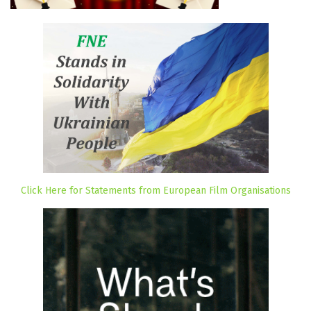
Click Here for Statements from European Film Organisations