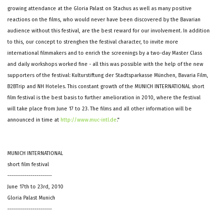
growing attendance at the Gloria Palast on Stachus as well as many positive
reactions on the films, who would never have been discovered by the Bavarian
audience without this festival, are the best reward for our involvement. In addition
to this, our concept to strenghen the festival character, to invite more
international filmmakers and to enrich the screenings by a two-day Master Class
and daily workshops worked fine - all this was possible with the help of the new
supporters of the festival: Kulturstiftung der Stadtsparkasse München, Bavaria Film,
B2BTrip and NH Hoteles. This constant growth of the MUNICH INTERNATIONAL short
film festival is the best basis to further amelioration in 2010, where the festival
will take place from June 17 to 23. The films and all other information will be
announced in time at
http://www.muc-intl.de
."
MUNICH INTERNATIONAL
short film festival
-----------------------
June 17th to 23rd, 2010
Gloria Palast Munich
-----------------------