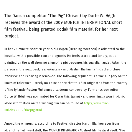
The Danish competitor "The Pig" (Grisen) by Dorte W. Høgh
receives the award of the 2009 MUNICH INTERNATIONAL short
film festival, being granted Kodak film material for her next
project.
In her 23-minute-short 78-year-old Asbjørn (Henning Moritzen) is admitted to the
hospital with a possible cancer diagnosis. He feels scared and lonely, but a
painting on the wall showing a jumping pig becomes his guardian angel. Aslan, the
person in the next bed, is a Pakastani - and Muslim. His family finds the picture
offensive and is having it removed. The following argument is a fine allegory on the
limits of tolerance - surely no coincidence that this film originates from the country
of the Jyllands-Posten Muhammad cartoons controversy. Former screenwriter
Dorte W. Høgh was nominated for Oscar this Spring - and now finally won in Munich.
More information on the winning film can be found at
http://www.muc-
intl.de/2009/thepig.html
Among the winners is, according to Festival director Martin Blankemeyer from
Muenchner Filmwerkstatt, the MUNICH INTERNATIONAL short film festival ifself: "The