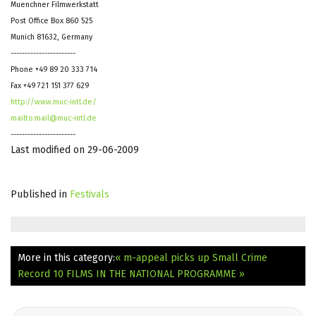
Muenchner Filmwerkstatt
Post Office Box 860 525
Munich 81632, Germany
-----------------------
Phone +49 89 20 333 714
Fax +49 721 151 377 629
http://www.muc-intl.de/
mailto:mail@muc-intl.de
-----------------------
Last modified on 29-06-2009
Published in
Festivals
More in this category:
« m-appeal picks up Small Crime
Record 10 FILMS IN THE NATIONAL PROGRAMME »