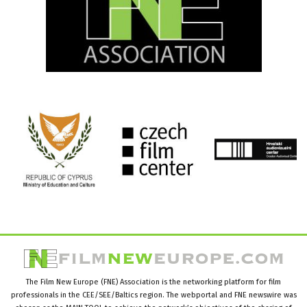
The Film New Europe (FNE) Association is the networking platform for film
professionals in the CEE/SEE/Baltics region. The webportal and FNE newswire was