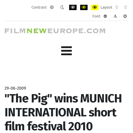
Contrast
Layout
Default
Night
PLG_SYSTEM_JMFRAMEWORK_CONF
PLG_SYSTEM_JMFRAMEWORK
PLG_SYSTEM_JMFRAM
Fixed
Wide
Font
mode
mode
layout
layo
PLG_SYSTEM_J
PLG_SYST
PLG_
29-06-2009
"The Pig" wins MUNICH
INTERNATIONAL short
film festival 2010