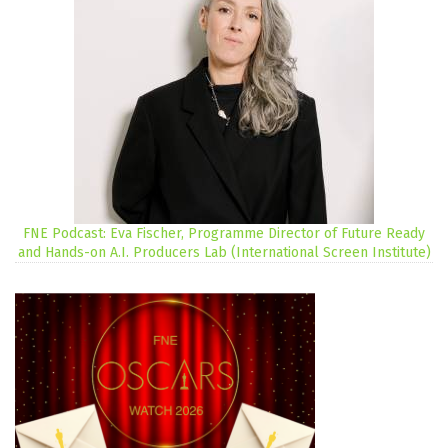
FNE Podcast: Eva Fischer, Programme Director of Future Ready
and Hands-on A.I. Producers Lab (International Screen Institute)