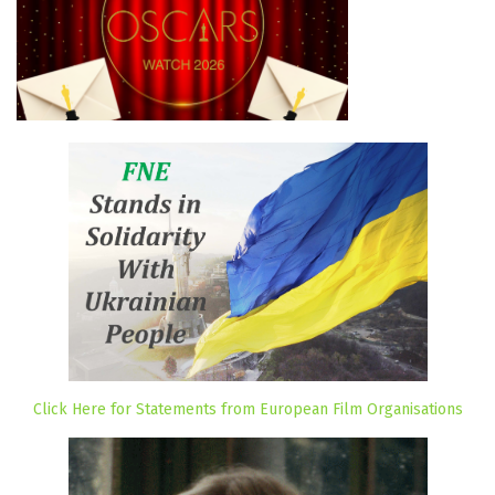
Click Here for Statements from European Film Organisations