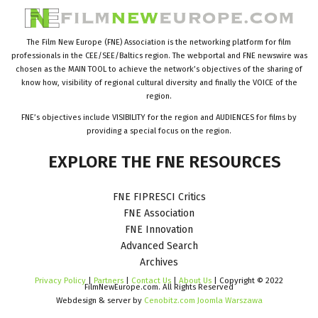
The Film New Europe (FNE) Association is the networking platform for film
professionals in the CEE/SEE/Baltics region. The webportal and FNE newswire was
chosen as the MAIN TOOL to achieve the network’s objectives of the sharing of
know how, visibility of regional cultural diversity and finally the VOICE of the
region.
FNE’s objectives include VISIBILITY for the region and AUDIENCES for films by
providing a special focus on the region.
EXPLORE
THE
FNE
RESOURCES
FNE FIPRESCI Critics
FNE Association
FNE Innovation
Advanced Search
Archives
Privacy Policy
|
Partners
|
Contact Us
|
About Us
| Copyright © 2022
FilmNewEurope.com. All Rights Reserved
Webdesign & server by
Cenobitz.com Joomla Warszawa