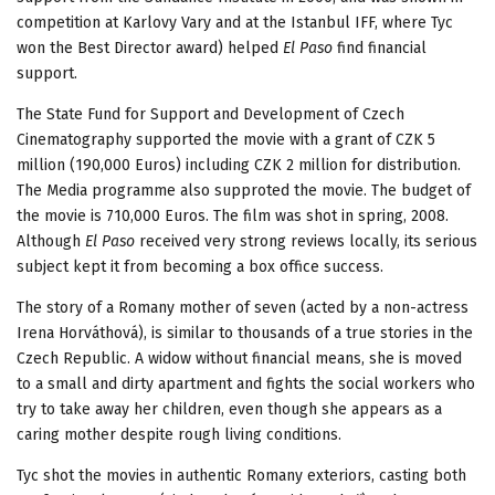
competition at Karlovy Vary and at the Istanbul IFF, where Tyc
won the Best Director award) helped
El Paso
find financial
support.
The State Fund for Support and Development of Czech
Cinematography supported the movie with a grant of CZK 5
million (190,000 Euros) including CZK 2 million for distribution.
The Media programme also supproted the movie. The budget of
the movie is 710,000 Euros. The film was shot in spring, 2008.
Although
El Paso
received very strong reviews locally, its serious
subject kept it from becoming a box office success.
The story of a Romany mother of seven (acted by a non-actress
Irena Horváthová), is similar to thousands of a true stories in the
Czech Republic. A widow without financial means, she is moved
to a small and dirty apartment and fights the social workers who
try to take away her children, even though she appears as a
caring mother despite rough living conditions.
Tyc shot the movies in authentic Romany exteriors, casting both