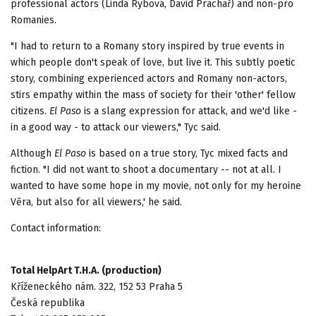
professional actors (Linda Rybová, David Prachař) and non-pro
Romanies.
"I had to return to a Romany story inspired by true events in
which people don't speak of love, but live it. This subtly poetic
story, combining experienced actors and Romany non-actors,
stirs empathy within the mass of society for their 'other' fellow
citizens.
El Paso
is a slang expression for attack, and we'd like -
in a good way - to attack our viewers," Tyc said.
Although
El Paso
is based on a true story, Tyc mixed facts and
fiction. "I did not want to shoot a documentary -- not at all. I
wanted to have some hope in my movie, not only for my heroine
Věra, but also for all viewers,' he said.
Contact information:
Total HelpArt T.H.A. (production)
Kříženeckého nám. 322, 152 53 Praha 5
Česká republika