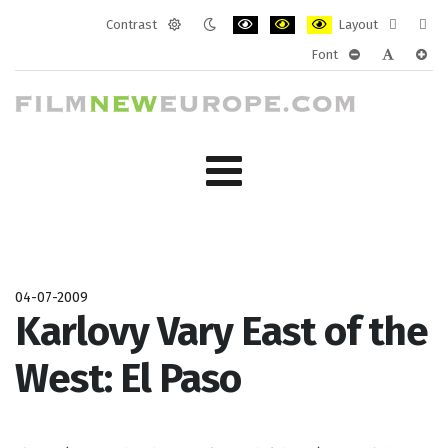
Contrast
Layout
Default
Night
PLG_SYSTEM_JMFRAMEWORK_CONF
PLG_SYSTEM_JMFRAMEWORK
PLG_SYSTEM_JMFRAM
Fixed
Wide
Font
mode
mode
layout
layo
PLG_SYSTEM_J
PLG_SYST
PLG_
04-07-2009
Karlovy Vary East of the
West: El Paso