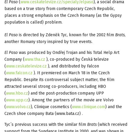
El Paso
(
www.ceskatelevize.cz/specialy/elpaso
), a social drama
based on a true story from contemporary Czech Republic,
places a strong emphasis on the Czech Romany (as the Gypsy
population is called) problem.
El Paso
is directed by Zdeněk Tyc, known for the 2002 film
Brats
,
another Romany story inspired by true events.
El Paso
was produced by Ondřej Trojan and his Total Help Art
Company (
www.tha.cz
), co-produced by Česká televize
(
www.ceskatelevize.cz
), and distributed by Falcon
(
www.falcon.cz
). It premiered on March 18 in the Czech
Republic. Despite its controversal subject matter, the film
attracted several strong co-producers, including HBO
(
www.hbo.cz
) and the post-production company UPP
(
www.upp.cz
). Among the partners of the movie are Volvo
(
www.volvo.cz
), Clinique cosmetics (
www.clinique.com
) and the
Czech shoe company Bata (www.bata.cz) .
Tyc´s previous success with the similar film
Brats
(which received
support from the Sundance Institute in 2000, and was shown in