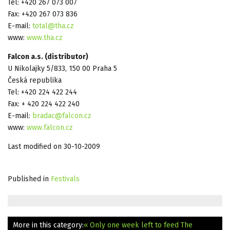
Tel: +420 267 073 007
Fax: +420 267 073 836
E-mail:
total@tha.cz
www:
www.tha.cz
Falcon a.s. (distributor)
U Nikolajky 5/833, 150 00 Praha 5
Česká republika
Tel: +420 224 422 244
Fax: + 420 224 422 240
E-mail:
bradac@falcon.cz
www:
www.falcon.cz
Last modified on 30-10-2009
Published in
Festivals
More in this category:
« Only one week left to feed The