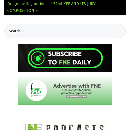
Dragon with your ideas..!
52nd KFF AND ITS JURY
COMPOSITION »