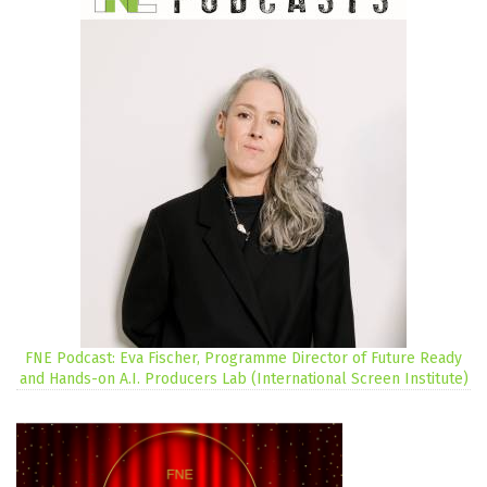
FNE Podcast: Eva Fischer, Programme Director of Future Ready
and Hands-on A.I. Producers Lab (International Screen Institute)