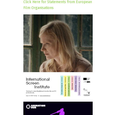
Click Here for Statements from European
Film Organisations