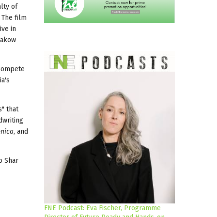
lty of
 The film
ive in
rakow
o compete
ia's
" that
dwriting
onica
, and
io Shar
FNE Podcast: Eva Fischer, Programme