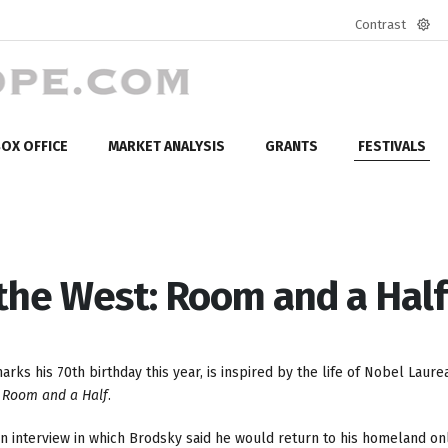
Contrast
Defa
mod
OX OFFICE
MARKET ANALYSIS
GRANTS
FESTIVALS
 the West: Room and a Half
s his 70th birthday this year, is inspired by the life of Nobel Laure
,
Room and a Half
.
n interview in which Brodsky said he would return to his homeland on