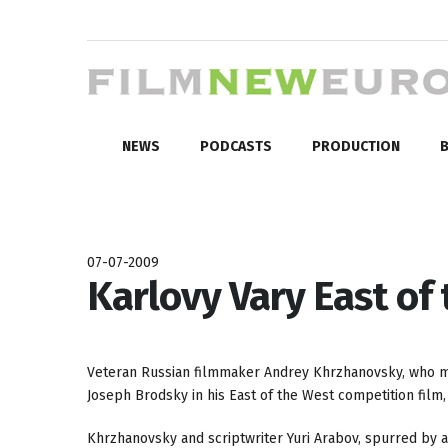
NEWS
PODCASTS
PRODUCTION
B
07-07-2009
Karlovy Vary East of
Veteran Russian filmmaker Andrey Khrzhanovsky, who mark
Joseph Brodsky in his East of the West competition film
Khrzhanovsky and scriptwriter Yuri Arabov, spurred by a