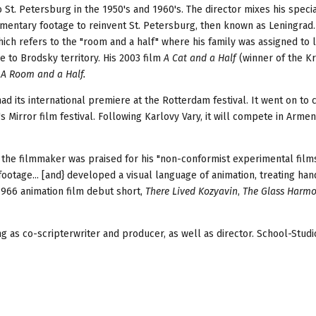
St. Petersburg in the 1950's and 1960's. The director mixes his specia
cumentary footage to reinvent St. Petersburg, then known as Leningrad.
ich refers to the "room and a half" where his family was assigned to l
 to Brodsky territory. His 2003 film
A Cat and a Half
(winner of the K
y
A Room and a Half.
had its international premiere at the Rotterdam festival. It went on t
s Mirror film festival. Following Karlovy Vary, it will compete in Armen
, the filmmaker was praised for his "non-conformist experimental films
otage... [and} developed a visual language of animation, treating han
1966 animation film debut short,
There Lived Kozyavin
,
The Glass Harm
ing as co-scripterwriter and producer, as well as director. School-Stud