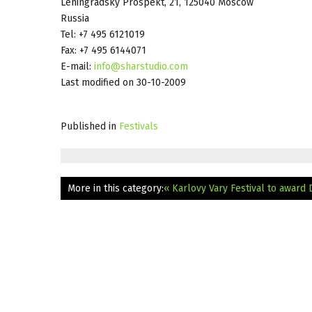
Leningradsky Prospekt, 21, 125040 Moscow
Russia
Tel: +7 495 6121019
Fax: +7 495 6144071
E-mail:
info@sharstudio.com
Last modified on 30-10-2009
Published in
Festivals
More in this category:
« Karlovy Vary Festival to award