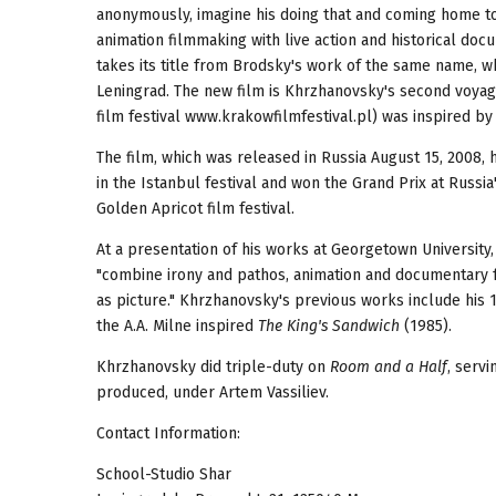
anonymously, imagine his doing that and coming home to 
animation filmmaking with live action and historical do
takes its title from Brodsky's work of the same name, wh
Leningrad. The new film is Khrzhanovsky's second voyage
film festival www.krakowfilmfestival.pl) was inspired b
The film, which was released in Russia August 15, 2008, 
in the Istanbul festival and won the Grand Prix at Russia'
Golden Apricot film festival.
At a presentation of his works at Georgetown University
"combine irony and pathos, animation and documentary fo
as picture." Khrzhanovsky's previous works include his 
the A.A. Milne inspired
The King's Sandwich
(1985).
Khrzhanovsky did triple-duty on
Room and a Half
, serv
produced, under Artem Vassiliev.
Contact Information:
School-Studio Shar