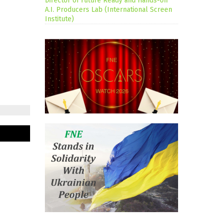
Director of Future Ready and Hands-on
A.I. Producers Lab (International Screen
Institute)