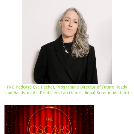
FNE Podcast: Eva Fischer, Programme Director of Future Ready
and Hands-on A.I. Producers Lab (International Screen Institute)