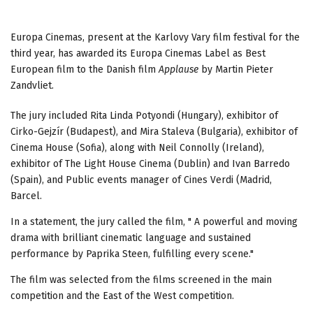
Europa Cinemas, present at the Karlovy Vary film festival for the
third year, has awarded its Europa Cinemas Label as Best
European film to the Danish film
Applause
by Martin Pieter
Zandvliet.
The jury included Rita Linda Potyondi (Hungary), exhibitor of
Cirko-Gejzír (Budapest), and Mira Staleva (Bulgaria), exhibitor of
Cinema House (Sofia), along with Neil Connolly (Ireland),
exhibitor of The Light House Cinema (Dublin) and Ivan Barredo
(Spain), and Public events manager of Cines Verdi (Madrid,
Barcel.
In a statement, the jury called the film, " A powerful and moving
drama with brilliant cinematic language and sustained
performance by Paprika Steen, fulfilling every scene."
The film was selected from the films screened in the main
competition and the East of the West competition.