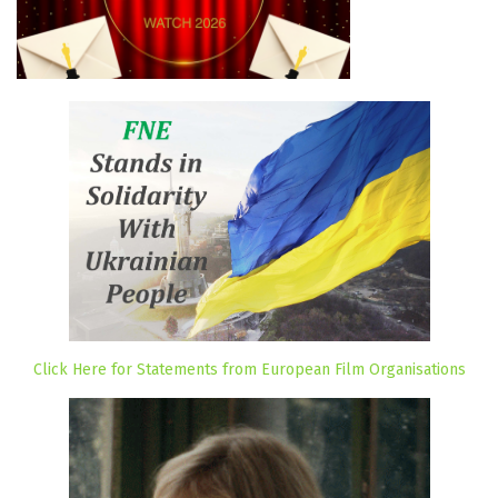
Click Here for Statements from European Film Organisations