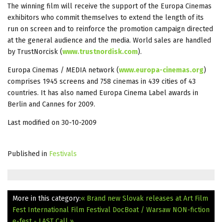
The winning film will receive the support of the Europa Cinemas
exhibitors who commit themselves to extend the length of its
run on screen and to reinforce the promotion campaign directed
at the general audience and the media. World sales are handled
by TrustNorcisk (
www.trustnordisk.com
).
Europa Cinemas / MEDIA network (
www.europa-cinemas.org
)
comprises 1945 screens and 758 cinemas in 439 cities of 43
countries. It has also named Europa Cinema Label awards in
Berlin and Cannes for 2009.
Last modified on 30-10-2009
Published in
Festivals
More in this category:
« Brand new Slovak releases at Art Film
Fest
International Film Festival DocBoat / Warsaw NON-fiction
e-fest - LAST Call »