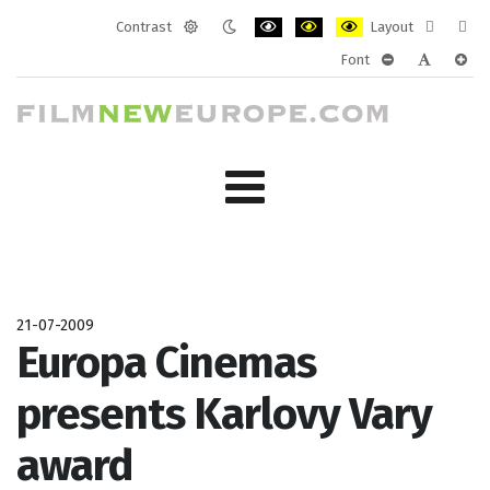
Contrast
Layout
Default
Night
PLG_SYSTEM_JMFRAMEWORK_CONF
PLG_SYSTEM_JMFRAMEWORK
PLG_SYSTEM_JMFRAM
Fixed
Wide
Font
mode
mode
layout
layo
PLG_SYSTEM_J
PLG_SYST
PLG_
21-07-2009
Europa Cinemas
presents Karlovy Vary
award