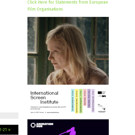
Click Here for Statements from European
Film Organisations
2-21 »