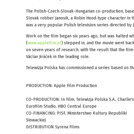
The Polish-Czech-Slovak-Hungarian co-production, based 
Slovak robber Janosik, a Robin Hood-type character in th
was a very popular Polish television series directed by 
Work on the film began six years ago, but was halted w
(
www.applefilm.pl
) stepped in, and the movie went back
on seven years of research, with the result that the film
Václav Jiráček in the leading role.
Telewizja Polska has commissioned a series based on the 
PRODUCTION: Apple Film Production
CO-PRODUCTION: In Film, Telewizja Polska S.A., Charlie's
Eurofilm Studio, HBO Central Europe
CO-FINANCING: PISF, Ministerstwo Kultury Republiki
Słowackiej
DISTRIBUTION Syrena Films