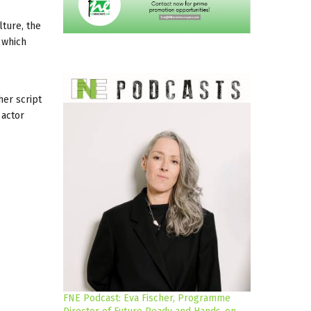
lture, the
 which
her script
 actor
FNE Podcast: Eva Fischer, Programme