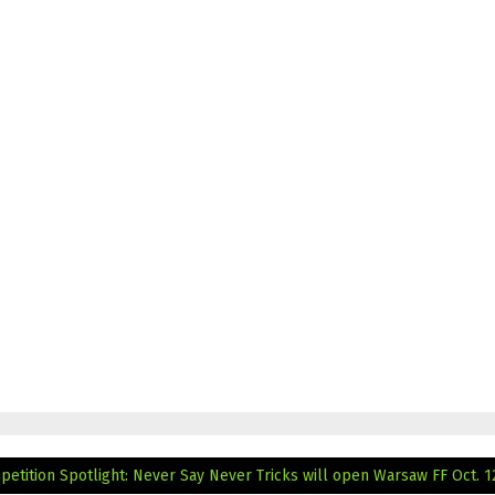
mpetition Spotlight: Never Say Never
Tricks will open Warsaw FF Oct. 1