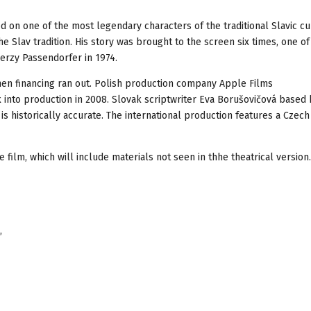
on one of the most legendary characters of the traditional Slavic cu
e Slav tradition. His story was brought to the screen six times, one of
Jerzy Passendorfer in 1974.
hen financing ran out. Polish production company Apple Films
 into production in 2008. Slovak scriptwriter Eva Borušovičová based 
 is historically accurate. The international production features a Czech
film, which will include materials not seen in thhe theatrical version.
,