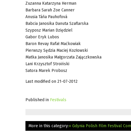
Zuzanna Katarzyna Herman
Barbara Sarah Zoe Canner
Anusia Táňa Pauhofová
Babcia Janosika Danuta Szaflarska
Szyposz Marian Dziędziel
Gabor Eryk Lubos
Baron Revay Rafał Maćkowiak
Pierwszy Sędzia Maciej Kozłowski
Matka Janosika Małgorzata Zajączkowska
Lani Krzysztof Stroiński
Satora Marek Probosz
Last modified on 21-07-2012
Published in
Festivals
More in this category:
« Gdynia Polish Film Festival Co