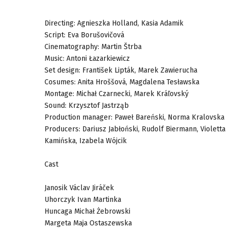
Directing: Agnieszka Holland, Kasia Adamik
Script: Eva Borušovičová
Cinematography: Martin Štrba
Music: Antoni Łazarkiewicz
Set design: František Lipták, Marek Zawierucha
Cosumes: Anita Hroššová, Magdalena Tesławska
Montage: Michał Czarnecki, Marek Kráľovský
Sound: Krzysztof Jastrząb
Production manager: Paweł Bareński, Norma Kralovska
Producers: Dariusz Jabłoński, Rudolf Biermann, Violetta
Kamińska, Izabela Wójcik
Cast
Janosik Václav Jiráček
Uhorczyk Ivan Martinka
Huncaga Michał Żebrowski
Margeta Maja Ostaszewska