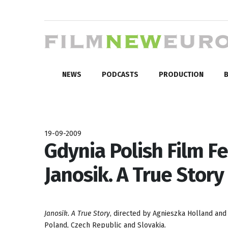
NEWS
PODCASTS
PRODUCTION
B
19-09-2009
Gdynia Polish Film Fe
Janosik. A True Story
Janosik. A True Story
, directed by Agnieszka Holland and
Poland, Czech Republic and Slovakia.