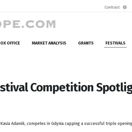
Contrast
Defa
mod
OX OFFICE
MARKET ANALYSIS
GRANTS
FESTIVALS
stival Competition Spotlig
 Kasia Adamik, competes in Gdynia capping a successful triple opening