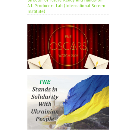
Director of Future Ready and Hands-on
A.I. Producers Lab (International Screen
Institute)