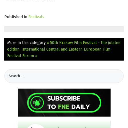
Published in
Festivals
More in this category:
« 50th Krakow Film Festival - the jubilee
edition.
International Central and Eastern European Film
Festival Forum »