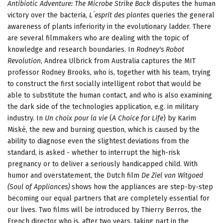
Antibiotic Adventure: The Microbe Strike Back
disputes the human
victory over the bacteria,
L´esprit des plantes
queries the general
awareness of plants inferiority in the evolutionary ladder. There
are several filmmakers who are dealing with the topic of
knowledge and research boundaries. In
Rodney's Robot
Revolution
, Andrea Ulbrick from Australia captures the MIT
professor Rodney Brooks, who is, together with his team, trying
to construct the first socially intelligent robot that would be
able to substitute the human contact, and who is also examining
the dark side of the technologies application, e.g. in military
industry. In
Un choix pour la vie
(
A Choice for Life
) by Karim
Miské, the new and burning question, which is caused by the
ability to diagnose even the slightest deviations from the
standard, is asked - whether to interrupt the high-risk
pregnancy or to deliver a seriously handicapped child. With
humor and overstatement, the Dutch film
De Ziel van Witgoed
(Soul of Appliances)
shows how the appliances are step-by-step
becoming our equal partners that are completely essential for
our lives. Two films will be introduced by Thierry Berros, the
French director who is, after two years, taking part in the