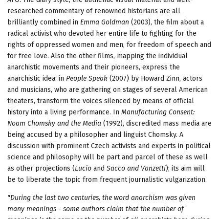
researched commentary of renowned historians are all
brilliantly combined in
Emma Goldman
(2003), the film about a
radical activist who devoted her entire life to fighting for the
rights of oppressed women and men, for freedom of speech and
for free love. Also the other films, mapping the individual
anarchistic movements and their pioneers, express the
anarchistic idea: in
People Speak
(2007) by Howard Zinn, actors
and musicians, who are gathering on stages of several American
theaters, transform the voices silenced by means of official
history into a living performance. In
Manufacturing Consent:
Noam Chomsky and the Media
(1992), discredited mass media are
being accused by a philosopher and linguist Chomsky. A
discussion with prominent Czech activists and experts in political
science and philosophy will be part and parcel of these as well
as other projections (
Lucio
and
Sacco and Vanzetti
); its aim will
be to liberate the topic from frequent journalistic vulgarization.
"During the last two centuries, the word anarchism was given
many meanings - some authors claim that the number of