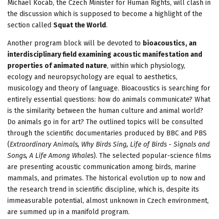
Michael Kocáb, the Czech Minister for Human Rights, will clash in
the discussion which is supposed to become a highlight of the
section called
Squat the World
.
Another program block will be devoted to
bioacoustics, an
interdisciplinary field examining acoustic manifestation and
properties of animated nature
, within which physiology,
ecology and neuropsychology are equal to aesthetics,
musicology and theory of language. Bioacoustics is searching for
entirely essential questions: how do animals communicate? What
is the similarity between the human culture and animal world?
Do animals go in for art? The outlined topics will be consulted
through the scientific documentaries produced by BBC and PBS
(
Extraordinary Animals, Why Birds Sing, Life of Birds - Signals and
Songs, A Life Among Whales
). The selected popular-science films
are presenting acoustic communication among birds, marine
mammals, and primates. The historical evolution up to now and
the research trend in scientific discipline, which is, despite its
immeasurable potential, almost unknown in Czech environment,
are summed up in a manifold program.