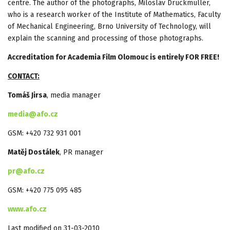
centre. The author of the photographs, Miloslav Druckmüller,
who is a research worker of the Institute of Mathematics, Faculty
of Mechanical Engineering, Brno University of Technology, will
explain the scanning and processing of those photographs.
Accreditation for Academia Film
Olomouc
is entirely FOR FREE!
CONTACT:
Tomáš Jirsa
, media manager
media@afo.cz
GSM: +420 732 931 001
Matěj Dostálek
, PR manager
pr@afo.cz
GSM: +420 775 095 485
www.afo.cz
Last modified on 31-03-2010