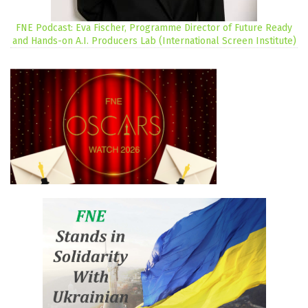
FNE Podcast: Eva Fischer, Programme Director of Future Ready
and Hands-on A.I. Producers Lab (International Screen Institute)