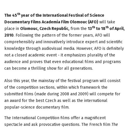
th
The 45
year of the International Festival of Science
Documentary Films Academia Film Olomouc (AFO)
will take
th
th
place in
Olomouc, Czech Republic,
from the
13
to 18
of April,
2010
. Following the pattern of the former years, AFO will
comprehensibly and innovatively introduce expert and scientific
knowledge through audiovisual media. However, AFO is definitely
not a closed academic event - it emphasizes plurality of the
audience and proves that even educational films and programs
can become a thrilling show for all generations.
Also this year, the mainstay of the festival program will consist
of the competition sections, within which framework the
submitted films (made during 2008 and 2009) will compete for
an award for the best Czech as well as the international
popular-science documentary film.
The International Competition films offer a magnificent
spectacle and ask provocative questions. The French film
The