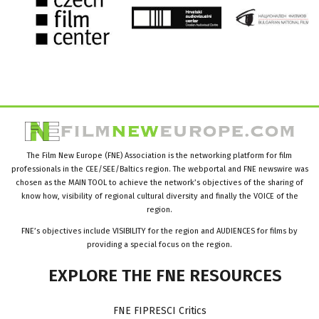
The Film New Europe (FNE) Association is the networking platform for film
professionals in the CEE/SEE/Baltics region. The webportal and FNE newswire was
chosen as the MAIN TOOL to achieve the network’s objectives of the sharing of
know how, visibility of regional cultural diversity and finally the VOICE of the
region.
FNE’s objectives include VISIBILITY for the region and AUDIENCES for films by
providing a special focus on the region.
EXPLORE
THE
FNE
RESOURCES
FNE FIPRESCI Critics