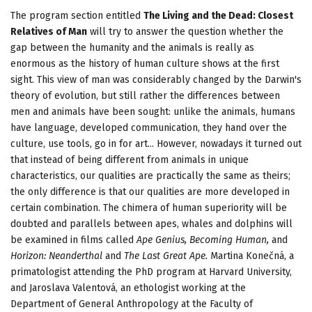
The program section entitled
The Living and the Dead: Closest
Relatives of Man
will try to answer the question whether the
gap between the humanity and the animals is really as
enormous as the history of human culture shows at the first
sight. This view of man was considerably changed by the Darwin's
theory of evolution, but still rather the differences between
men and animals have been sought: unlike the animals, humans
have language, developed communication, they hand over the
culture, use tools, go in for art... However, nowadays it turned out
that instead of being different from animals in unique
characteristics, our qualities are practically the same as theirs;
the only difference is that our qualities are more developed in
certain combination. The chimera of human superiority will be
doubted and parallels between apes, whales and dolphins will
be examined in films called
Ape Genius, Becoming Human,
and
Horizon: Neanderthal
and
The Last Great Ape.
Martina Konečná, a
primatologist attending the PhD program at Harvard University,
and Jaroslava Valentová, an ethologist working at the
Department of General Anthropology at the Faculty of