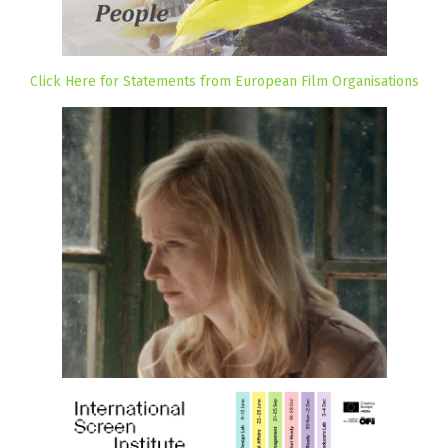
Click Here for Statements from European Film Organisations