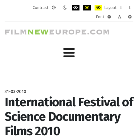
Contrast
Layout
Default
Night
PLG_SYSTEM_JMFRAMEWORK_CONF
PLG_SYSTEM_JMFRAMEWORK
PLG_SYSTEM_JMFRAM
Fixed
Wide
Font
mode
mode
layout
layo
PLG_SYSTEM_J
PLG_SYST
PLG_
31-03-2010
International Festival of
Science Documentary
Films 2010