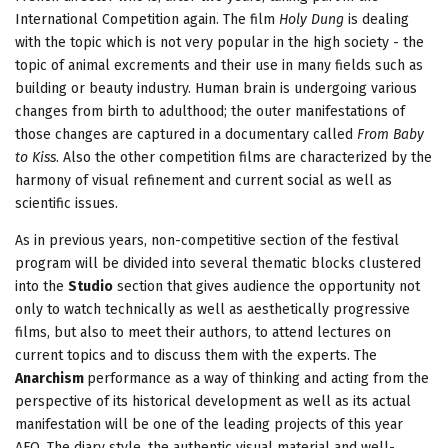
International Competition again. The film
Holy Dung
is dealing
with the topic which is not very popular in the high society - the
topic of animal excrements and their use in many fields such as
building or beauty industry. Human brain is undergoing various
changes from birth to adulthood; the outer manifestations of
those changes are captured in a documentary called
From Baby
to Kiss
. Also the other competition films are characterized by the
harmony of visual refinement and current social as well as
scientific issues.
As in previous years, non-competitive section of the festival
program will be divided into several thematic blocks clustered
into the
Studio
section that gives audience the opportunity not
only to watch technically as well as aesthetically progressive
films, but also to meet their authors, to attend lectures on
current topics and to discuss them with the experts. The
Anarchism
performance as a way of thinking and acting from the
perspective of its historical development as well as its actual
manifestation will be one of the leading projects of this year
AFO. The diary style, the authentic visual material and well-