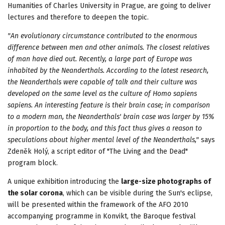
Humanities of Charles University in Prague, are going to deliver
lectures and therefore to deepen the topic.
"An evolutionary circumstance contributed to the enormous
difference between men and other animals. The closest relatives
of man have died out. Recently, a large part of
Europe
was
inhabited by the Neanderthals. According to the latest research,
the Neanderthals were capable of talk and their culture was
developed on the same level as the culture of Homo sapiens
sapiens. An interesting feature is their brain case; in comparison
to a modern man, the Neanderthals' brain case was larger by 15%
in proportion to the body, and this fact thus gives a reason to
speculations about higher mental level of the Neanderthals,"
says
Zdeněk Holý, a script editor of "The Living and the Dead"
program block.
A unique exhibition introducing the
large-size photographs of
the solar corona
, which can be visible during the Sun's eclipse,
will be presented within the framework of the AFO 2010
accompanying programme in Konvikt, the Baroque festival