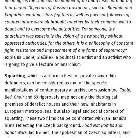
meanings is the same as the number of all anarchists born during
that period. Defectors of Russian aristocracy such as Bakunin and
Kropotkin, working-class fighters as well as poets or followers of
counterculture were all brought together by their common will to
doubt and to overcome the authorities. For someone, the
anarchism was especially the vision of a new society without
oppressed authorities, for the others, it is a philosophy of constant
fight, resistance and impeachment of any forms of supremacy,"
explains Ondřej Slačálek, a political scientist and an activist who
is going to give a lecture on anarchism.
Squatting
, which is a thorn in flesh of private ownership
defenders, can be considered as one of the specific
manifestations of contemporary anarchist persuasion too.
Table,
Bed, Chair
and
69
rigorously map not only the ideological
premises of derelict houses and their new inhabitants in
European metropolises, but also legal and social context of
squatting. These two films can be confronted with Jan Hanuš's
films reflecting the Czech background
: Food Not Bombs
and
Squat Wars
. Jan Němec, the spokesman of Czech squatters, and