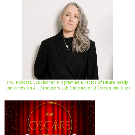
FNE Podcast: Eva Fischer, Programme Director of Future Ready
and Hands-on A.I. Producers Lab (International Screen Institute)