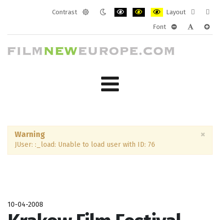
Contrast
Layout
Default
Night
PLG_SYSTEM_JMFRAMEWORK_CONF
PLG_SYSTEM_JMFRAMEWORK
PLG_SYSTEM_JMFRAM
Fixed
Wide
Font
mode
mode
layout
layo
PLG_SYSTEM_J
PLG_SYST
PLG_
×
Warning
JUser: :_load: Unable to load user with ID: 76
10-04-2008