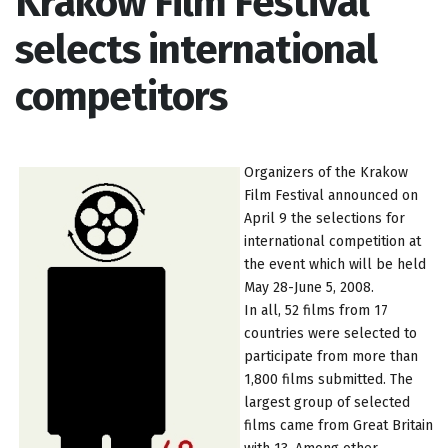
Krakow Film Festival
selects international
competitors
Organizers of the Krakow
Film Festival announced on
April 9 the selections for
international competition at
the event which will be held
May 28-June 5, 2008.
In all, 52 films from 17
countries were selected to
participate from more than
1,800 films submitted. The
largest group of selected
films came from Great Britain