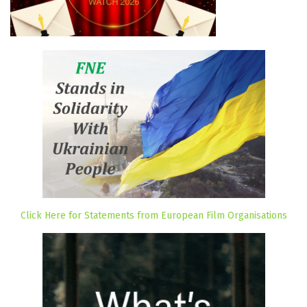
Click Here for Statements from European Film Organisations