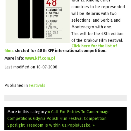
with 13. Among other
countries to be represented
will be Belarus with two
selections, and Serbia and
Montenegro with one.
This will be the 48th edition
of the Krakow Film Festival.
Click here for the list of
films
slected for 48th KFF international competition.
More info:
www.kff.com.pl
Last modified on 18-07-2008
Published in
Festivals
More in this category:
« Call For Entries To Camerimage
Competitions
Gdynia Polish Film Festival Competition
Spotlight: Freedom Is Within Us.Popiełuszko. »