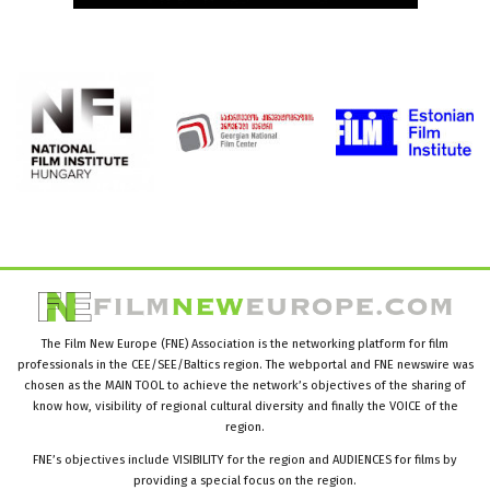
The Film New Europe (FNE) Association is the networking platform for film
professionals in the CEE/SEE/Baltics region. The webportal and FNE newswire was
chosen as the MAIN TOOL to achieve the network’s objectives of the sharing of
know how, visibility of regional cultural diversity and finally the VOICE of the
region.
FNE’s objectives include VISIBILITY for the region and AUDIENCES for films by
providing a special focus on the region.