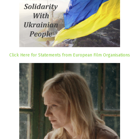
Click Here for Statements from European Film Organisations