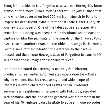
Though he resides in Los-Angeles now, Werner Herzog has been
always on the move (“I’m a moving target”, - he jokes) since that
time when he covered on foot 500 km from Munich to Paris to
inspire his dear friend, dying film theorist Lotte Eisner. Every his
journey is purposeful. One of the latest appeared especially
remarkable: Herzog was chosen the only filmmaker on earth to
capture on film the paintings on the murals of the Chauvet Pont
d’Arc cave in southern France – the oldest drawings in the world.
For the sake of their retention the entrance to the cave is
closed, and the unique Herzog’s Cave of Forgotten Dreams in 3D
will secure these images for mankind forever.
It should be noted that Herzog is not only film director,
producer, screenwriter, actor but also opera director – that’s
why no wonder, that his creative style and wide scope of
interests is often characterized as Wagnerian. Profound
seriousness
neighbours in his works with ludicrous, elevated
with common, and the one of the greatest world directors in the
th
year of his 70
jubilee didn’t hesitate to appear in one episodes