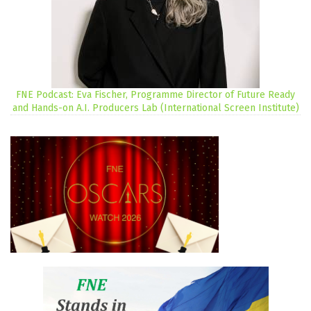
FNE Podcast: Eva Fischer, Programme Director of Future Ready
and Hands-on A.I. Producers Lab (International Screen Institute)