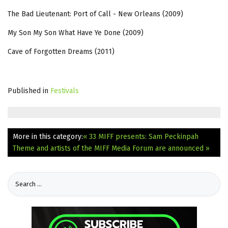
The Bad Lieutenant: Port of Call - New Orleans (2009)
My Son My Son What Have Ye Done (2009)
Cave of Forgotten Dreams (2011)
Published in
Festivals
More in this category:
« 33 MIFF presents: Sam Peckinpah
Theme and artists of the MIFF Media Forum are announced »