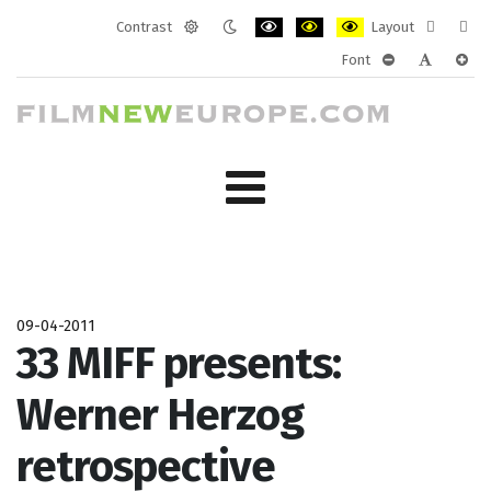
Contrast
Layout
Default
Night
PLG_SYSTEM_JMFRAMEWORK_CONF
PLG_SYSTEM_JMFRAMEWORK
PLG_SYSTEM_JMFRAM
Fixed
Wide
Font
mode
mode
layout
layo
PLG_SYSTEM_J
PLG_SYST
PLG_
09-04-2011
33 MIFF presents:
Werner Herzog
retrospective