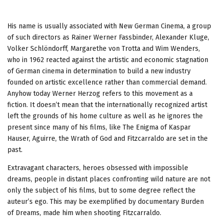
His name is usually associated with New German Cinema, a group
of such directors as Rainer Werner Fassbinder, Alexander Kluge,
Volker Schlöndorff, Margarethe von Trotta and Wim Wenders,
who in 1962 reacted against the artistic and economic stagnation
of German cinema in determination to build a new industry
founded on artistic excellence rather than commercial demand.
Anyhow today Werner Herzog refers to this movement as a
fiction. It doesn’t mean that the internationally recognized artist
left the grounds of his home culture as well as he ignores the
present since many of his films, like The Enigma of Kaspar
Hauser, Aguirre, the Wrath of God and Fitzcarraldo are set in the
past.
Extravagant characters, heroes obsessed with impossible
dreams, people in distant places confronting wild nature are not
only the subject of his films, but to some degree reflect the
auteur’s ego. This may be exemplified by documentary Burden
of Dreams, made him when shooting
Fitzcarraldo.