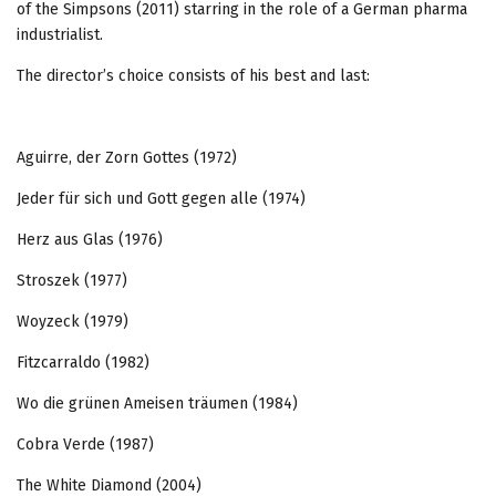
of the Simpsons (2011) starring in the role of a German pharma
industrialist.
The director’s choice consists of his best and last:
Aguirre, der Zorn Gottes (1972)
Jeder für sich und Gott gegen alle (1974)
Herz aus Glas (1976)
Stroszek (1977)
Woyzeck (1979)
Fitzcarraldo (1982)
Wo die grünen Ameisen träumen (1984)
Cobra Verde (1987)
The White Diamond (2004)