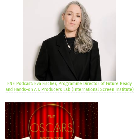
FNE Podcast: Eva Fischer, Programme Director of Future Ready
and Hands-on A.I. Producers Lab (International Screen Institute)