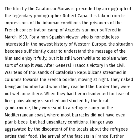
The film by the Catalonian Morais is preceded by an epigraph of
the legendary photographer Robert Capa. It is taken from his
impressions of the inhuman conditions the prisoners of the
French concentration camp of Argelès-sur-mer suffered in
March 1939. For a non-Spanish viewer, who is nonetheless
interested in the newest history of Western Europe, the situation
becomes sufficiently clear to understand the message of the
film and enjoy it fully, but it is still worthwhile to explain what
sort of camp it was. After General Franco’s victory in the Civil
War tens of thousands of Catalonian Republicans streamed in
columns towards the French border, moving at night. They risked
being air bombed and when they reached the border they were
not welcome there. When they had been disinfected for fear of
lice, painstakingly searched and studied by the local
gendarmerie, they were sent to a refugee camp on the
Mediterranean coast, where most barracks did not have even
plank-beds, but had unsanitary conditions. Hunger was
aggravated by the discontent of the locals about the refugees
eating their food. The arrival of the fascists in France further