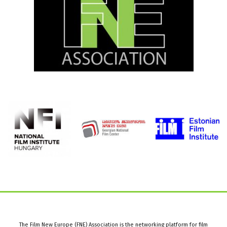
The Film New Europe (FNE) Association is the networking platform for film