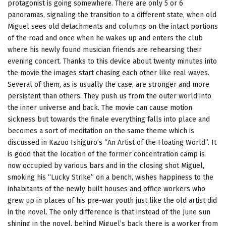
protagonist is going somewhere. There are only 5 or 6
panoramas, signaling the transition to a different state, when old
Miguel sees old detachments and columns on the intact portions
of the road and once when he wakes up and enters the club
where his newly found musician friends are rehearsing their
evening concert. Thanks to this device about twenty minutes into
the movie the images start chasing each other like real waves.
Several of them, as is usually the case, are stronger and more
persistent than others. They push us from the outer world into
the inner universe and back. The movie can cause motion
sickness but towards the finale everything falls into place and
becomes a sort of meditation on the same theme which is
discussed in Kazuo Ishiguro’s “An Artist of the Floating World”. It
is good that the location of the former concentration camp is
now occupied by various bars and in the closing shot Miguel,
smoking his “Lucky Strike” on a bench, wishes happiness to the
inhabitants of the newly built houses and office workers who
grew up in places of his pre-war youth just like the old artist did
in the novel. The only difference is that instead of the June sun
shining in the novel, behind Miguel’s back there is a worker from