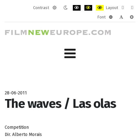
Contrast
Layout
Default
Night
PLG_SYSTEM_JMFRAMEWORK_CONF
PLG_SYSTEM_JMFRAMEWORK
PLG_SYSTEM_JMFRAM
Fixed
Wide
Font
mode
mode
layout
layo
PLG_SYSTEM_J
PLG_SYST
PLG_
28-06-2011
The waves / Las olas
Competition
Dir. Alberto Morais