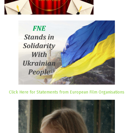
Click Here for Statements from European Film Organisations