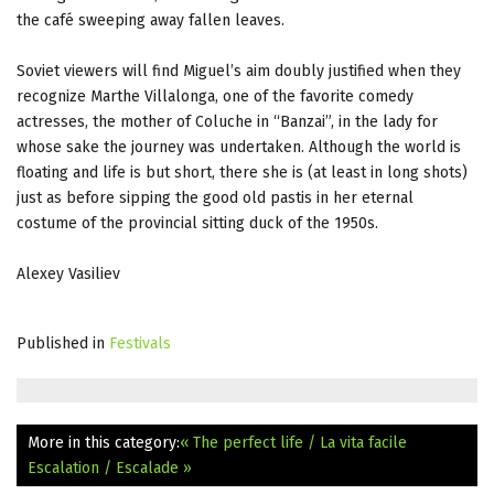
the café sweeping away fallen leaves.
Soviet viewers will find Miguel’s aim doubly justified when they
recognize Marthe Villalonga, one of the favorite comedy
actresses, the mother of Coluche in “Banzai”, in the lady for
whose sake the journey was undertaken. Although the world is
floating and life is but short, there she is (at least in long shots)
just as before sipping the good old pastis in her eternal
costume of the provincial sitting duck of the 1950s.
Alexey Vasiliev
Published in
Festivals
More in this category:
« The perfect life / La vita facile
Escalation / Escalade »