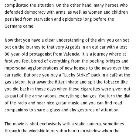
complicated the situation. On the other hand, many heroes who
defended democracy with arms, as well as women and children
perished from starvation and epidemics long before the
Germans came.
Now that you have a clear understanding of the aim, you can set
out on the journey to that very Argelès in an old car with a lost
80-year-old protagonist from Valencia. It is a journey where at
first you feel bored of everything from the peeling bridges and
impersonal agglomerations of new houses to the news over the
car radio. But once you buy a “Lucky Strike” pack in a café at the
gas station, tear away the filter, inhale and spit the tobacco like
you did back in those days when these cigarettes were given out
as part of the army rations, everything changes. You turn the dial
of the radio and hear nice guitar music and you can find road
companions to share a glass and shy gestures of attention.
The movie is shot exclusively with a static camera, sometimes
through the windshield or suburban train window when the