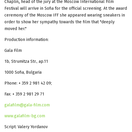
Chaplin
,
head of the jury at the Moscow International Film
Festival will arrive in Sofia for the official screening. At the award
ceremony of the Moscow IFF she appeared wearing sneakers in
order to show her sympathy towards the film that "deeply
moved her."
Production information:
Gala Film
1b, Strumitza Str., ap.11
1000 Sofia, Bulgaria
Phone: + 359 2 981 42 09;
Fax: + 359 2 981 29 71
galafilm@gala-film.com
www.galafilm-bg.com
Script: Valery Yordanov