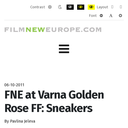
Contrast
Layout
Default
Night
PLG_SYSTEM_JMFRAMEWORK_CONF
PLG_SYSTEM_JMFRAMEWORK
PLG_SYSTEM_JMFRAM
Fixed
Wide
Font
mode
mode
layout
layo
PLG_SYSTEM_J
PLG_SYST
PLG_
06-10-2011
FNE at Varna Golden
Rose FF: Sneakers
By Pavlina Jeleva