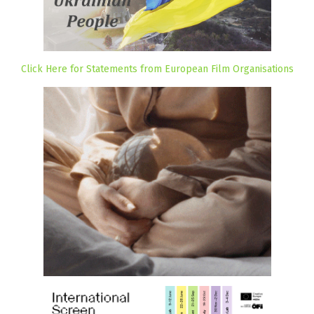
Click Here for Statements from European Film Organisations