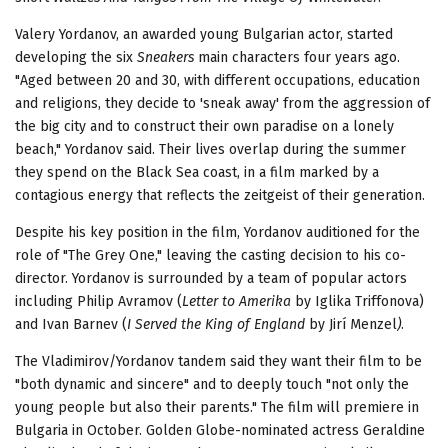
Valery Yordanov, an awarded young Bulgarian actor, started
developing the six
Sneakers
main characters four years ago.
"Aged between 20 and 30, with different occupations, education
and religions, they decide to 'sneak away' from the aggression of
the big city and to construct their own paradise on a lonely
beach," Yordanov said. Their lives overlap during the summer
they spend on the Black Sea coast, in a film marked by a
contagious energy that reflects the zeitgeist of their generation.
Despite his key position in the film, Yordanov auditioned for the
role of "The Grey One," leaving the casting decision to his co-
director. Yordanov is surrounded by a team of popular actors
including Philip Avramov (
Letter to Amerika
by Iglika Triffonova)
and Ivan Barnev (
I Served the King of England
by Jirí Menzel
)
.
The Vladimirov/Yordanov tandem said they want their film to be
"both dynamic and sincere" and to deeply touch "not only the
young people but also their parents." The film will premiere in
Bulgaria in October. Golden Globe-nominated actress Geraldine