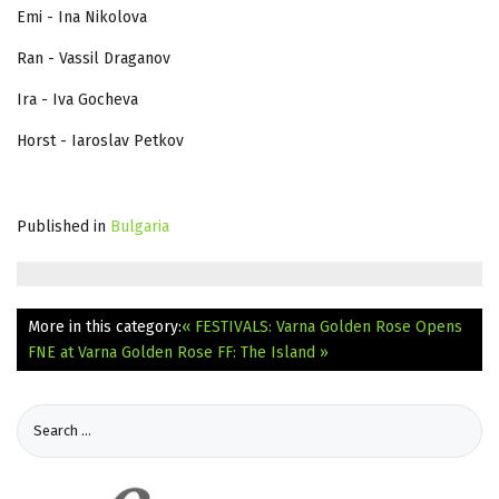
Emi - Ina Nikolova
Ran - Vassil Draganov
Ira - Iva Gocheva
Horst - Iaroslav Petkov
Published in
Bulgaria
More in this category:
« FESTIVALS: Varna Golden Rose Opens
FNE at Varna Golden Rose FF: The Island »