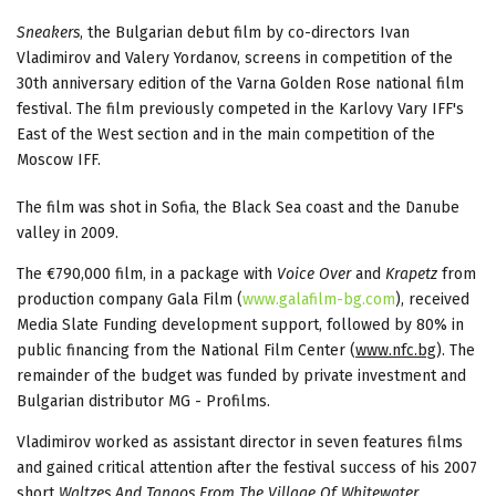
Sneakers
, the Bulgarian debut film by co-directors Ivan
Vladimirov and Valery Yordanov, screens in competition of the
30th anniversary edition of the Varna Golden Rose national film
festival. The film previously competed in the Karlovy Vary IFF's
East of the West section and in the main competition of the
Moscow IFF.
The film was shot in Sofia, the Black Sea coast and the Danube
valley in 2009.
The €790,000 film, in a package with
Voice Over
and
Krapetz
from
production company Gala Film (
www.galafilm-bg.com
), received
Media Slate Funding development support, followed by 80% in
public financing from the National Film Center (
www.nfc.bg
). The
remainder of the budget was funded by private investment and
Bulgarian distributor MG - Profilms.
Vladimirov worked as assistant director in seven features films
and gained critical attention after the festival success of his 2007
short
Waltzes And Tangos From The Village Of Whitewater
.