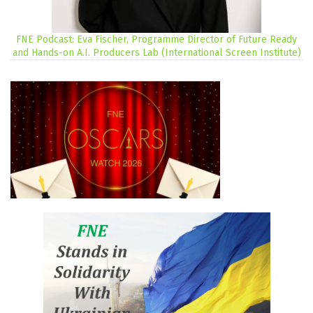
FNE Podcast: Eva Fischer, Programme Director of Future Ready
and Hands-on A.I. Producers Lab (International Screen Institute)