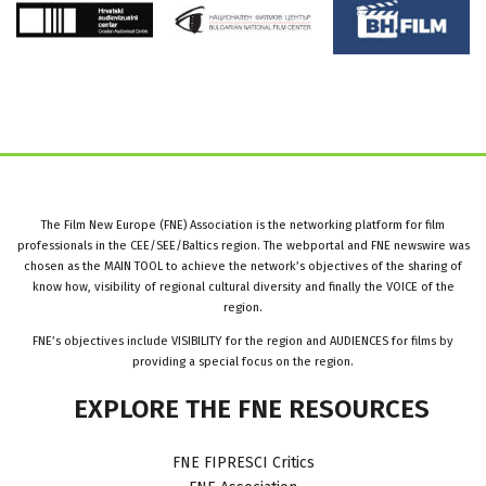
The Film New Europe (FNE) Association is the networking platform for film
professionals in the CEE/SEE/Baltics region. The webportal and FNE newswire was
chosen as the MAIN TOOL to achieve the network’s objectives of the sharing of
know how, visibility of regional cultural diversity and finally the VOICE of the
region.
FNE’s objectives include VISIBILITY for the region and AUDIENCES for films by
providing a special focus on the region.
EXPLORE
THE
FNE
RESOURCES
FNE FIPRESCI Critics