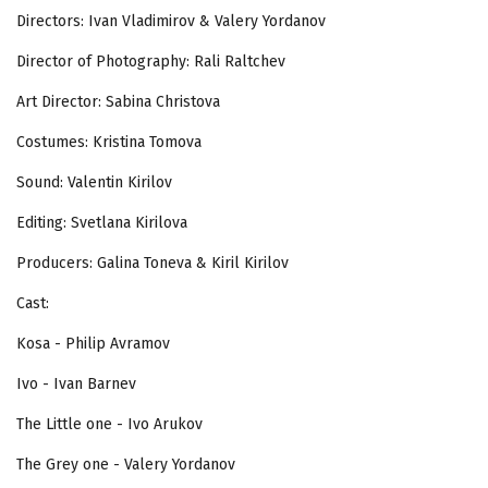
Directors: Ivan Vladimirov & Valery Yordanov
Director of Photography: Rali Raltchev
Art Director: Sabina Christova
Costumes: Kristina Tomova
Sound: Valentin Kirilov
Editing: Svetlana Kirilova
Producers: Galina Toneva & Kiril Kirilov
Cast:
Kosa - Philip Avramov
Ivo - Ivan Barnev
The Little one - Ivo Arukov
The Grey one - Valery Yordanov