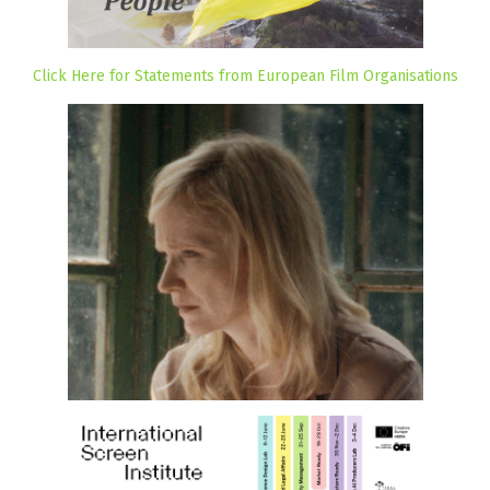
Click Here for Statements from European Film Organisations