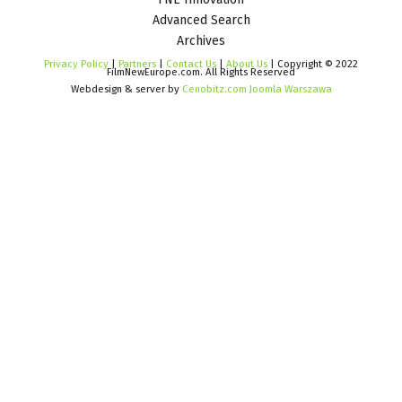
Advanced Search
Archives
Privacy Policy
|
Partners
|
Contact Us
|
About Us
| Copyright © 2022
FilmNewEurope.com. All Rights Reserved
Webdesign & server by
Cenobitz.com Joomla Warszawa