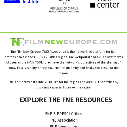
The Film New Europe (FNE) Association is the networking platform for film
professionals in the CEE/SEE/Baltics region. The webportal and FNE newswire was
chosen as the MAIN TOOL to achieve the network’s objectives of the sharing of
know how, visibility of regional cultural diversity and finally the VOICE of the
region.
FNE’s objectives include VISIBILITY for the region and AUDIENCES for films by
providing a special focus on the region.
EXPLORE
THE
FNE
RESOURCES
FNE FIPRESCI Critics
FNE Association
FNE Innovation