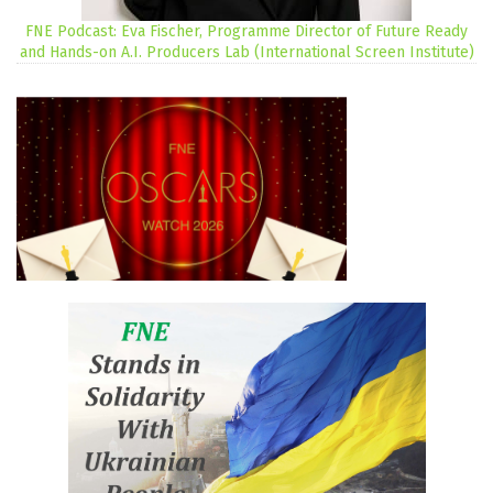
FNE Podcast: Eva Fischer, Programme Director of Future Ready
and Hands-on A.I. Producers Lab (International Screen Institute)