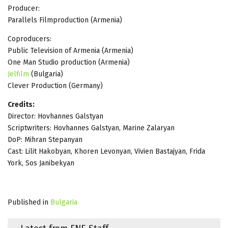
Producer:
Parallels Filmproduction (Armenia)
Coproducers:
Public Television of Armenia (Armenia)
One Man Studio production (Armenia)
Jelfilm
(Bulgaria)
Clever Production (Germany)
Credits:
Director: Hovhannes Galstyan
Scriptwriters: Hovhannes Galstyan, Marine Zalaryan
DoP: Mihran Stepanyan
Cast: Lilit Hakobyan, Khoren Levonyan, Vivien Bastajyan, Frida
York, Sos Janibekyan
Published in
Bulgaria