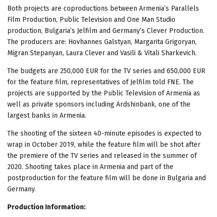
Both projects are coproductions between Armenia’s Parallels
Film Production, Public Television and One Man Studio
production, Bulgaria’s Jelfilm and Germany’s Clever Production.
The producers are: Hovhannes Galstyan, Margarita Grigoryan,
Migran Stepanyan, Laura Clever and Vasili & Vitali Sharkevich.
The budgets are 250,000 EUR for the TV series and 650,000 EUR
for the feature film, representatives of Jelfilm told FNE. The
projects are supported by the Public Television of Armenia as
well as private sponsors including Ardshinbank, one of the
largest banks in Armenia.
The shooting of the sixteen 40-minute episodes is expected to
wrap in October 2019, while the feature film will be shot after
the premiere of the TV series and released in the summer of
2020. Shooting takes place in Armenia and part of the
postproduction for the feature film will be done in Bulgaria and
Germany.
Production Information: