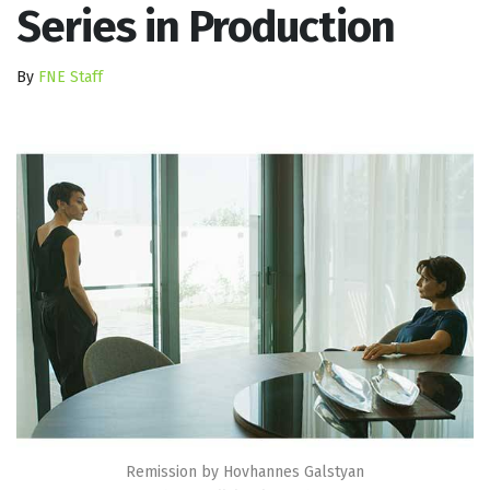
Series in Production
By
FNE Staff
Remission by Hovhannes Galstyan