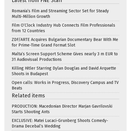
Latest from FNE Staff
Romania’s Film and Streaming Sector Set for Steady
Multi-Million Growth
Film O’Clock Industry Hub Connects Film Professionals
from 12 Countries
ZDF/ARTE Acquires Bulgarian Documentary Bear With Me
for Prime-Time Grand Format Slot
Malta’s Screen Support Scheme Gives nearly 3 m EUR to
31 Audiovisual Productions
Killing Hitler Starring Dylan Douglas and David Arquette
Shoots in Budapest
Open calls: Works in Progress, Discovery Campus and TV
Beats
Related items
PRODUCTION: Macedonian Director Marjan Gavrilovski
Starts Shooting Ants
EXCLUSIVE: Matei Lucaci-Grunberg Shoots Comedy-
Drama Decebal’s Wedding