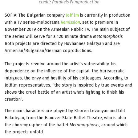
credit: Parallels Filmproduction
SOFIA: The Bulgarian company
Jelfilm
is currently in production
with a TV series-melodrama
Remission
, set to premiere in
November 2019 on the Armenian Public TV. The main subject of
the series will serve for a 120 minute drama
Metamorphosis
.
Both projects are directed by Hovhannes Galstyan and are
Armenian/Bulgarian/German coproductions.
The projects revolve around the artist’s vulnerability, his
dependence on the influence of the capital, the bureaucratic
intrigues, the envy and hostility of his colleagues. According to
Jelfilm representatives, “the story is inspired by true events and
shows the cruel battle of an artist who’s fighting to finish his
creation”.
The main characters are played by Khoren Levonyan and Lilit
Hakobyan, from the Hanover State Ballet Theatre, who is also
the choreographer of the ballet
Metamorphosis
, around which
the projects unfold.