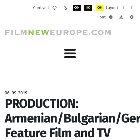
Contrast
Layout
Default
Night
PLG_SYSTEM_JMFRAMEWORK_CONF
PLG_SYSTEM_JMFRAMEWORK
PLG_SYSTEM_JMFRAM
Fixed
Wide
Font
mode
mode
layout
layo
PLG_SYSTEM_J
PLG_SYST
PLG_
06-09-2019
PRODUCTION:
Armenian/Bulgarian/Ge
Feature Film and TV