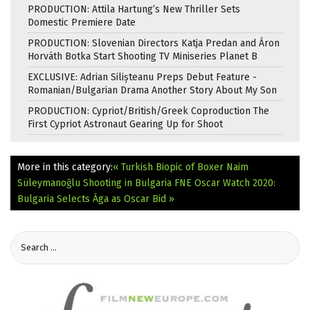
PRODUCTION: Attila Hartung’s New Thriller Sets
Domestic Premiere Date
PRODUCTION: Slovenian Directors Katja Predan and Áron
Horváth Botka Start Shooting TV Miniseries Planet B
EXCLUSIVE: Adrian Silișteanu Preps Debut Feature -
Romanian/Bulgarian Drama Another Story About My Son
PRODUCTION: Cypriot/British/Greek Coproduction The
First Cypriot Astronaut Gearing Up for Shoot
More in this category:
« Turkish Biopic of Boxer Naim
Süleymanoğlu Shooting in Bulgaria
FNE Oscar Watch 2020:
Bulgaria Selects Ága as Oscar Bid »