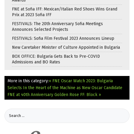
Awards
FNE at Sofia IFF: Mexican/Italian Red Shoes Wins Grand
Prix at 2023 Sofia IFF
FESTIVALS: The 20th Anniversary Sofia Meetings
Announces Selected Projects
FESTIVALS: Sofia Film Festival 2023 Announces Lineup
New Caretaker Minister of Culture Appointed in Bulgaria
BOX OFFICE: Bulgaria Gets Back to Pre-COVID
Admissions and BO Rates
More in this category:
« FNE Oscar Watch 2023: Bulgaria
Selects In the Heart of the Machine as New Oscar Candidate
FNE at 40th Anniversary Golden Rose FF: Block »