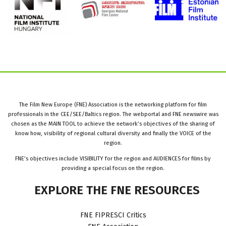
The Film New Europe (FNE) Association is the networking platform for film
professionals in the CEE/SEE/Baltics region. The webportal and FNE newswire was
chosen as the MAIN TOOL to achieve the network’s objectives of the sharing of
know how, visibility of regional cultural diversity and finally the VOICE of the
region.
FNE’s objectives include VISIBILITY for the region and AUDIENCES for films by
providing a special focus on the region.
EXPLORE
THE
FNE
RESOURCES
FNE FIPRESCI Critics