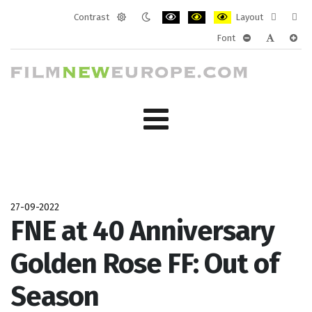
Contrast
Layout
Default
Night
PLG_SYSTEM_JMFRAMEWORK_CONF
PLG_SYSTEM_JMFRAMEWORK
PLG_SYSTEM_JMFRAM
Fixed
Wide
Font
mode
mode
layout
layo
PLG_SYSTEM_J
PLG_SYST
PLG_
27-09-2022
FNE at 40 Anniversary
Golden Rose FF: Out of
Season