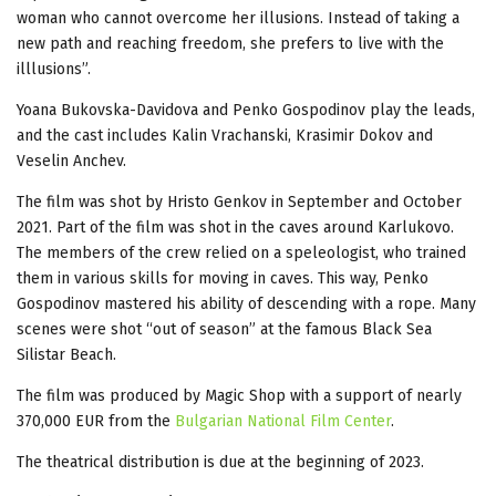
woman who cannot overcome her illusions. Instead of taking a
new path and reaching freedom, she prefers to live with the
illlusions”.
Yoana Bukovska-Davidova and Penko Gospodinov play the leads,
and the cast includes Kalin Vrachanski, Krasimir Dokov and
Veselin Anchev.
The film was shot by Hristo Genkov in September and October
2021. Part of the film was shot in the caves around Karlukovo.
The members of the crew relied on a speleologist, who trained
them in various skills for moving in caves. This way, Penko
Gospodinov mastered his ability of descending with a rope. Many
scenes were shot “out of season” at the famous Black Sea
Silistar Beach.
The film was produced by Magic Shop with a support of nearly
370,000 EUR from the
Bulgarian National Film Center
.
The theatrical distribution is due at the beginning of 2023.