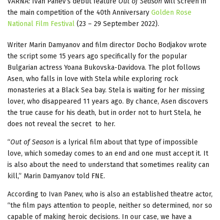
VARNA: Ivan Panev’s debut feature
Out of Season
will screen in
the main competition of the 40th Anniversary
Golden Rose
National Film Festival
(23 – 29 September 2022).
Writer Marin Damyanov and film director Docho Bodjakov wrote
the script some 15 years ago specifically for the popular
Bulgarian actress Yoana Bukovska-Davidova. The plot follows
Asen, who falls in love with Stela while exploring rock
monasteries at a Black Sea bay. Stela is waiting for her missing
lover, who disappeared 11 years ago. By chance, Asen discovers
the true cause for his death, but in order not to hurt Stela, he
does not reveal the secret to her.
“
Out of Season
is a lyrical film about that type of impossible
love, which someday comes to an end and one must accept it. It
is also about the need to understand that sometimes reality can
kill,” Marin Damyanov told FNE.
According to Ivan Panev, who is also an established theatre actor,
“the film pays attention to people, neither so determined, nor so
capable of making heroic decisions. In our case, we have a