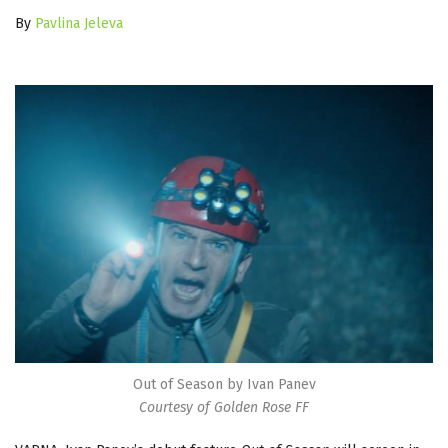
By
Pavlina Jeleva
Out of Season by Ivan Panev
Courtesy of Golden Rose FF