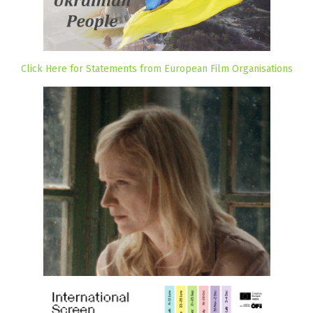
Click Here for Statements from European Film Organisations