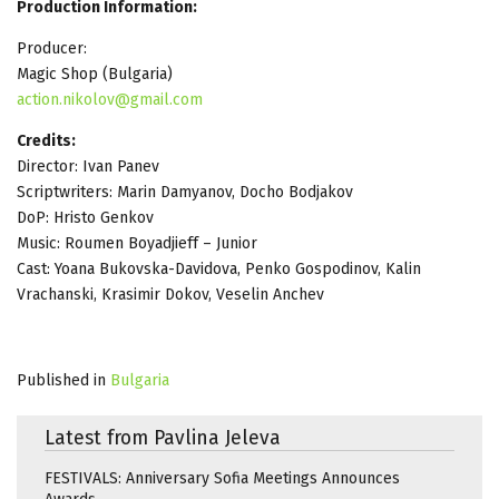
Production Information:
Producer:
Magic Shop (Bulgaria)
action.nikolov@gmail.com
Credits:
Director: Ivan Panev
Scriptwriters: Marin Damyanov, Docho Bodjakov
DoP: Hristo Genkov
Music: Roumen Boyadjieff – Junior
Cast: Yoana Bukovska-Davidova, Penko Gospodinov, Kalin
Vrachanski, Krasimir Dokov, Veselin Anchev
Published in
Bulgaria
Latest from Pavlina Jeleva
FESTIVALS: Anniversary Sofia Meetings Announces