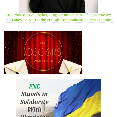
FNE Podcast: Eva Fischer, Programme Director of Future Ready
and Hands-on A.I. Producers Lab (International Screen Institute)