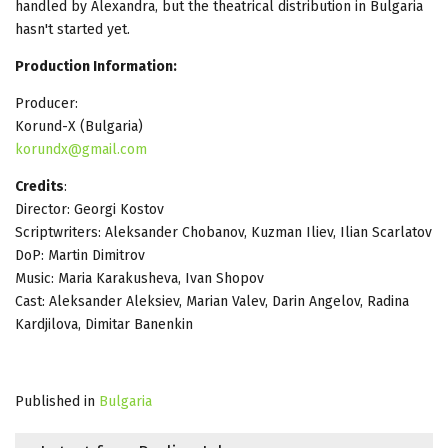
handled by Alexandra, but the theatrical distribution in Bulgaria
hasn't started yet.
Production Information:
Producer:
Korund-X (Bulgaria)
korundx@gmail.com
Credits
:
Director: Georgi Kostov
Scriptwriters: Aleksander Chobanov, Kuzman Iliev, Ilian Scarlatov
DoP: Martin Dimitrov
Music: Maria Karakusheva, Ivan Shopov
Cast: Aleksander Aleksiev, Marian Valev, Darin Angelov, Radina
Kardjilova, Dimitar Banenkin
Published in
Bulgaria