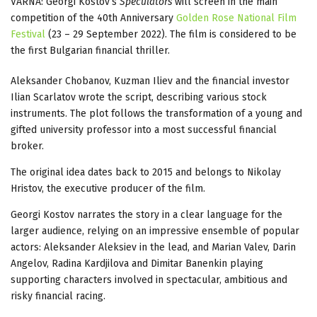
VARNA: Georgi Kostov’s
Speculators
will screen in the main
competition of the 40th Anniversary
Golden Rose National Film
Festival
(23 – 29 September 2022). The film is considered to be
the first Bulgarian financial thriller.
Aleksander Chobanov, Kuzman Iliev and the financial investor
Ilian Scarlatov wrote the script, describing various stock
instruments. The plot follows the transformation of a young and
gifted university professor into a most successful financial
broker.
The original idea dates back to 2015 and belongs to Nikolay
Hristov, the executive producer of the film.
Georgi Kostov narrates the story in a clear language for the
larger audience, relying on an impressive ensemble of popular
actors: Aleksander Aleksiev in the lead, and Marian Valev, Darin
Angelov, Radina Kardjilova and Dimitar Banenkin playing
supporting characters involved in spectacular, ambitious and
risky financial racing.