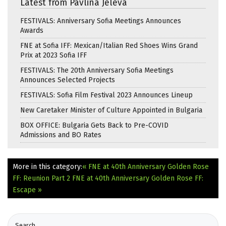
Latest from Pavlina Jeleva
FESTIVALS: Anniversary Sofia Meetings Announces
Awards
FNE at Sofia IFF: Mexican/Italian Red Shoes Wins Grand
Prix at 2023 Sofia IFF
FESTIVALS: The 20th Anniversary Sofia Meetings
Announces Selected Projects
FESTIVALS: Sofia Film Festival 2023 Announces Lineup
New Caretaker Minister of Culture Appointed in Bulgaria
BOX OFFICE: Bulgaria Gets Back to Pre-COVID
Admissions and BO Rates
More in this category:
« FNE at 40th Anniversary Golden Rose
FF: Reunion Part 2
FNE at 40th Anniversary Golden Rose FF:
Escape »