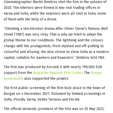
Cinematographer Martin Dimitrov shot the film in the autumn of
2020. The interiors were filmed in two real trading offices in
Varna and Sofia, while the exteriors were all shot in Sofia, some
of them with the help of a drone.
“Shooting a stockbroker drama after Oliver Stone’s famous
Wall
Street
(1987) was very risky. That is why we tried to adapt the
global theme to our conditions. The lightning and the colours
change with the protagonists, from stylised and off-putting to
colourful and alluring. We also strove to show Sofia as a modern
capital, suitable for bankers and financiers”, Dimitrov told FNE.
The film was produced by Korund-X with nearly 190,000 EUR
support from the
Bulgarian National Film Center
. The
Burgas
municipality
also supported the project.
The first public screening of the film took place in the town of
Burgas on 4 December 2021, followed by limited screenings in
Sofia, Plovdiv, Varna, Veliko Tarnovo and Pernik.
The official domestic premiere of the film was on 20 May 2022,