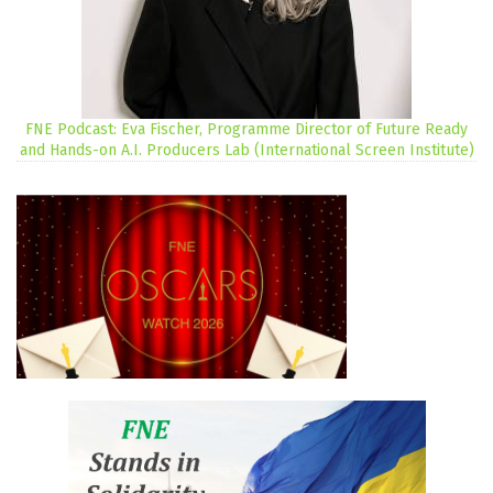
FNE Podcast: Eva Fischer, Programme Director of Future Ready
and Hands-on A.I. Producers Lab (International Screen Institute)