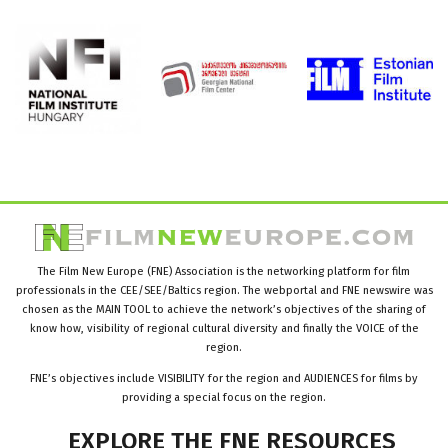
The Film New Europe (FNE) Association is the networking platform for film
professionals in the CEE/SEE/Baltics region. The webportal and FNE newswire was
chosen as the MAIN TOOL to achieve the network’s objectives of the sharing of
know how, visibility of regional cultural diversity and finally the VOICE of the
region.
FNE’s objectives include VISIBILITY for the region and AUDIENCES for films by
providing a special focus on the region.
EXPLORE
THE
FNE
RESOURCES