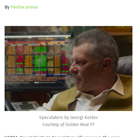
By
Pavlina Jeleva
Speculators by Georgi Kostov
Courtesy of Golden Rose FF