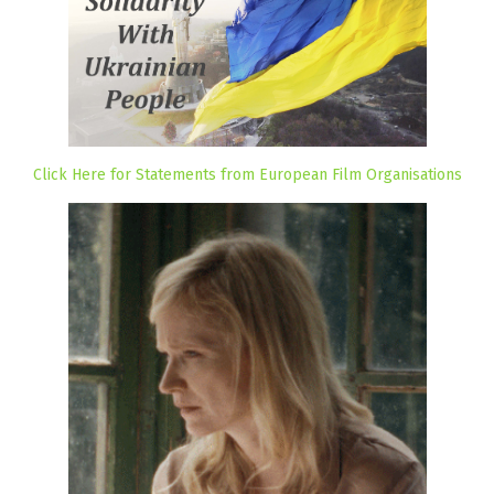
Click Here for Statements from European Film Organisations