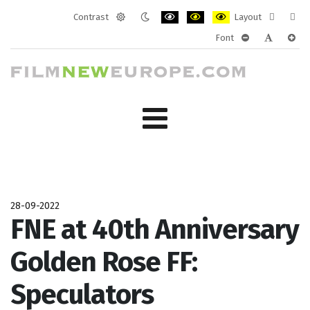
Contrast
Layout
Default
Night
PLG_SYSTEM_JMFRAMEWORK_CONF
PLG_SYSTEM_JMFRAMEWORK
PLG_SYSTEM_JMFRAM
Fixed
Wide
Font
mode
mode
layout
layo
PLG_SYSTEM_J
PLG_SYST
PLG_
28-09-2022
FNE at 40th Anniversary
Golden Rose FF:
Speculators