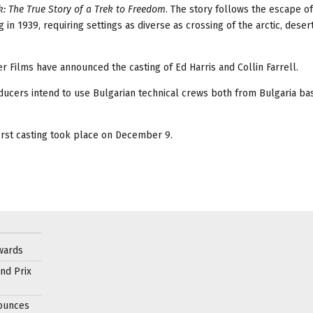
: The True Story of a Trek to Freedom
. The story follows the escape o
g in 1939, requiring settings as diverse as crossing of the arctic, deser
 Films have announced the casting of Ed Harris and Collin Farrell.
roducers intend to use Bulgarian technical crews both from Bulgaria b
irst casting took place on December 9.
wards
nd Prix
nounces