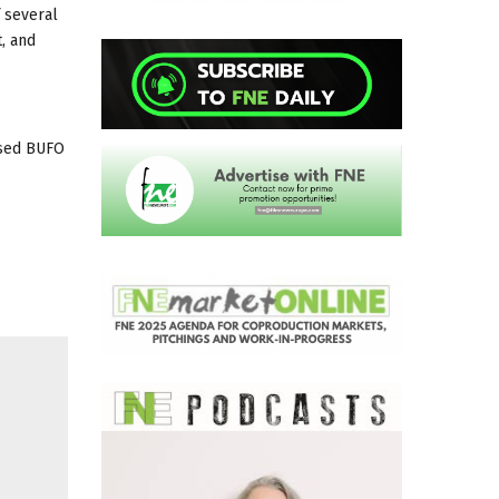
f several
t, and
ased BUFO