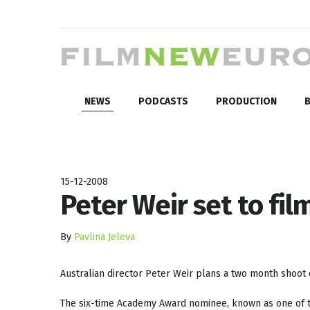
NEWS
PODCASTS
PRODUCTION
B
15-12-2008
Peter Weir set to fil
By
Pavlina Jeleva
Australian director Peter Weir plans a two month shoot
The six-time Academy Award nominee, known as one of th