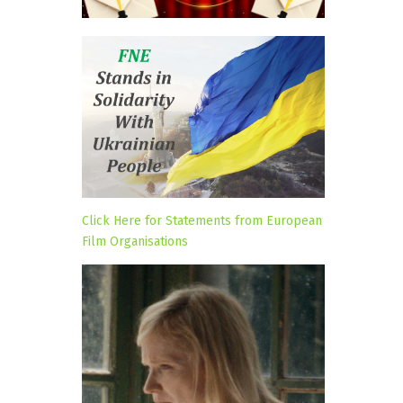
Click Here for Statements from European
Film Organisations