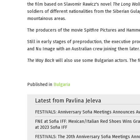
the film based on Slavomir Rawicz's novel
The Long Walk
soldiers of different nationalities from the Siberian Gula
mountainous areas.
The producers of the movie Spitfire Pictures and Hammer
Still in early stages of preproduction, the executive p
and Nu Image with an Australian crew joining them later.
The Way Back
will also use some Bulgarian actors. The f
Published in
Bulgaria
Latest from Pavlina Jeleva
FESTIVALS: Anniversary Sofia Meetings Announces A
FNE at Sofia IFF: Mexican/Italian Red Shoes Wins Gra
at 2023 Sofia IFF
FESTIVALS: The 20th Anniversary Sofia Meetings An