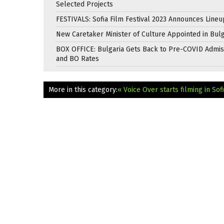
Selected Projects
FESTIVALS: Sofia Film Festival 2023 Announces Lineu
New Caretaker Minister of Culture Appointed in Bulg
BOX OFFICE: Bulgaria Gets Back to Pre-COVID Admis
and BO Rates
More in this category:
« Voice Over starts filming in Sof