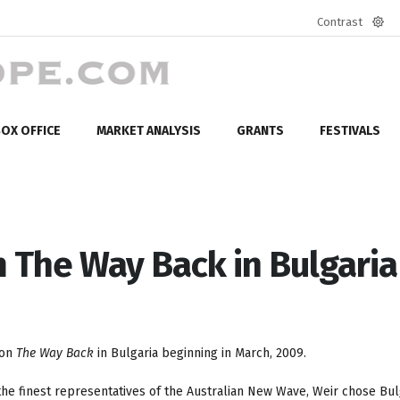
Contrast
Defa
mod
OX OFFICE
MARKET ANALYSIS
GRANTS
FESTIVALS
m The Way Back in Bulgaria
 on
The Way Back
in Bulgaria beginning in March, 2009.
e finest representatives of the Australian New Wave, Weir chose Bulg