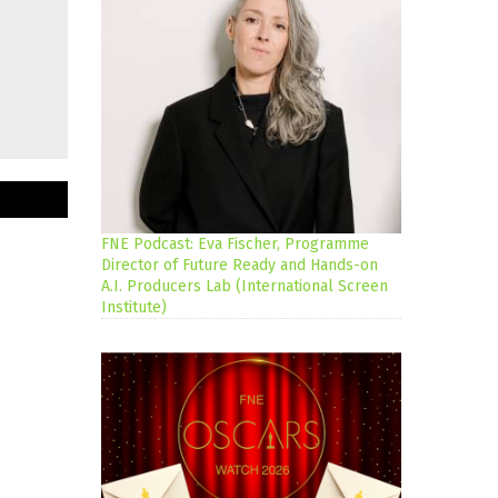
FNE Podcast: Eva Fischer, Programme
Director of Future Ready and Hands-on
A.I. Producers Lab (International Screen
Institute)