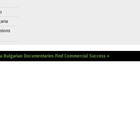
p
aria
sions
ia
Bulgarian Documentaries Find Commercial Success »