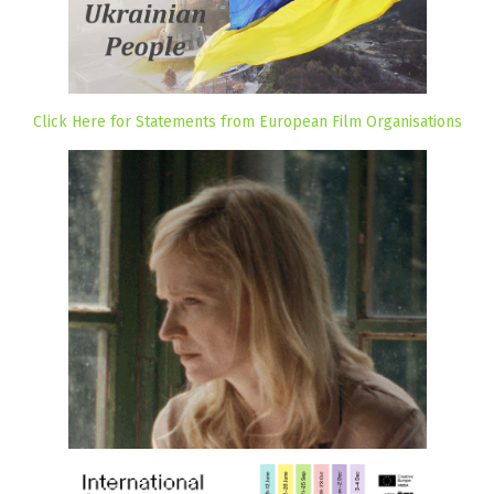
Click Here for Statements from European Film Organisations