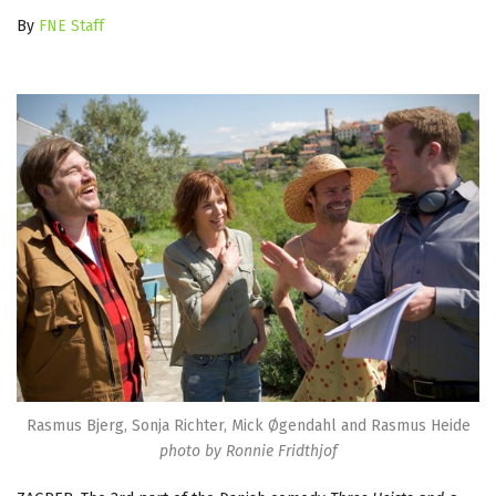
By
FNE Staff
Rasmus Bjerg, Sonja Richter, Mick Øgendahl and Rasmus Heide
photo by Ronnie Fridthjof