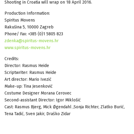
Shooting in Croatia will wrap on 18 April 2016.
Production Information:
Spiritus Movens
Rakušina 5, 10000 Zagreb
Phone/ Fax: +385 (0)1 5805 823
zdenka@spiritus-movens.hr
www.spiritus-movens.hr
Credits:
Director: Rasmus Heide
Scriptwriter: Rasmus Heide
Art director: Mario Ivezić
Make-up: Tina Jesenković
Costume Designer Morana Cerovec
Second-assistant Director: Igor Miklošić
Cast: Rasmus Bjerg, Mick Øgendahl ,Sonja Richter, Zlatko Burić,
Tena Tadić, Sven Jakir, Draško Zidar