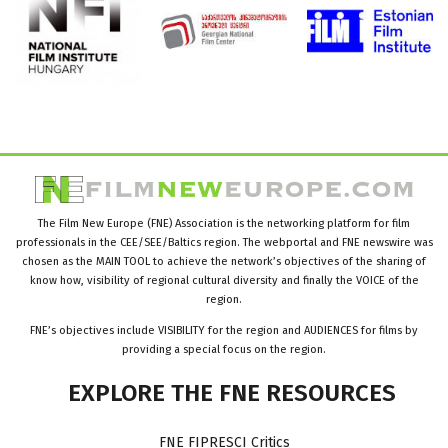
The Film New Europe (FNE) Association is the networking platform for film
professionals in the CEE/SEE/Baltics region. The webportal and FNE newswire was
chosen as the MAIN TOOL to achieve the network’s objectives of the sharing of
know how, visibility of regional cultural diversity and finally the VOICE of the
region.
FNE’s objectives include VISIBILITY for the region and AUDIENCES for films by
providing a special focus on the region.
EXPLORE
THE
FNE
RESOURCES
FNE FIPRESCI Critics