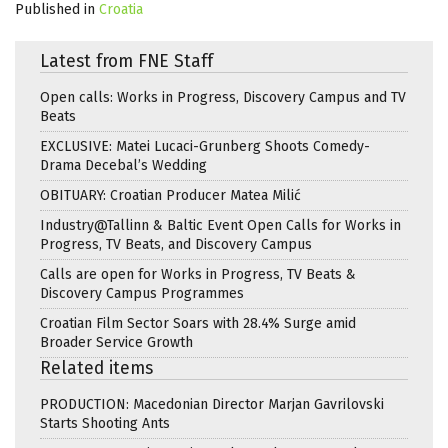
Published in
Croatia
Latest from FNE Staff
Open calls: Works in Progress, Discovery Campus and TV
Beats
EXCLUSIVE: Matei Lucaci-Grunberg Shoots Comedy-
Drama Decebal’s Wedding
OBITUARY: Croatian Producer Matea Milić
Industry@Tallinn & Baltic Event Open Calls for Works in
Progress, TV Beats, and Discovery Campus
Calls are open for Works in Progress, TV Beats &
Discovery Campus Programmes
Croatian Film Sector Soars with 28.4% Surge amid
Broader Service Growth
Related items
PRODUCTION: Macedonian Director Marjan Gavrilovski
Starts Shooting Ants