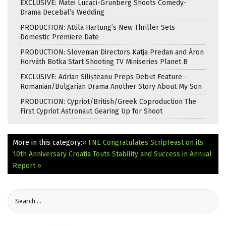
EXCLUSIVE: Matei Lucaci-Grunberg Shoots Comedy-
Drama Decebal’s Wedding
PRODUCTION: Attila Hartung’s New Thriller Sets
Domestic Premiere Date
PRODUCTION: Slovenian Directors Katja Predan and Áron
Horváth Botka Start Shooting TV Miniseries Planet B
EXCLUSIVE: Adrian Silișteanu Preps Debut Feature -
Romanian/Bulgarian Drama Another Story About My Son
PRODUCTION: Cypriot/British/Greek Coproduction The
First Cypriot Astronaut Gearing Up for Shoot
More in this category:
« FNE Congratulates ScripTeast on its
10th Anniversary
Croatia Touts Stability and Success in Annual
Report »