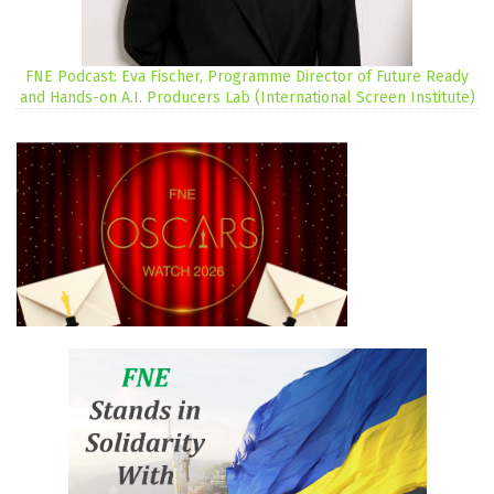
FNE Podcast: Eva Fischer, Programme Director of Future Ready
and Hands-on A.I. Producers Lab (International Screen Institute)