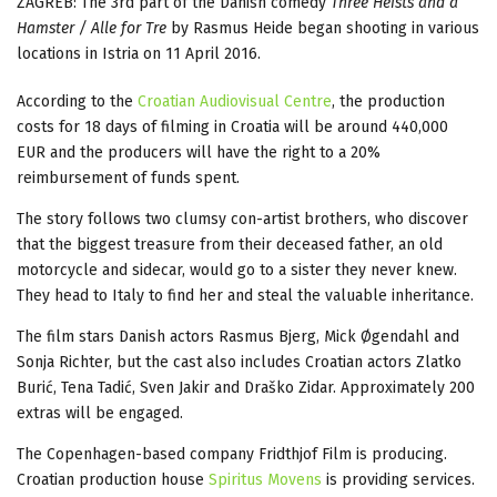
ZAGREB: The 3rd part of the Danish comedy
Three Heists and a
Hamster / Alle for Tre
by Rasmus Heide began shooting in various
locations in Istria on 11 April 2016.
According to the
Croatian Audiovisual Centre
, the production
costs for 18 days of filming in Croatia will be around 440,000
EUR and the producers will have the right to a 20%
reimbursement of funds spent.
The story follows two clumsy con-artist brothers, who discover
that the biggest treasure from their deceased father, an old
motorcycle and sidecar, would go to a sister they never knew.
They head to Italy to find her and steal the valuable inheritance.
The film stars Danish actors Rasmus Bjerg, Mick Øgendahl and
Sonja Richter, but the cast also includes Croatian actors Zlatko
Burić, Tena Tadić, Sven Jakir and Draško Zidar. Approximately 200
extras will be engaged.
The Copenhagen-based company Fridthjof Film is producing.
Croatian production house
Spiritus Movens
is providing services.