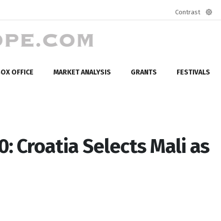
Contrast
Defa
mod
OX OFFICE
MARKET ANALYSIS
GRANTS
FESTIVALS
: Croatia Selects Mali as