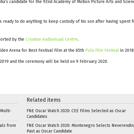
tia’s candidate for the 92nd Academy of Motion Picture Arts and Scie
 ready to do anything to keep custody of his son after having spent f
ported by the
Croatian Audiovisual Centre
.
den Arena for Best Festival Film at the 65th
Pula Film Festi
val
in 2018
2019 and the ceremony will be held on 9 February 2020.
Related items
Multi-
FNE Oscar Watch 2020: CEE Films Selected as Oscar
Candidates
als from
FNE Oscar Watch 2020: Montenegro Selects Neverendin
Past as Oscar Candidate