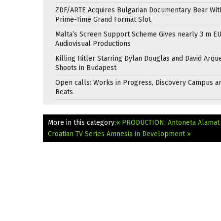
ZDF/ARTE Acquires Bulgarian Documentary Bear Wit
Prime-Time Grand Format Slot
Malta’s Screen Support Scheme Gives nearly 3 m EU
Audiovisual Productions
Killing Hitler Starring Dylan Douglas and David Arqu
Shoots in Budapest
Open calls: Works in Progress, Discovery Campus a
Beats
More in this category:
« PRODUCTION: Antoneta Alamat 
Croatian TV Series Amnesia in Development »