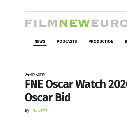
NEWS
PODCASTS
PRODUCTION
B
04-09-2019
FNE Oscar Watch 2020
Oscar Bid
By
FNE Staff