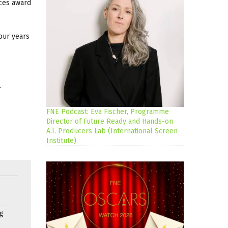
nces award
our years
.
FNE Podcast: Eva Fischer, Programme
Director of Future Ready and Hands-on
A.I. Producers Lab (International Screen
Institute)
g