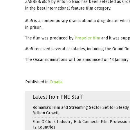
ZAGREB:
Mali
by Antonio Nuić has been selected as Croa
in the best international feature film category.
Mali
is a contemporary drama about a drug dealer who is
in prison.
The film was produced by
Propeler film
and it was sup
Mali
received several accolades, including the Grand Gol
The Oscar nominations will be announced on 13 January 
Published in
Croatia
Latest from FNE Staff
Romania’s Film and Streaming Sector Set for Steady 
Million Growth
Film O’Clock Industry Hub Connects Film Profession
12 Countries