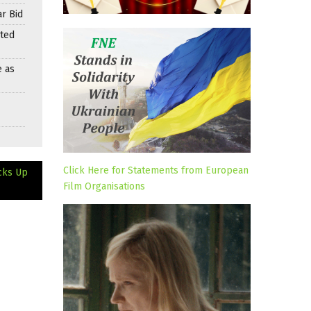
r Bid
nted
e as
Click Here for Statements from European
cks Up
Film Organisations