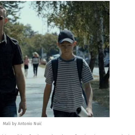
Mali by Antonio Nuić