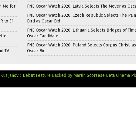
h Me for
FNE Oscar Watch 2020: Latvia Selects The Mover as Osca
FNE Oscar Watch 2020: Czech Republic Selects The Pai
R to 31
Bird as Oscar Bid
FNE Oscar Watch 2020: Lithuania Selects Bridges of Tim
ette
Oscar Candidate
FNE Oscar Watch 2020: Poland Selects Corpus Christi as
nd TV
Oscar Bid
Kusijanović Debut Feature Backed by Martin Scorsese
Beta Cinema Pi