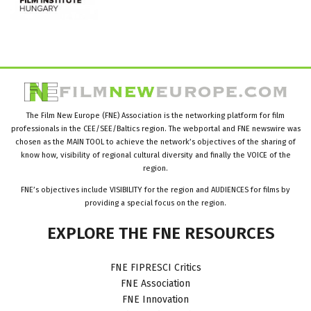
The Film New Europe (FNE) Association is the networking platform for film
professionals in the CEE/SEE/Baltics region. The webportal and FNE newswire was
chosen as the MAIN TOOL to achieve the network’s objectives of the sharing of
know how, visibility of regional cultural diversity and finally the VOICE of the
region.
FNE’s objectives include VISIBILITY for the region and AUDIENCES for films by
providing a special focus on the region.
EXPLORE
THE
FNE
RESOURCES
FNE FIPRESCI Critics
FNE Association
FNE Innovation