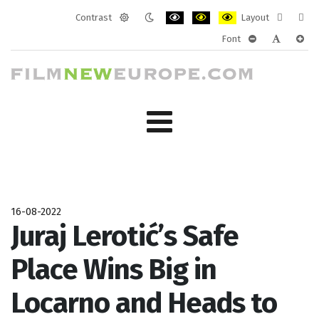
Contrast
Layout
Default
Night
PLG_SYSTEM_JMFRAMEWORK_CONF
PLG_SYSTEM_JMFRAMEWORK
PLG_SYSTEM_JMFRAM
Fixed
Wide
Font
mode
mode
layout
layo
PLG_SYSTEM_J
PLG_SYST
PLG_
16-08-2022
Juraj Lerotić’s Safe
Place Wins Big in
Locarno and Heads to