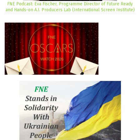
FNE Podcast: Eva Fischer, Programme Director of Future Ready
and Hands-on A.I. Producers Lab (International Screen Institute)