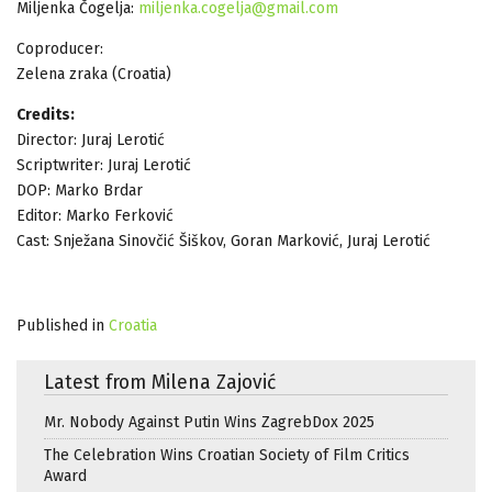
Miljenka Čogelja:
miljenka.cogelja@gmail.com
Coproducer:
Zelena zraka (Croatia)
Credits:
Director: Juraj Lerotić
Scriptwriter: Juraj Lerotić
DOP: Marko Brdar
Editor: Marko Ferković
Cast: Snježana Sinovčić Šiškov, Goran Marković, Juraj Lerotić
Published in
Croatia
Latest from Milena Zajović
Mr. Nobody Against Putin Wins ZagrebDox 2025
The Celebration Wins Croatian Society of Film Critics
Award