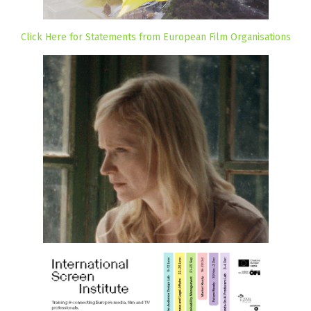
Click Here for Statements from European Film Organisations