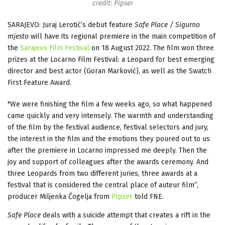
credit: Pipser
SARAJEVO: Juraj Lerotić’s debut feature
Safe Place / Sigurno
mjesto
will have its regional premiere in the main competition of
the
Sarajevo Film Festival
on 18 August 2022. The film won three
prizes at the Locarno Film Festival: a Leopard for best emerging
director and best actor (Goran Marković), as well as the Swatch
First Feature Award.
"We were finishing the film a few weeks ago, so what happened
came quickly and very intensely. The warmth and understanding
of the film by the festival audience, festival selectors and jury,
the interest in the film and the emotions they poured out to us
after the premiere in Locarno impressed me deeply. Then the
joy and support of colleagues after the awards ceremony. And
three Leopards from two different juries, three awards at a
festival that is considered the central place of auteur film”,
producer Miljenka Čogelja from
Pipser
told FNE.
Safe Place
deals with a suicide attempt that creates a rift in the