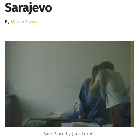
Sarajevo
By
Milena Zajović
Safe Place by Juraj Lerotić