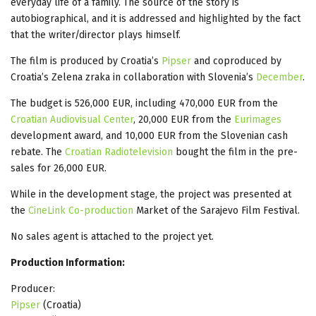
everyday life of a family. The source of the story is
autobiographical, and it is addressed and highlighted by the fact
that the writer/director plays himself.
The film is produced by Croatia’s
Pipser
and coproduced by
Croatia’s Zelena zraka in collaboration with Slovenia’s
December
.
The budget is 526,000 EUR, including 470,000 EUR from the
Croatian Audiovisual Center
, 20,000 EUR from the
Eurimages
development award, and 10,000 EUR from the Slovenian cash
rebate. The
Croatian Radiotelevision
bought the film in the pre-
sales for 26,000 EUR.
While in the development stage, the project was presented at
the
CineLink Co-production
Market of the Sarajevo Film Festival.
No sales agent is attached to the project yet.
Production Information:
Producer:
Pipser
(Croatia)