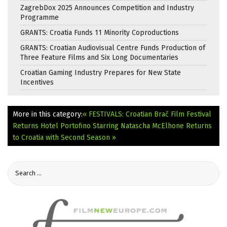
ZagrebDox 2025 Announces Competition and Industry
Programme
GRANTS: Croatia Funds 11 Minority Coproductions
GRANTS: Croatian Audiovisual Centre Funds Production of
Three Feature Films and Six Long Documentaries
Croatian Gaming Industry Prepares for New State
Incentives
More in this category:
« FESTIVALS: Croatian Brač Film Festival
Returns
Hotel Portofino Starring Natascha McElhone Returns
to Croatia with Second Season »