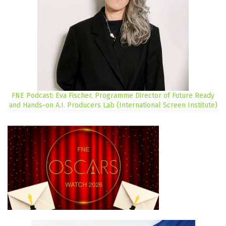
FNE Podcast: Eva Fischer, Programme Director of Future Ready
and Hands-on A.I. Producers Lab (International Screen Institute)