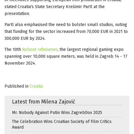
stated Croatia's State Secretary Krešimir Partl at the
presentation.
Partl also emphasised the need to bolster small studios, noting
that funding for the sector increased from 70,000 EUR in 2021 to
300,000 EUR by 2024.
The 10th
Reboot InfoGamer
, the largest regional gaming expo
spanning over 10,000 square meters, was held in Zagreb 14 - 17
November 2024.
Published in
Croatia
Latest from Milena Zajović
Mr. Nobody Against Putin Wins ZagrebDox 2025
The Celebration Wins Croatian Society of Film Critics
Award