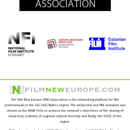
The Film New Europe (FNE) Association is the networking platform for film
professionals in the CEE/SEE/Baltics region. The webportal and FNE newswire was
chosen as the MAIN TOOL to achieve the network’s objectives of the sharing of
know how, visibility of regional cultural diversity and finally the VOICE of the
region.