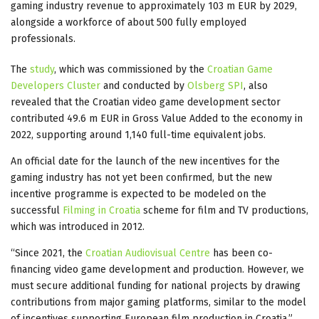
gaming industry revenue to approximately 103 m EUR by 2029,
alongside a workforce of about 500 fully employed
professionals.
The
study
, which was commissioned by the
Croatian Game
Developers Cluster
and conducted by
Olsberg SPI
, also
revealed that the Croatian video game development sector
contributed 49.6 m EUR in Gross Value Added to the economy in
2022, supporting around 1,140 full-time equivalent jobs.
An official date for the launch of the new incentives for the
gaming industry has not yet been confirmed, but the new
incentive programme is expected to be modeled on the
successful
Filming in Croatia
scheme for film and TV productions,
which was introduced in 2012.
“Since 2021, the
Croatian Audiovisual Centre
has been co-
financing video game development and production. However, we
must secure additional funding for national projects by drawing
contributions from major gaming platforms, similar to the model
of incentives supporting European film production in Croatia,”