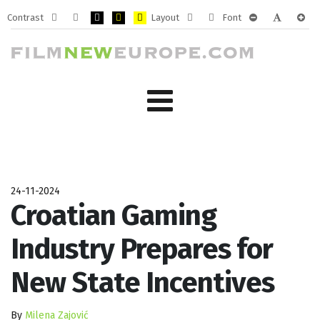
Contrast
Layout
Font
Default
Night
PLG_SYSTEM_JMFRAMEWORK_CONFIG_HIGH_CONTRA
PLG_SYSTEM_JMFRAMEWORK_CONFIG_HIGH_CO
PLG_SYSTEM_JMFRAMEWORK_CONFIG_HIG
Fixed
Wide
PLG_SYSTEM_J
PLG_SYST
PLG_
mode
mode
layout
layout
24-11-2024
Croatian Gaming
Industry Prepares for
New State Incentives
By
Milena Zajović