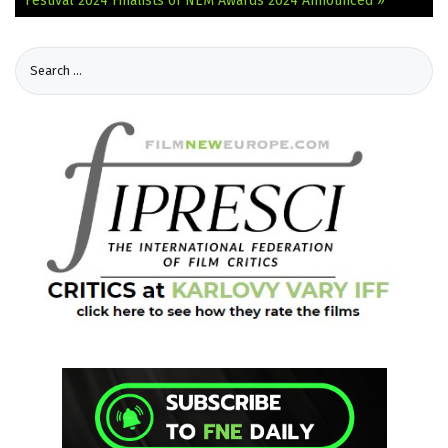
Festival 2024
Finalists of NEM Awards 2024 Announced »