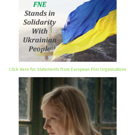
Click Here for Statements from European Film Organisations