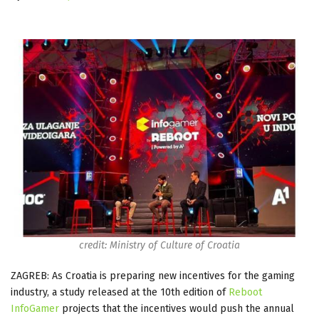
credit: Ministry of Culture of Croatia
ZAGREB: As Croatia is preparing new incentives for the gaming
industry, a study released at the 10th edition of
Reboot
InfoGamer
projects that the incentives would push the annual