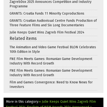
ZagrebDox 2025 Announces Competition and Industry
Programme
GRANTS: Croatia Funds 11 Minority Coproductions
GRANTS: Croatian Audiovisual Centre Funds Production of
Three Feature Films and Six Long Documentaries
Julie Keeps Quiet Wins Zagreb Film Festival 2024
Related items
The Animation and Video Game Festival BLON Celebrates
10th Edition in Style
FNE Film Meets Games: Romanian Game Development
Industry With Record Growth
FNE Film Meets Games: Romanian Game Development
Industry With Record Growth
Film and Games Convergence: Need to Know News for
Investors
More in this category:
« Julie Keeps Quiet Wins Zagreb Film