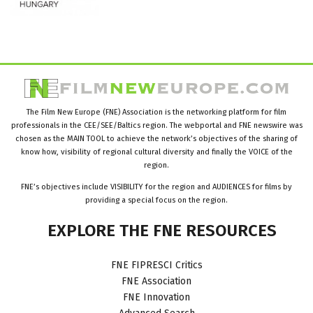
The Film New Europe (FNE) Association is the networking platform for film
professionals in the CEE/SEE/Baltics region. The webportal and FNE newswire was
chosen as the MAIN TOOL to achieve the network’s objectives of the sharing of
know how, visibility of regional cultural diversity and finally the VOICE of the
region.
FNE’s objectives include VISIBILITY for the region and AUDIENCES for films by
providing a special focus on the region.
EXPLORE
THE
FNE
RESOURCES
FNE FIPRESCI Critics
FNE Association
FNE Innovation