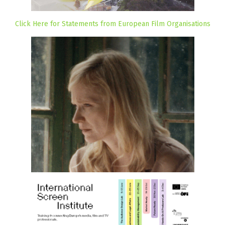
Click Here for Statements from European Film Organisations