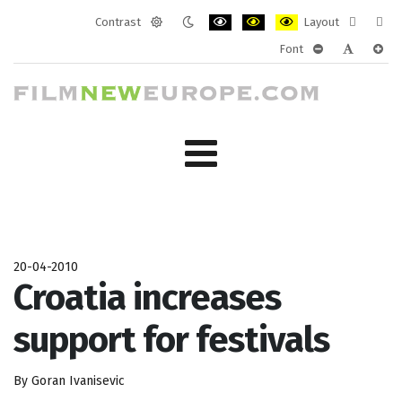
Contrast
Layout
Default
Night
PLG_SYSTEM_JMFRAMEWORK_CONF
PLG_SYSTEM_JMFRAMEWORK
PLG_SYSTEM_JMFRAM
Fixed
Wide
Font
mode
mode
layout
layo
PLG_SYSTEM_J
PLG_SYST
PLG_
20-04-2010
Croatia increases
support for festivals
By Goran Ivanisevic