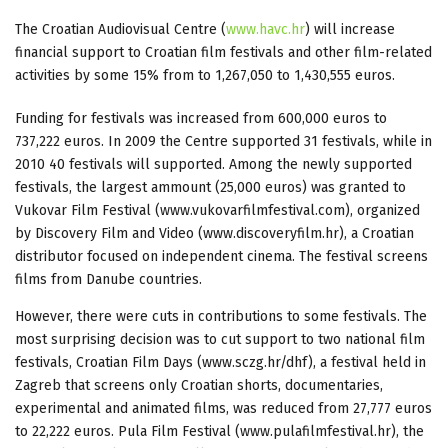
The Croatian Audiovisual Centre (
www.havc.hr
) will increase
financial support to Croatian film festivals and other film-related
activities by some 15% from to 1,267,050 to 1,430,555 euros.
Funding for festivals was increased from 600,000 euros to
737,222 euros. In 2009 the Centre supported 31 festivals, while in
2010 40 festivals will supported. Among the newly supported
festivals, the largest ammount (25,000 euros) was granted to
Vukovar Film Festival (www.vukovarfilmfestival.com), organized
by Discovery Film and Video (www.discoveryfilm.hr), a Croatian
distributor focused on independent cinema. The festival screens
films from Danube countries.
However, there were cuts in contributions to some festivals. The
most surprising decision was to cut support to two national film
festivals, Croatian Film Days (www.sczg.hr/dhf), a festival held in
Zagreb that screens only Croatian shorts, documentaries,
experimental and animated films, was reduced from 27,777 euros
to 22,222 euros. Pula Film Festival (www.pulafilmfestival.hr), the