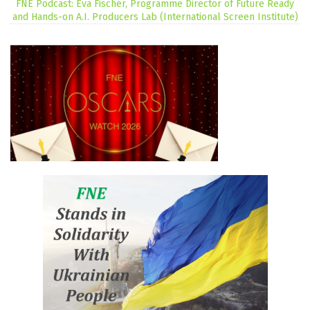
FNE Podcast: Eva Fischer, Programme Director of Future Ready
and Hands-on A.I. Producers Lab (International Screen Institute)