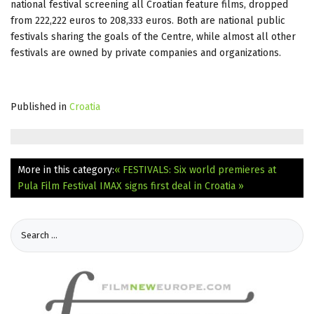
national festival screening all Croatian feature films, dropped
from 222,222 euros to 208,333 euros. Both are national public
festivals sharing the goals of the Centre, while almost all other
festivals are owned by private companies and organizations.
Published in
Croatia
More in this category:
« FESTIVALS: Six world premieres at
Pula Film Festival
IMAX signs first deal in Croatia »