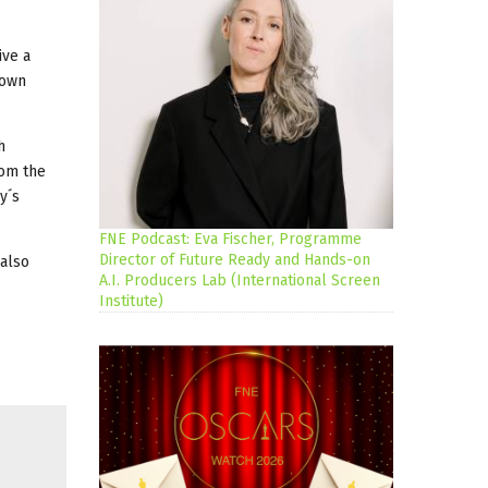
ive a
 own
h
rom the
y´s
FNE Podcast: Eva Fischer, Programme
Director of Future Ready and Hands-on
 also
A.I. Producers Lab (International Screen
Institute)