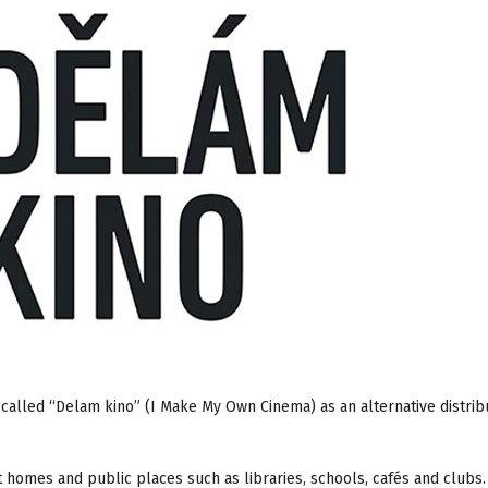
 called “Delam kino” (I Make My Own Cinema) as an alternative distrib
t homes and public places such as libraries, schools, cafés and clubs. 