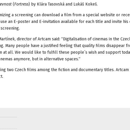
evnost
(
Fortress
) by Klára Tasovská and Lukáš Kokeš.
nizing a screening can download a film from a special website or rece
 use an E-poster and E-invitation available for each title and invite his
 screening.
rtínek, director of Artcam said: “Digitalisation of cinemas in the Czec
g. Many people have a justified feeling that quality films disappear f
n at all. We would like to fulfill these people´s wish and support toda
cinemas anymore, but in alternative spaces.”
uding two Czech films among the fiction and documentary titles. Artcam
t.