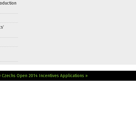
oduction
s‘
0
Czechs Open 2014 Incentives Applications »