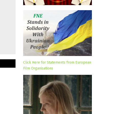
Click Here for Statements from European
Film Organisations