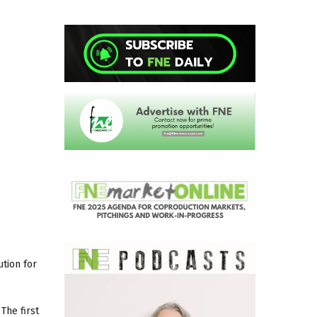
ution for
The first