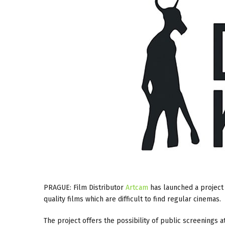
PRAGUE: Film Distributor
Artcam
has launched a project
quality films which are difficult to find regular cinemas.
The project offers the possibility of public screenings a