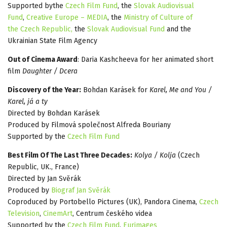
Supported bythe
Czech Film Fund
, the
Slovak Audiovisual
Fund
,
Creative Europe – MEDIA
, the
Ministry of Culture of
the Czech Republic,
the
Slovak Audiovisual Fund
and the
Ukrainian State Film Agency
Out of Cinema Award
: Daria Kashcheeva for her animated short
film
Daughter / Dcera
Discovery of the Year:
Bohdan Karásek for
Karel, Me and You /
Karel, já a ty
Directed by Bohdan Karásek
Produced by Filmová společnost Alfreda Bouriany
Supported by the
Czech Film Fund
Best Film Of The Last Three Decades:
Kolya / Kolja
(Czech
Republic, UK., France)
Directed by Jan Svěrák
Produced by
Biograf Jan Svěrák
Coproduced by Portobello Pictures (UK), Pandora Cinema,
Czech
Television
,
CinemArt
, Centrum českého videa
Supported by the
Czech Film Fund
,
Eurimages