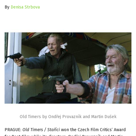
By
Denisa Strbova
Old Timers by Ondřej Provazník and Martin Dušek
PRAGUE:
Old Timers / Staříci
won the Czech Film Critics’ Award