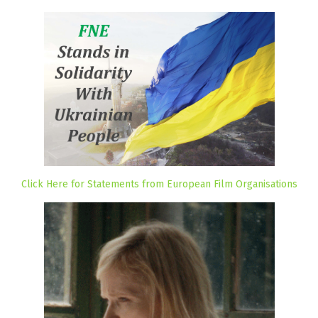
Click Here for Statements from European Film Organisations