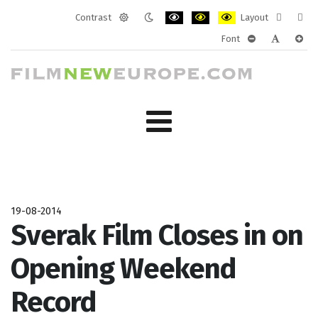
Contrast
Layout
Default
Night
PLG_SYSTEM_JMFRAMEWORK_CONF
PLG_SYSTEM_JMFRAMEWORK
PLG_SYSTEM_JMFRAM
Fixed
Wide
Font
mode
mode
layout
layo
PLG_SYSTEM_J
PLG_SYST
PLG_
19-08-2014
Sverak Film Closes in on
Opening Weekend
Record