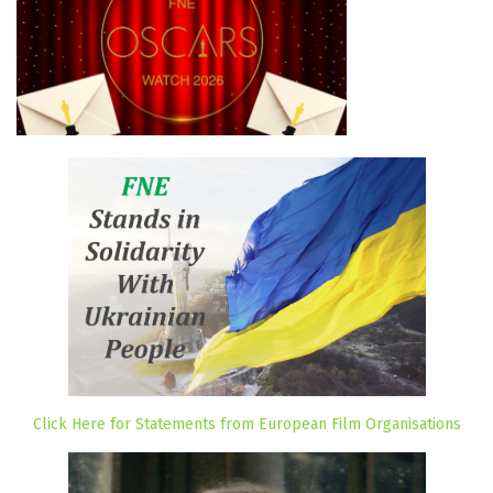
Click Here for Statements from European Film Organisations