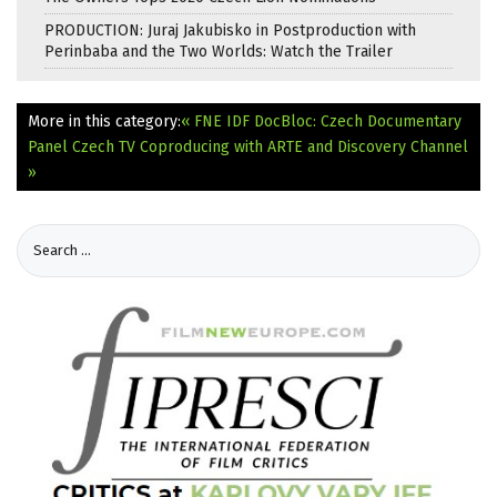
PRODUCTION: Juraj Jakubisko in Postproduction with
Perinbaba and the Two Worlds: Watch the Trailer
More in this category:
« FNE IDF DocBloc: Czech Documentary
Panel
Czech TV Coproducing with ARTE and Discovery Channel
»