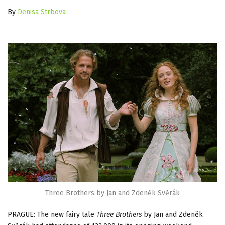
By
Denisa Strbova
Three Brothers by Jan and Zdeněk Svěrák
PRAGUE: The new fairy tale
Three Brothers
by Jan and Zdeněk