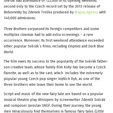
Svěrák had attendance of 122,000 in its opening weekend,
second only to the Czech record set by the 2013 release of
Babovresky
by Zdenek Troška produced by
Nogup Agency
with
140,000 admissions.
Three Brothers
surpassed its foreign competitors and some
multiplex cinemas had to add extra screenings – a rare
occurrence. Moreover, its first weekend attendance exceeded
other popular Svěrák´s films, including
Empties
and
Dark Blue
World
.
The film owes its success to the popularity of the Svěrák father-
son creative team, whose family film
Kuky
has become a Czech
favorite, as well as to the cast, which includes the extremely
popular young Czech pop singer Vojtěch Dyk, as one of the
three brothers who leave their home to see the world.
Script and music of the new fairy tale are based on a popular
musical theatre play
Miniopers
by screenwriter Zdeněk Svěrák
and composer Jaroslav Uhlíř. During their journey, the young
men miraculously find themselves in famous fairy tales
(Little