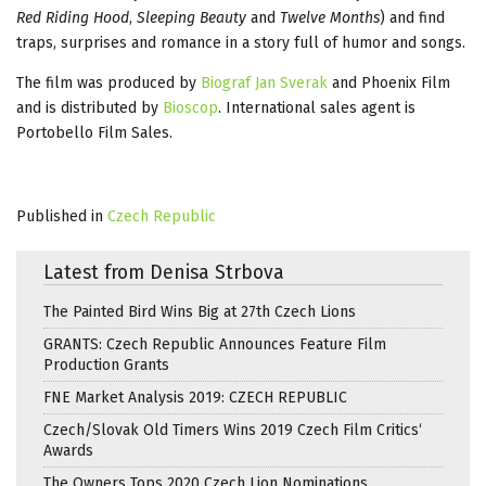
Red Riding Hood
,
Sleeping Beauty
and
Twelve Months
) and find
traps, surprises and romance in a story full of humor and songs.
The film was produced by
Biograf Jan Sverak
and Phoenix Film
and is distributed by
Bioscop
. International sales agent is
Portobello Film Sales.
Published in
Czech Republic
Latest from Denisa Strbova
The Painted Bird Wins Big at 27th Czech Lions
GRANTS: Czech Republic Announces Feature Film
Production Grants
FNE Market Analysis 2019: CZECH REPUBLIC
Czech/Slovak Old Timers Wins 2019 Czech Film Critics‘
Awards
The Owners Tops 2020 Czech Lion Nominations