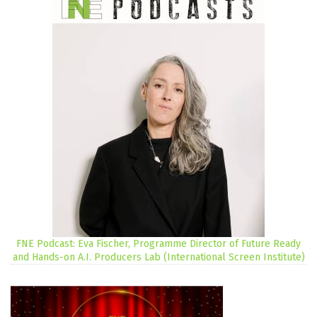
FNE Podcast: Eva Fischer, Programme Director of Future Ready
and Hands-on A.I. Producers Lab (International Screen Institute)