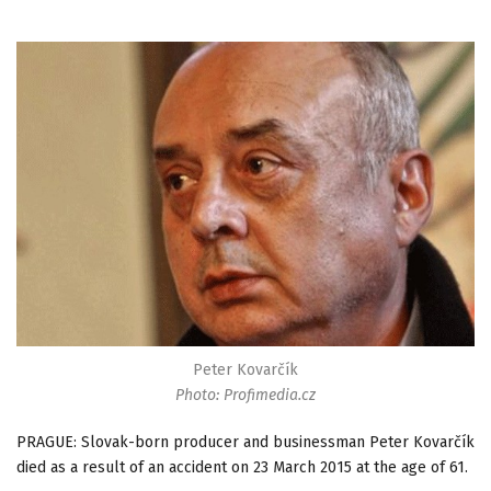
Peter Kovarčík
Photo: Profimedia.cz
PRAGUE: Slovak-born producer and businessman Peter Kovarčík
died as a result of an accident on 23 March 2015 at the age of 61.