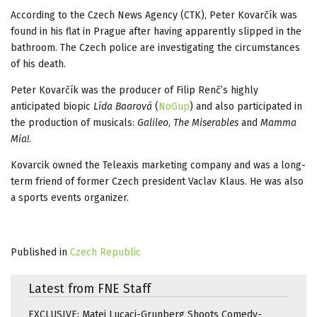
According to the Czech News Agency (CTK), Peter Kovarčík was
found in his flat in Prague after having apparently slipped in the
bathroom. The Czech police are investigating the circumstances
of his death.
Peter Kovarčík was the producer of Filip Renč’s highly
anticipated biopic
Lída Baarová
(
NoGup
) and also participated in
the production of musicals:
Galileo
,
The Miserables
and
Mamma
Mia!
.
Kovarcik owned the Teleaxis marketing company and was a long-
term friend of former Czech president Vaclav Klaus. He was also
a sports events organizer.
Published in
Czech Republic
Latest from FNE Staff
EXCLUSIVE: Matei Lucaci-Grunberg Shoots Comedy-