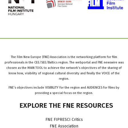
The Film New Europe (FNE) Association is the networking platform for film
professionals in the CEE/SEE/Baltics region. The webportal and FNE newswire was
chosen as the MAIN TOOL to achieve the network’s objectives of the sharing of
know how, visibility of regional cultural diversity and finally the VOICE of the
region.
FNE’s objectives include VISIBILITY for the region and AUDIENCES for films by
providing a special focus on the region.
EXPLORE
THE
FNE
RESOURCES
FNE FIPRESCI Critics
FNE Association