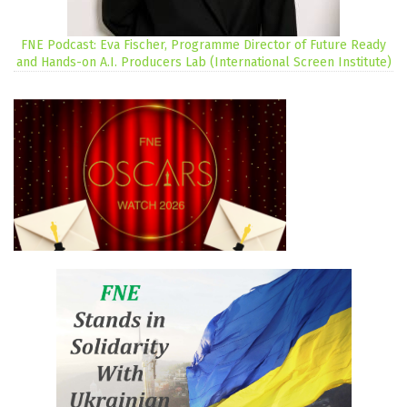
FNE Podcast: Eva Fischer, Programme Director of Future Ready
and Hands-on A.I. Producers Lab (International Screen Institute)