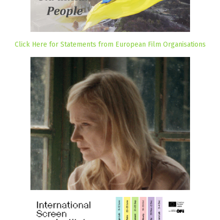
Click Here for Statements from European Film Organisations