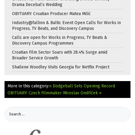
Drama Decebal’s Wedding
OBITUARY: Croatian Producer Matea Milić
Industry@Tallinn & Baltic Event Open Calls for Works in
Progress, TV Beats, and Discovery Campus
Calls are open for Works in Progress, TV Beats &
Discovery Campus Programmes
Croatian Film Sector Soars with 28.4% Surge amid
Broader Service Growth
Shailene Woodley Visits Georgia for Netflix Project
More in this category:
« Dodgeball Sets Opening Record
OBITUARY: Czech Filmmaker Miroslav Ondříček »