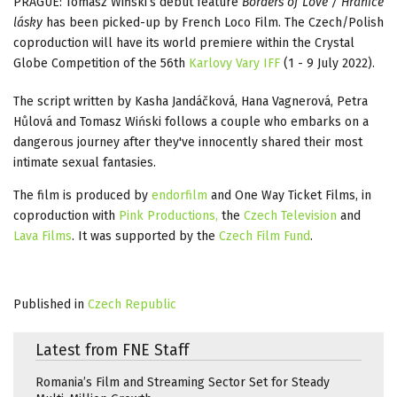
PRAGUE: Tomasz Wiński’s debut feature
Borders of Love / Hranice
lásky
has been picked-up by French Loco Film. The Czech/Polish
coproduction will have its world premiere within the Crystal
Globe Competition of the 56th
Karlovy Vary IFF
(1 - 9 July 2022).
The script written by Kasha Jandáčková, Hana Vagnerová, Petra
Hůlová and Tomasz Wiński follows a couple who embarks on a
dangerous journey after they've innocently shared their most
intimate sexual fantasies.
The film is produced by
endorfilm
and One Way Ticket Films, in
coproduction with
Pink Productions,
the
Czech Television
and
Lava Films
. It was supported by the
Czech Film Fund
.
Published in
Czech Republic
Latest from FNE Staff
Romania’s Film and Streaming Sector Set for Steady