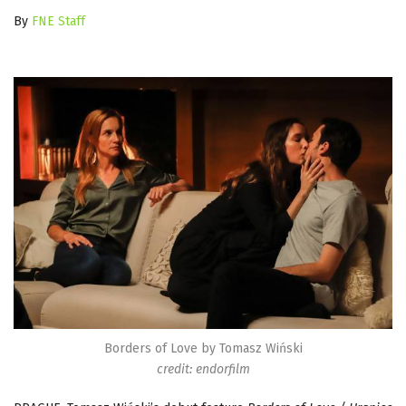
By
FNE Staff
Borders of Love by Tomasz Wiński
credit: endorfilm