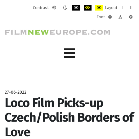
Contrast
Layout
Default
Night
PLG_SYSTEM_JMFRAMEWORK_CONF
PLG_SYSTEM_JMFRAMEWORK
PLG_SYSTEM_JMFRAM
Fixed
Wide
Font
mode
mode
layout
layo
PLG_SYSTEM_J
PLG_SYST
PLG_
27-06-2022
Loco Film Picks-up
Czech/Polish Borders of
Love