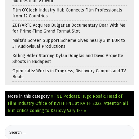
Multi-Million Growth
Film O’Clock Industry Hub Connects Film Professionals
from 12 Countries
ZDF/ARTE Acquires Bulgarian Documentary Bear With Me
for Prime-Time Grand Format Slot
Malta’s Screen Support Scheme Gives nearly 3 m EUR to
31 Audiovisual Productions
Killing Hitler Starring Dylan Douglas and David Arquette
Shoots in Budapest
Open calls: Works in Progress, Discovery Campus and TV
Beats
More in this category:
« FNE Podcast: Hugo Rosák: Head of
Film Industry Office of KVIFF
FNE at KVIFF 2022: Attention all
film critics coming to Karlovy Vary IFF »