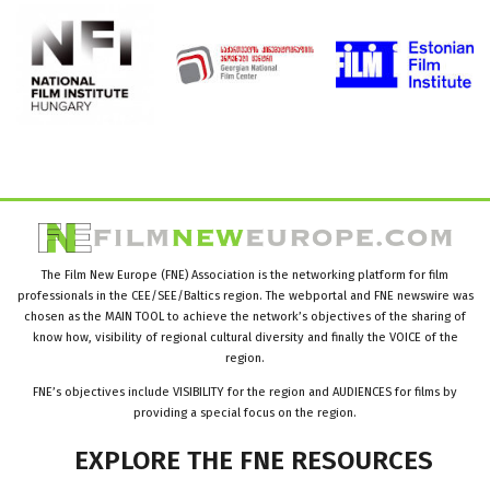
The Film New Europe (FNE) Association is the networking platform for film
professionals in the CEE/SEE/Baltics region. The webportal and FNE newswire was
chosen as the MAIN TOOL to achieve the network’s objectives of the sharing of
know how, visibility of regional cultural diversity and finally the VOICE of the
region.
FNE’s objectives include VISIBILITY for the region and AUDIENCES for films by
providing a special focus on the region.
EXPLORE
THE
FNE
RESOURCES