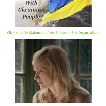
Click Here for Statements from European Film Organisations