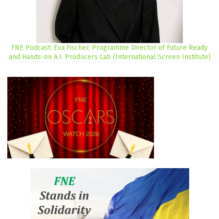
FNE Podcast: Eva Fischer, Programme Director of Future Ready
and Hands-on A.I. Producers Lab (International Screen Institute)