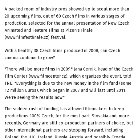
A packed room of industry pros showed up to scout more than
20 upcoming films, out of 60 Czech films in various stages of
production, selected for the annual presentation of New Czech
Animated and Feature Films at Plzen's Finale
(www.filmfestfinale.cz) festival.
With a healthy 38 Czech films produced in 2008, can Czech
cinema continue to grow?
"There will be more films in 2009," Jana Cernik, head of the Czech
Film Center (www.filmcenter.cz), which organizes the event, told
FNE. "Everything is due to the new money in the film fund (some
12 million Euros), which began in 2007 and will last until 2011.
We're seeing the results now."
The sudden rush of funding has allowed filmmakers to keep
productions 100% Czech, for the most part. Slovakia and, more
recently, Germany are still co-production partners of choice, but
other international partners are stepping forward, including
Poland, the U.K,, Ireland, Russia, Austria, and possibly Croatia.