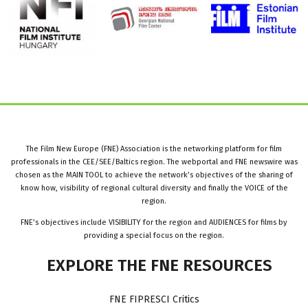
The Film New Europe (FNE) Association is the networking platform for film
professionals in the CEE/SEE/Baltics region. The webportal and FNE newswire was
chosen as the MAIN TOOL to achieve the network’s objectives of the sharing of
know how, visibility of regional cultural diversity and finally the VOICE of the
region.
FNE’s objectives include VISIBILITY for the region and AUDIENCES for films by
providing a special focus on the region.
EXPLORE
THE
FNE
RESOURCES
FNE FIPRESCI Critics