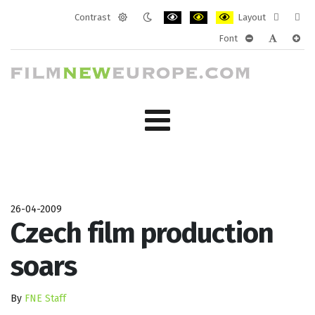
Contrast
Layout
Default
Night
PLG_SYSTEM_JMFRAMEWORK_CONF
PLG_SYSTEM_JMFRAMEWORK
PLG_SYSTEM_JMFRAM
Fixed
Wide
Font
mode
mode
layout
layo
PLG_SYSTEM_J
PLG_SYST
PLG_
26-04-2009
Czech film production
soars
By
FNE Staff