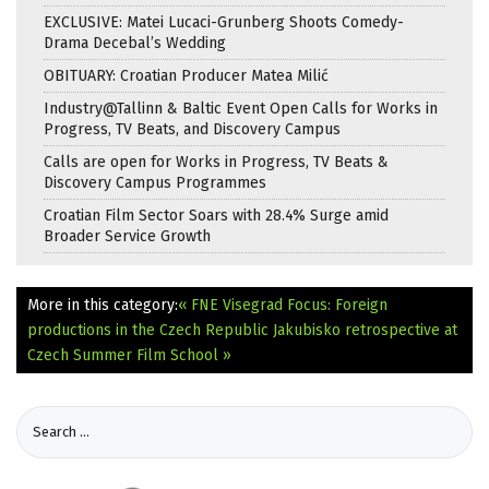
EXCLUSIVE: Matei Lucaci-Grunberg Shoots Comedy-
Drama Decebal’s Wedding
OBITUARY: Croatian Producer Matea Milić
Industry@Tallinn & Baltic Event Open Calls for Works in
Progress, TV Beats, and Discovery Campus
Calls are open for Works in Progress, TV Beats &
Discovery Campus Programmes
Croatian Film Sector Soars with 28.4% Surge amid
Broader Service Growth
More in this category:
« FNE Visegrad Focus: Foreign
productions in the Czech Republic
Jakubisko retrospective at
Czech Summer Film School »