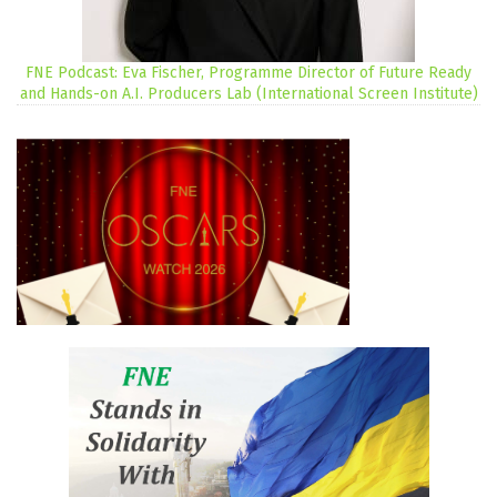
FNE Podcast: Eva Fischer, Programme Director of Future Ready
and Hands-on A.I. Producers Lab (International Screen Institute)