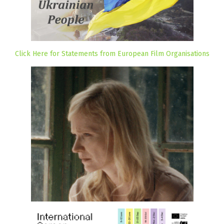
Click Here for Statements from European Film Organisations