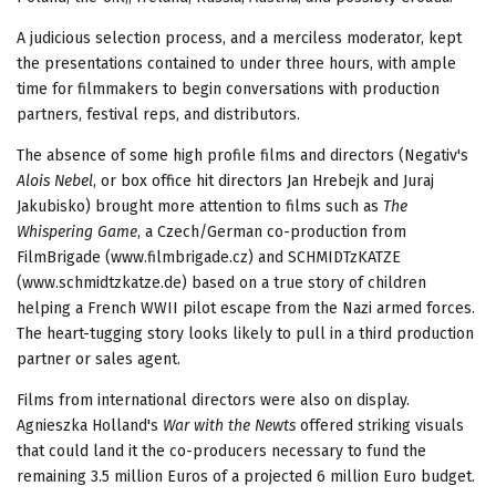
A judicious selection process, and a merciless moderator, kept
the presentations contained to under three hours, with ample
time for filmmakers to begin conversations with production
partners, festival reps, and distributors.
The absence of some high profile films and directors (Negativ's
Alois Nebel
, or box office hit directors Jan Hrebejk and Juraj
Jakubisko) brought more attention to films such as
The
Whispering Game
, a Czech/German co-production from
FilmBrigade (www.filmbrigade.cz) and SCHMIDTzKATZE
(www.schmidtzkatze.de) based on a true story of children
helping a French WWII pilot escape from the Nazi armed forces.
The heart-tugging story looks likely to pull in a third production
partner or sales agent.
Films from international directors were also on display.
Agnieszka Holland's
War with the Newts
offered striking visuals
that could land it the co-producers necessary to fund the
remaining 3.5 million Euros of a projected 6 million Euro budget.