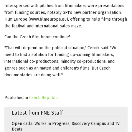
Interspersed with pitches from filmmakers were presentations
from funding sources, notably SPI's new partner organization,
Film Europe (www.filmeurope.eu), offering to help films through
the festival and international sales maze.
Can the Czech film boom continue?
"That will depend on the political situation," Cernik said. "We
need to find a solution for funding up-coming filmmakers,
international co-productions, minority co-productions, and
genres such as animated and children's films. But Czech
documentaries are doing well."
Published in
Czech Republic
Latest from FNE Staff
Open calls: Works in Progress, Discovery Campus and TV
Beats