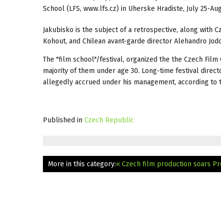
School (LFS, www.lfs.cz) in Uherske Hradiste, July 25-Aug
Jakubisko is the subject of a retrospective, along with 
Kohout, and Chilean avant-garde director Alehandro Jod
The "film school"/festival, organized the the Czech Film 
majority of them under age 30. Long-time festival direct
allegedly accrued under his management, according to 
Published in
Czech Republic
More in this category:
« Czech film production soars
Pr