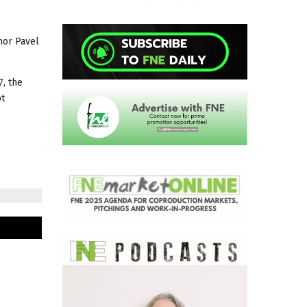
hor Pavel
7, the
bt