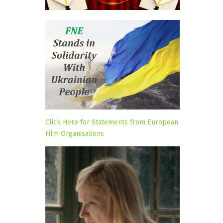
Click Here for Statements from European
Film Organisations