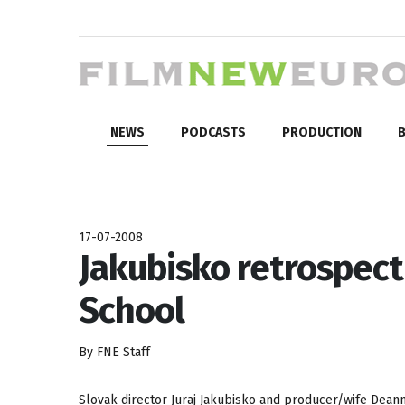
NEWS
PODCASTS
PRODUCTION
B
17-07-2008
Jakubisko retrospec
School
By FNE Staff
Slovak director Juraj Jakubisko and producer/wife Deanna