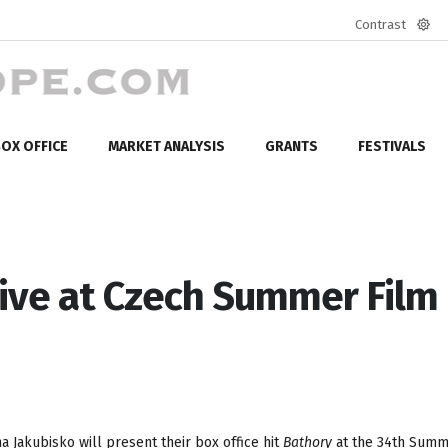
Contrast
Defa
mod
OX OFFICE
MARKET ANALYSIS
GRANTS
FESTIVALS
tive at Czech Summer Film
 Jakubisko will present their box office hit
Bathory
at the 34th Summ