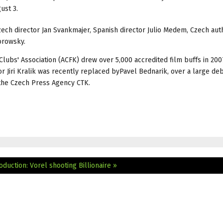
ust 3.
Czech director Jan Svankmajer, Spanish director Julio Medem, Czech aut
orowsky.
Clubs' Association (ACFK) drew over 5,000 accredited film buffs in 200
or Jiri Kralik was recently replaced byPavel Bednarik, over a large de
the Czech Press Agency CTK.
oduction: Vorel shooting Billionaire »