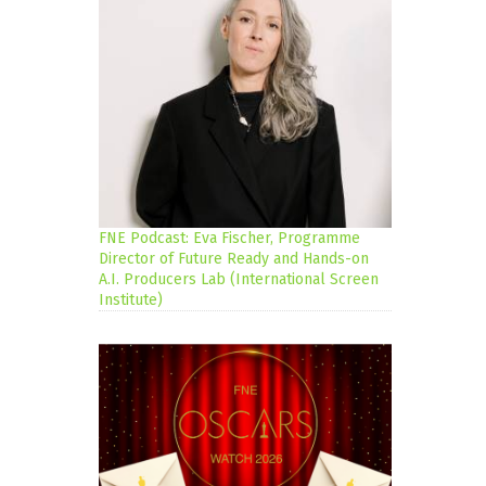
FNE Podcast: Eva Fischer, Programme
Director of Future Ready and Hands-on
A.I. Producers Lab (International Screen
Institute)