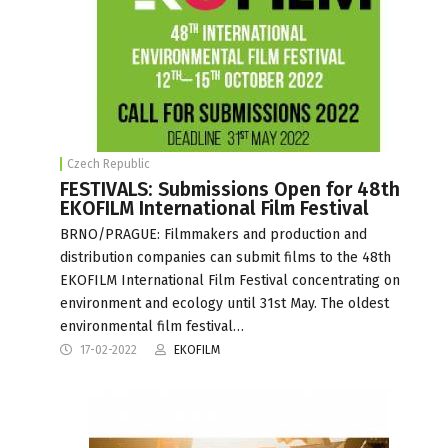
Czech Republic
FESTIVALS: Submissions Open for 48th
EKOFILM International Film Festival
BRNO/PRAGUE: Filmmakers and production and
distribution companies can submit films to the 48th
EKOFILM International Film Festival concentrating on
environment and ecology until 31st May. The oldest
environmental film festival…
17-02-2022
EKOFILM