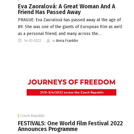
Eva Zaoralová: A Great Woman And A
Friend Has Passed Away
PRAGUE: Eva Zaoralová has passed away at the age of
89. She was one of the giants of European film as well
as a personal friend, and many across the…
14-03-2022
m
Anna Franklin
Czech Republic
FESTIVALS: One World Film Festival 2022
Announces Programme