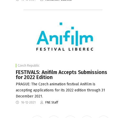
Czech Republic
FESTIVALS: Anifilm Accepts Submissions
for 2022 Edition
PRAGUE: The Czech animation festival Anifilm is
accepting applications for its 2022 edition through 31
December 2021.
16-12-2021
FNE Staff