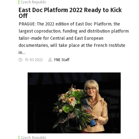
Czech Republic
East Doc Platform 2022 Ready to Kick
Off
PRAGUE: The 2022 edition of East Doc Platform, the
largest coproduction, funding and distribution platform
tailor-made for Central and East European
documentaries, will take place at the French Institute
in…
15-03-2022
FNE Staff
Czech Republic