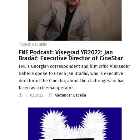
Czech Republic
FNE Podcast: Visegrad YR2022: Jan
Bradáč: Executive Director of CineStar
FNE’s Georgian correspondent and film critic Alexander
Gabelia spoke to Czech Jan Bradáč, who is executive
director of the Cinestar, about the challenges he has
faced as a cinema operator…
15-02-2022
Alexander Gabelia