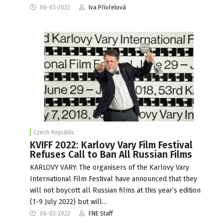
06-03-2022
Iva Přivřelová
Czech Republic
KVIFF 2022: Karlovy Vary Film Festival
Refuses Call to Ban All Russian Films
KARLOVY VARY: The organisers of the Karlovy Vary
International Film Festival have announced that they
will not boycott all Russian films at this year’s edition
(1-9 July 2022) but will…
06-03-2022
FNE Staff