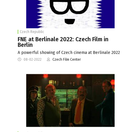
Czech Republic
FNE at Berlinale 2022: Czech Film in
Berlin
A powerful showing of Czech cinema at Berlinale 2022
08-02-2022
Czech Film Center