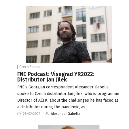
Czech Republic
FNE Podcast: Visegrad YR2022:
Distributor Jan Jílek
FNE’s Georgian correspondent Alexander Gabelia
spoke to Czech distributor Jan Jílek, who is programme
Director of AČFK, about the challenges he has faced as
a distributor during the pandemic, as…
28-02-2022
Alexander Gabelia