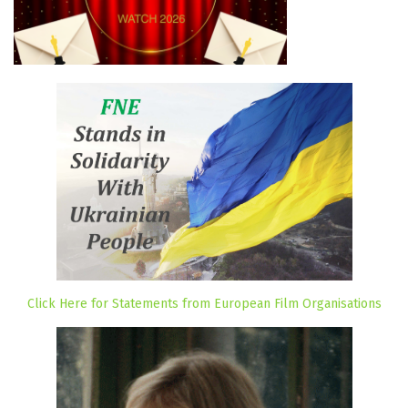
Click Here for Statements from European Film Organisations