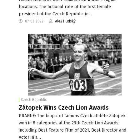
locations. The fictional role of the first female
president of the Czech Republic in…
07-03-2022
Aleš Hudský
Czech Republic
Zátopek Wins Czech Lion Awards
PRAGUE: The biopic of famous Czech athlete Zátopek
won in 8 categories at the 29th Czech Lion Awards,
including Best Feature Film of 2021, Best Director and
Actor in a…