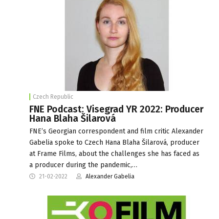
Czech Republic
FNE Podcast: Visegrad YR 2022: Producer
Hana Blaha Šilarová
FNE’s Georgian correspondent and film critic Alexander
Gabelia spoke to Czech Hana Blaha Šilarová, producer
at Frame Films, about the challenges she has faced as
a producer during the pandemic,…
21-02-2022
Alexander Gabelia