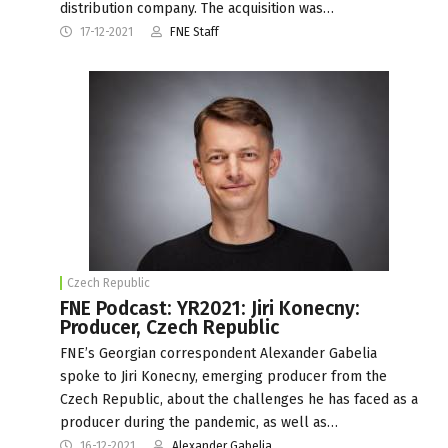
distribution company. The acquisition was…
17-12-2021
FNE Staff
Czech Republic
FNE Podcast: YR2021: Jiri Konecny:
Producer, Czech Republic
FNE’s Georgian correspondent Alexander Gabelia
spoke to Jiri Konecny, emerging producer from the
Czech Republic, about the challenges he has faced as a
producer during the pandemic, as well as…
16-12-2021
Alexander Gabelia