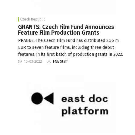
Czech Republic
GRANTS: Czech Film Fund Announces
Feature Film Production Grants
PRAGUE: The Czech Film Fund has distributed 2.56 m
EUR to seven feature films, including three debut
features, in its first batch of production grants in 2022.
16-03-2022
FNE Staff