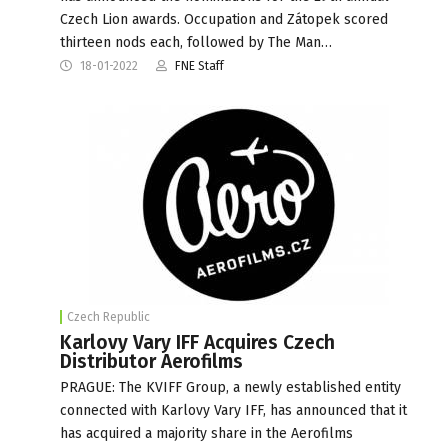
Czech Lion awards. Occupation and Zátopek scored
thirteen nods each, followed by The Man…
18-01-2022
FNE Staff
Czech Republic
Karlovy Vary IFF Acquires Czech
Distributor Aerofilms
PRAGUE: The KVIFF Group, a newly established entity
connected with Karlovy Vary IFF, has announced that it
has acquired a majority share in the Aerofilms