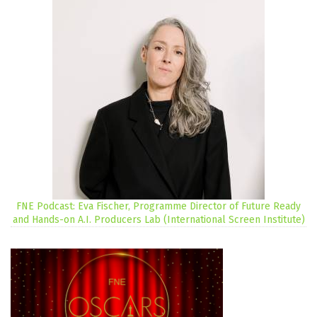
FNE Podcast: Eva Fischer, Programme Director of Future Ready
and Hands-on A.I. Producers Lab (International Screen Institute)