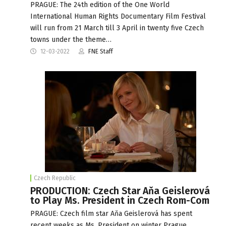
PRAGUE: The 24th edition of the One World
International Human Rights Documentary Film Festival
will run from 21 March till 3 April in twenty five Czech
towns under the theme…
12-03-2022
FNE Staff
Czech Republic
PRODUCTION: Czech Star Aňa Geislerová
to Play Ms. President in Czech Rom-Com
PRAGUE: Czech film star Aňa Geislerová has spent
recent weeks as Ms. President on winter Prague