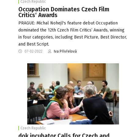
Czech Republic
Occupation Dominates Czech Film
Critics‘ Awards
PRAGUE: Michal Nohejl's feature debut Occupation
dominated the 12th Czech Film Critics’ Awards, winning
in four categories, including Best Picture, Best Director,
and Best Script.
07-02-2022
Iva Přivřelová
Czech Republic
dok.incubator Calls for Czech and