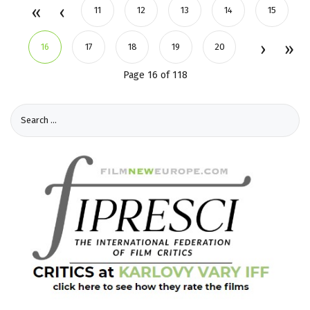
11
12
13
14
15
16
17
18
19
20
Page 16 of 118