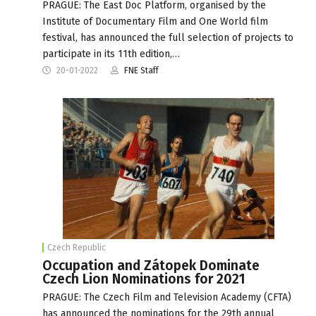
PRAGUE: The East Doc Platform, organised by the
Institute of Documentary Film and One World film
festival, has announced the full selection of projects to
participate in its 11th edition,…
20-01-2022
FNE Staff
Czech Republic
Occupation and Zátopek Dominate
Czech Lion Nominations for 2021
PRAGUE: The Czech Film and Television Academy (CFTA)
has announced the nominations for the 29th annual