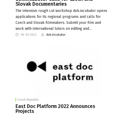
Slovak Documentaries
The intensive rough cut workshop dok.incubator opens
applications for its regional programs and calls for
Czech and Slovak filmmakers. Submit your film and
work with international tutors on editing and…
06-02-2022
dok.incubator
Czech Republic
East Doc Platform 2022 Announces
Projects