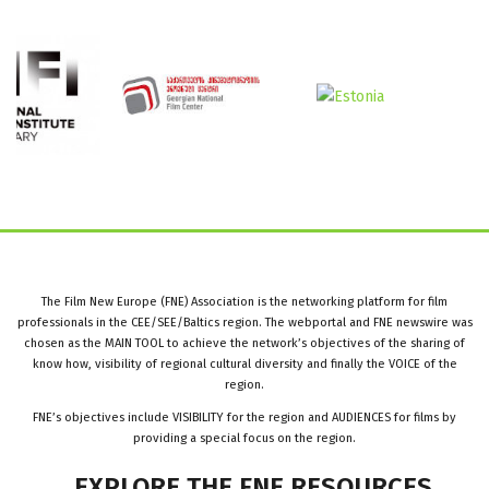
The Film New Europe (FNE) Association is the networking platform for film
professionals in the CEE/SEE/Baltics region. The webportal and FNE newswire was
chosen as the MAIN TOOL to achieve the network’s objectives of the sharing of
know how, visibility of regional cultural diversity and finally the VOICE of the
region.
FNE’s objectives include VISIBILITY for the region and AUDIENCES for films by
providing a special focus on the region.
EXPLORE
THE
FNE
RESOURCES