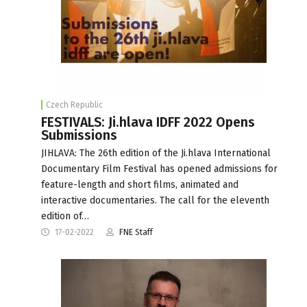
Czech Republic
FESTIVALS: Ji.hlava IDFF 2022 Opens
Submissions
JIHLAVA: The 26th edition of the Ji.hlava International
Documentary Film Festival has opened admissions for
feature-length and short films, animated and
interactive documentaries. The call for the eleventh
edition of…
17-02-2022
FNE Staff