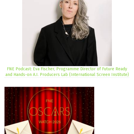
FNE Podcast: Eva Fischer, Programme Director of Future Ready
and Hands-on A.I. Producers Lab (International Screen Institute)