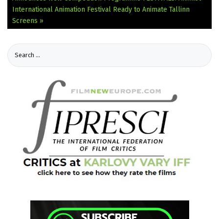
International Animation Festival Ready to Animate Tallinn
Screens »