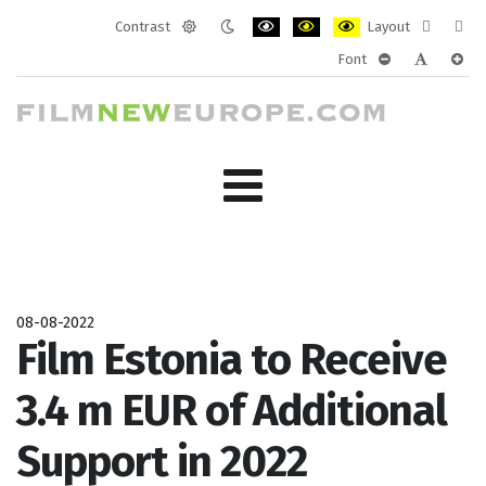
Contrast
Layout
Default
Night
PLG_SYSTEM_JMFRAMEWORK_CONF
PLG_SYSTEM_JMFRAMEWORK
PLG_SYSTEM_JMFRAM
Fixed
Wide
Font
mode
mode
layout
layo
PLG_SYSTEM_J
PLG_SYST
PLG_
08-08-2022
Film Estonia to Receive
3.4 m EUR of Additional
Support in 2022