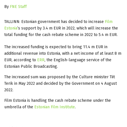
By
FNE Staff
TALLINN: Estonian government has decided to increase
Film
Estonia
’s
support by 3.4 m EUR in 2022, which will increase the
total funding for the cash rebate scheme in 2022 to 5.4 m EUR.
The increased funding is expected to bring 11.4 m EUR in
additional revenue into Estonia, with a net income of at least 8 m
EUR, according to
ERR
, the English-language service of the
Estonian Public Broadcasting.
The increased sum was proposed by the Culture minister Tiit
Terik in May 2022 and decided by the Government on 4 August
2022.
Film Estonia is handling the cash rebate scheme under the
umbrella of the
Estonian Film Institute
.