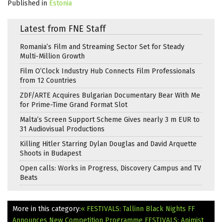
Published in
Estonia
Latest from FNE Staff
Romania’s Film and Streaming Sector Set for Steady
Multi-Million Growth
Film O’Clock Industry Hub Connects Film Professionals
from 12 Countries
ZDF/ARTE Acquires Bulgarian Documentary Bear With Me
for Prime-Time Grand Format Slot
Malta’s Screen Support Scheme Gives nearly 3 m EUR to
31 Audiovisual Productions
Killing Hitler Starring Dylan Douglas and David Arquette
Shoots in Budapest
Open calls: Works in Progress, Discovery Campus and TV
Beats
More in this category:
« FESTIVALS: Tallinn Black Nights FF
Announces New Competition Programme
FESTIVALS: Animist