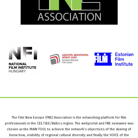
The Film New Europe (FNE) Association is the networking platform for film
professionals in the CEE/SEE/Baltics region. The webportal and FNE newswire was
chosen as the MAIN TOOL to achieve the network’s objectives of the sharing of
know how, visibility of regional cultural diversity and finally the VOICE of the