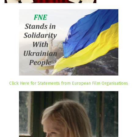
Click Here for Statements from European Film Organisations