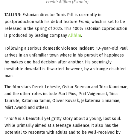
credit: Allfilm (Estonia)
TALLINN: Estonian director Tõnis Pill is currently in
postproduction with his debut feature
Fränk
, which is set to be
released in the spring of 2025. This 100% Estonian coproduction
is produced by leading company
Allfilm
.
Following a serious domestic violence incident, 13-year-old Paul
arrives in an unfamiliar town where in his pursuit of happiness
he makes one bad decision after another. His seemingly
inevitable downfall is thwarted, however, by a strange disabled
man.
The film stars Derek Leheste, Oskar Seeman and Tõru Kannimäe,
and the other roles include Märt Pius, Priit Voigemast, Tiina
Tauraite, Katariina Tamm, Oliver Kõvask, Jekaterina Linnamäe,
Märt Avandi and others.
“
Fränk
is a beautiful yet gritty story about a young, lost soul.
While primarily aimed at a teenage audience, it also has the
potential to resonate with adults and to be well-received by