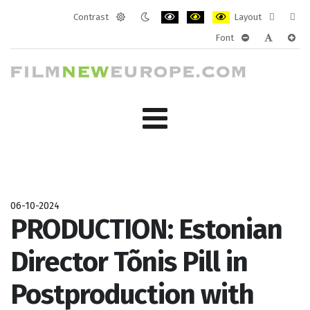
Contrast
Layout
Default
Night
PLG_SYSTEM_JMFRAMEWORK_CONF
PLG_SYSTEM_JMFRAMEWORK
PLG_SYSTEM_JMFRAM
Fixed
Wide
Font
mode
mode
layout
layo
PLG_SYSTEM_J
PLG_SYST
PLG_
06-10-2024
PRODUCTION: Estonian
Director Tõnis Pill in
Postproduction with