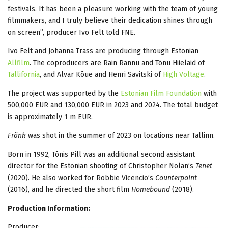
festivals. It has been a pleasure working with the team of young
filmmakers, and I truly believe their dedication shines through
on screen”, producer Ivo Felt told FNE.
Ivo Felt and Johanna Trass are producing through Estonian
Allfilm
. The coproducers are Rain Rannu and Tõnu Hiielaid of
Tallifornia
, and Alvar Kõue and Henri Savitski of
High Voltage
.
The project was supported by the
Estonian Film Foundation
with
500,000 EUR and 130,000 EUR in 2023 and 2024. The total budget
is approximately 1 m EUR.
Fränk
was shot in the summer of 2023 on locations near Tallinn.
Born in 1992, Tõnis Pill was an additional second assistant
director for the Estonian shooting of Christopher Nolan’s
Tenet
(2020). He also worked for Robbie Vicencio’s
Counterpoint
(2016), and he directed the short film
Homebound
(2018).
Production Information:
Producer: