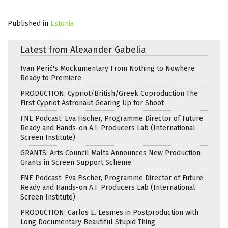
Published in
Estonia
Latest from Alexander Gabelia
Ivan Perić's Mockumentary From Nothing to Nowhere
Ready to Premiere
PRODUCTION: Cypriot/British/Greek Coproduction The
First Cypriot Astronaut Gearing Up for Shoot
FNE Podcast: Eva Fischer, Programme Director of Future
Ready and Hands-on A.I. Producers Lab (International
Screen Institute)
GRANTS: Arts Council Malta Announces New Production
Grants in Screen Support Scheme
FNE Podcast: Eva Fischer, Programme Director of Future
Ready and Hands-on A.I. Producers Lab (International
Screen Institute)
PRODUCTION: Carlos E. Lesmes in Postproduction with
Long Documentary Beautiful Stupid Thing