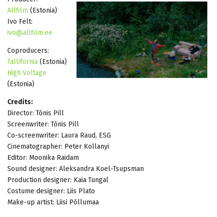
Allfilm
(Estonia)
Ivo Felt:
ivo@allfilm.ee
Coproducers:
Tallifornia
(Estonia)
High Voltage
(Estonia)
Credits:
Director: Tõnis Pill
Screenwriter: Tõnis Pill
Co-screenwriter: Laura Raud, ESG
Cinematographer: Peter Kollanyi
Editor: Moonika Raidam
Sound designer: Aleksandra Koel-Tsupsman
Production designer: Kaia Tungal
Costume designer: Liis Plato
Make-up artist: Liisi Põllumaa