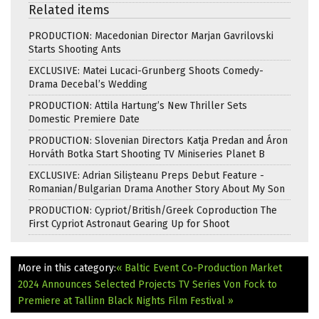
Related items
PRODUCTION: Macedonian Director Marjan Gavrilovski
Starts Shooting Ants
EXCLUSIVE: Matei Lucaci-Grunberg Shoots Comedy-
Drama Decebal’s Wedding
PRODUCTION: Attila Hartung’s New Thriller Sets
Domestic Premiere Date
PRODUCTION: Slovenian Directors Katja Predan and Áron
Horváth Botka Start Shooting TV Miniseries Planet B
EXCLUSIVE: Adrian Silișteanu Preps Debut Feature -
Romanian/Bulgarian Drama Another Story About My Son
PRODUCTION: Cypriot/British/Greek Coproduction The
First Cypriot Astronaut Gearing Up for Shoot
More in this category:
« Baltic Event Co-Production Market
2024 Announces Selected Projects
TV Series Von Fock to
Premiere at Tallinn Black Nights Film Festival »