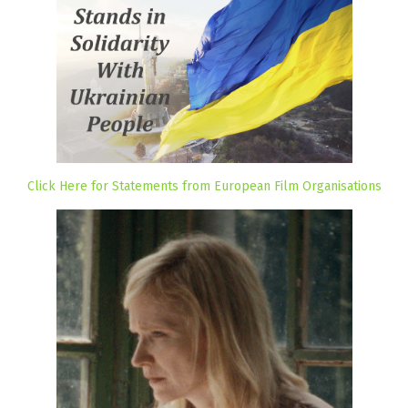
Click Here for Statements from European Film Organisations