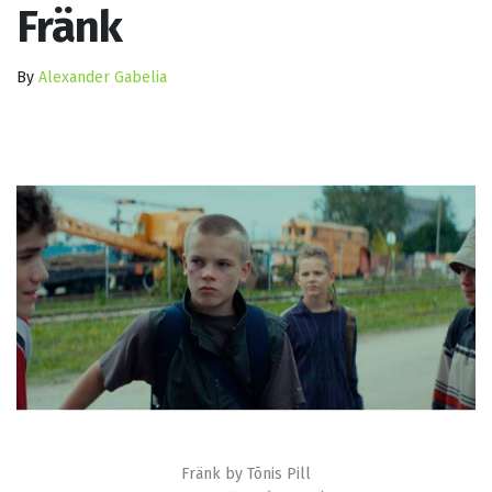
Fränk
By
Alexander Gabelia
Fränk by Tõnis Pill