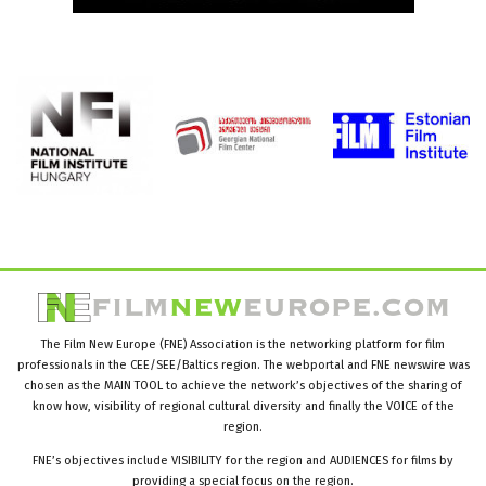
The Film New Europe (FNE) Association is the networking platform for film
professionals in the CEE/SEE/Baltics region. The webportal and FNE newswire was
chosen as the MAIN TOOL to achieve the network’s objectives of the sharing of
know how, visibility of regional cultural diversity and finally the VOICE of the
region.
FNE’s objectives include VISIBILITY for the region and AUDIENCES for films by
providing a special focus on the region.