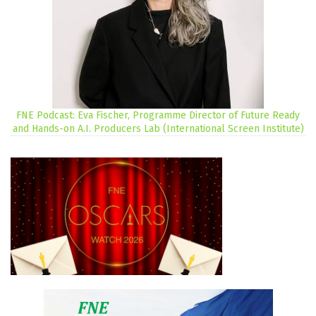
FNE Podcast: Eva Fischer, Programme Director of Future Ready
and Hands-on A.I. Producers Lab (International Screen Institute)