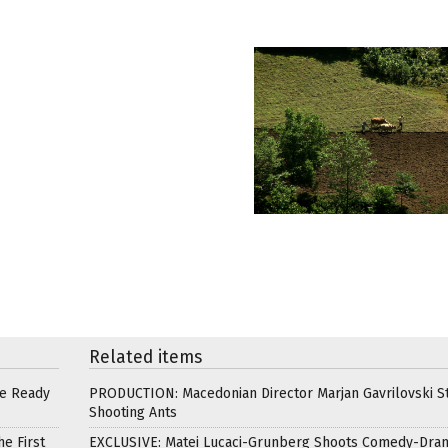
Related items
re Ready
PRODUCTION: Macedonian Director Marjan Gavrilovski St
Shooting Ants
e First
EXCLUSIVE: Matei Lucaci-Grunberg Shoots Comedy-Dra