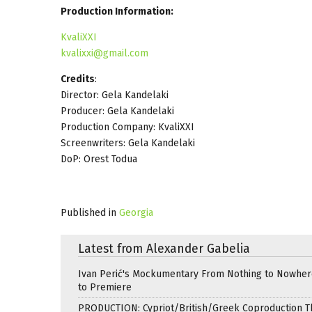
Production Information:
KvaliXXI
kvalixxi@gmail.com
Credits
:
Director: Gela Kandelaki
Producer: Gela Kandelaki
Production Company: KvaliXXI
Screenwriters: Gela Kandelaki
DoP: Orest Todua
Published in
Georgia
Latest from Alexander Gabelia
Ivan Perić's Mockumentary From Nothing to Nowhe
to Premiere
PRODUCTION: Cypriot/British/Greek Coproduction Th