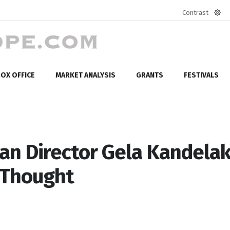
Contrast
Defa
mod
OX OFFICE
MARKET ANALYSIS
GRANTS
FESTIVALS
n Director Gela Kandelaki
 Thought