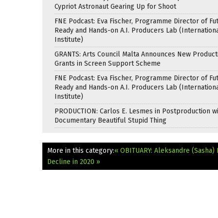
Cypriot Astronaut Gearing Up for Shoot
FNE Podcast: Eva Fischer, Programme Director of Fu
Ready and Hands-on A.I. Producers Lab (Internation
Institute)
GRANTS: Arts Council Malta Announces New Product
Grants in Screen Support Scheme
FNE Podcast: Eva Fischer, Programme Director of Fu
Ready and Hands-on A.I. Producers Lab (Internation
Institute)
PRODUCTION: Carlos E. Lesmes in Postproduction w
Documentary Beautiful Stupid Thing
More in this category:
« OBITUARY: Aleksandre (Sasha) 
Decline in 2020 »