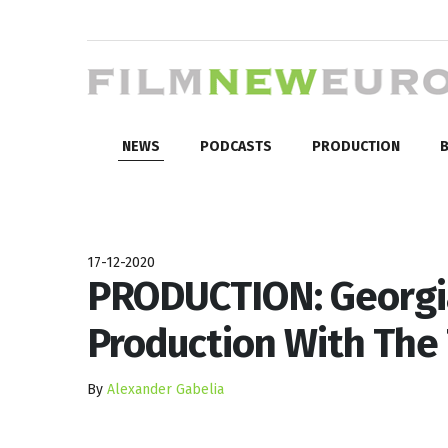
NEWS
PODCASTS
PRODUCTION
B
17-12-2020
PRODUCTION: Georgia
Production With The
By
Alexander Gabelia