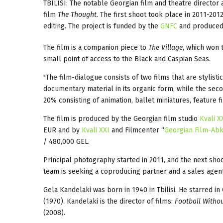
TBILISI: The notable Georgian film and theatre director
film
The Thought
. The first shoot took place in 2011-201
editing. The project is funded by the
GNFC
and produce
The film is a companion piece to
The Village
, which won 
small point of access to the Black and Caspian Seas.
"The film-dialogue consists of two films that are stylistic
documentary material in its organic form, while the sec
20% consisting of animation, ballet miniatures, feature 
The film is produced by the Georgian film studio
Kvali X
EUR and by
Kvali XXI
and Filmcenter “
Georgian Film-Abk
/ 480,000 GEL.
Principal photography started in 2011, and the next sho
team is seeking a coproducing partner and a sales agent
Gela Kandelaki was born in 1940 in Tbilisi. He starred in
(1970). Kandelaki is the director of films:
Football Withou
(2008).