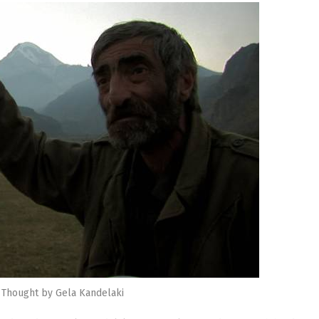
 Thought by Gela Kandelaki