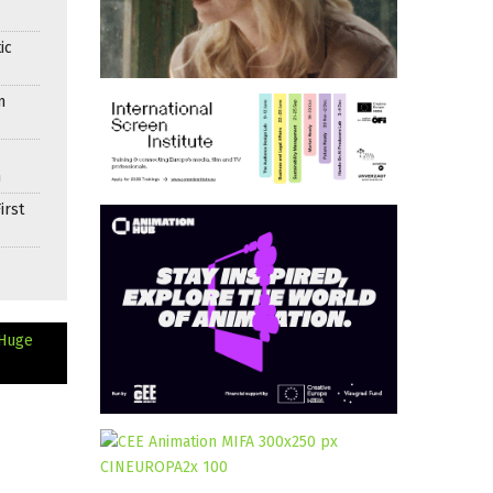
ic
n
n
irst
 Huge