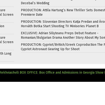
Decebal’s Wedding
ture
PRODUCTION: Attila Hartung’s New Thriller Sets Domest
al Screen
Premiere Date
PRODUCTION: Slovenian Directors Katja Predan and Áro
ion
Horváth Botka Start Shooting TV Miniseries Planet B
EXCLUSIVE: Adrian Silișteanu Preps Debut Feature -
ture
Romanian/Bulgarian Drama Another Story About My So
al Screen
PRODUCTION: Cypriot/British/Greek Coproduction The F
Cypriot Astronaut Gearing Up for Shoot
ith Long
Rekhviashvili
BOX OFFICE: Box Office and Admissions in Georgia Show