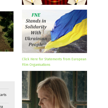
Click Here for Statements from European
Film Organisations
arts
ma