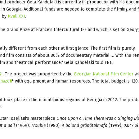
 and producer Gela Kandelaki is currently in production with his docu
2 in Georgia. Additional funds are needed to complete the filming and f
d by
Kvali XXI
.
the Grand Prize at France’s Intercultural IFF and which is set on Georg
ally different from each other at first glance. The first film is purely
ond film consists of about 80% of documentary material … with the re
film and theatrical performance," Gela Kandelaki told FNE.
XI.
The project was supported by the
Georgian National Film Center
wi
hazeti
" with equipment and human resources. The total budget is 120
ot took place in the mountainous regions of Georgia in 2012. The prod
.
 Otar Ioseliani's masterpiece
Once Upon a Time There Was a Singing Bl
t a Ball
(1969),
Trouble
(1980),
A bolond gránátalmafa
(1999),
0,047 %