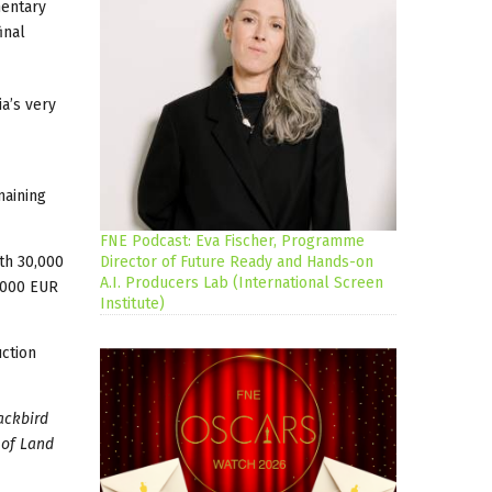
mentary
inal
ia’s very
maining
FNE Podcast: Eva Fischer, Programme
th 30,000
Director of Future Ready and Hands-on
A.I. Producers Lab (International Screen
,000 EUR
Institute)
uction
ackbird
 of Land