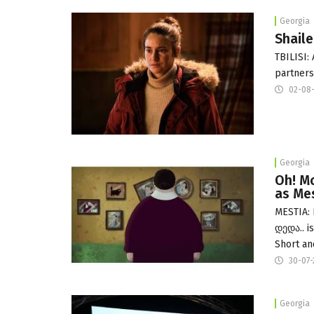
Georgia
Shaile
TBILISI:
partners
02-08
Georgia
Oh! Mo
as Me
MESTIA: 
დედა.. i
Short an
30-07
Georgia