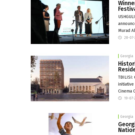
Winner
Festiv
USHGULI:
announce
Murad Al
28-07
Georgia
Histor
Reside
TBILISI:
initiati
Cinema Ci
19-07-
Georgia
Georg
Nation