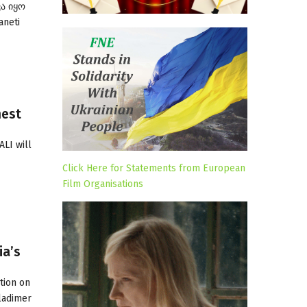
ვა იყო
aneti
hest
ALI will
Click Here for Statements from European
Film Organisations
ia’s
tion on
Vladimer