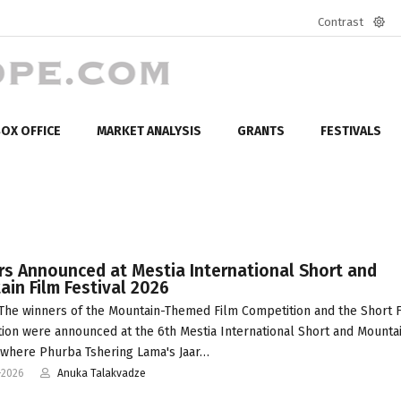
Contrast
Defa
mod
OX OFFICE
MARKET ANALYSIS
GRANTS
FESTIVALS
rs Announced at Mestia International Short and
in Film Festival 2026
The winners of the Mountain-Themed Film Competition and the Short 
ion were announced at the 6th Mestia International Short and Mounta
, where Phurba Tshering Lama's Jaar…
-2026
Anuka Talakvadze