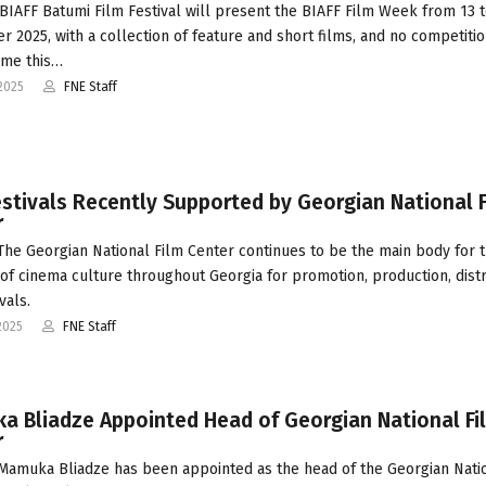
BIAFF Batumi Film Festival will present the BIAFF Film Week from 13 t
 2025, with a collection of feature and short films, and no competiti
me this…
2025
FNE Staff
estivals Recently Supported by Georgian National F
r
 The Georgian National Film Center continues to be the main body for 
of cinema culture throughout Georgia for promotion, production, distr
vals.
2025
FNE Staff
a Bliadze Appointed Head of Georgian National Fi
r
 Mamuka Bliadze has been appointed as the head of the Georgian Nati