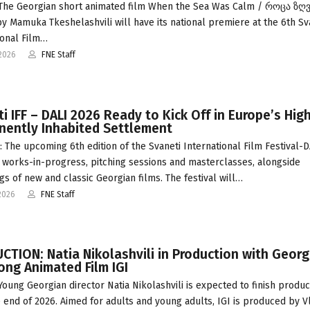
 The Georgian short animated film When the Sea Was Calm / როცა ზღ
y Mamuka Tkeshelashvili will have its national premiere at the 6th Sv
ional Film…
2026
FNE Staff
i IFF – DALI 2026 Ready to Kick Off in Europe’s Hig
nently Inhabited Settlement
 The upcoming 6th edition of the Svaneti International Film Festival-D
 works-in-progress, pitching sessions and masterclasses, alongside
gs of new and classic Georgian films. The festival will…
2026
FNE Staff
TION: Natia Nikolashvili in Production with Georg
Long Animated Film IGI
 Young Georgian director Natia Nikolashvili is expected to finish produc
he end of 2026. Aimed for adults and young adults, IGI is produced by 