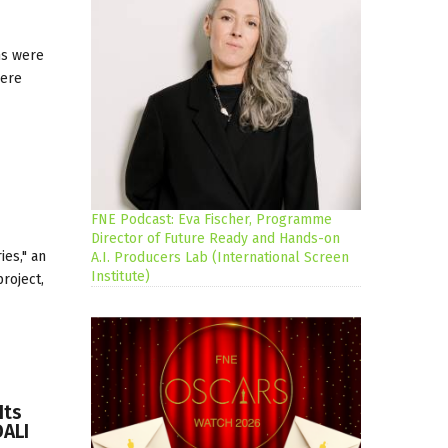
ns were
here
FNE Podcast: Eva Fischer, Programme
Director of Future Ready and Hands-on
ies," an
A.I. Producers Lab (International Screen
Institute)
project,
Its
DALI