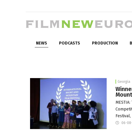
NEWS
PODCASTS
PRODUCTION
B
Georgia
Winne
Mounta
MESTIA: 
Competit
Festival
06-08