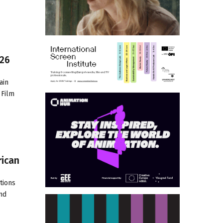
026
ain
 Film
rican
tions
and