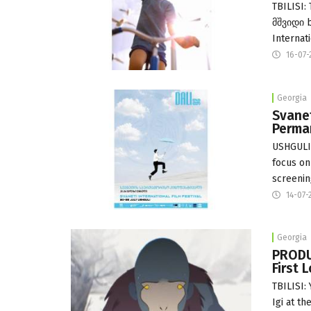
TBILISI:
მშვიდი b
Internat
16-07-
Georgia
Svanet
Perma
USHGULI:
focus on
screenin
14-07-
Georgia
PRODUC
First 
TBILISI:
Igi at t