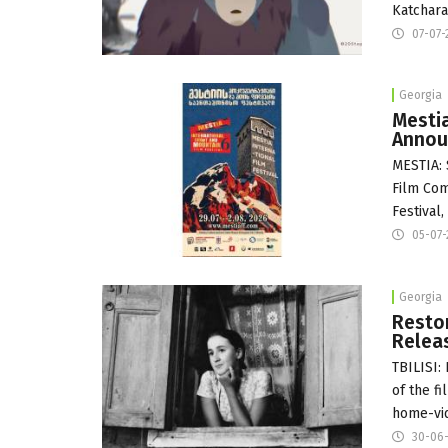
Katchara
07-07-
Georgia
Mestia
Annou
MESTIA: 
Film Com
Festival,
05-07
Georgia
Restor
Relea
TBILISI:
of the f
home-vid
30-06