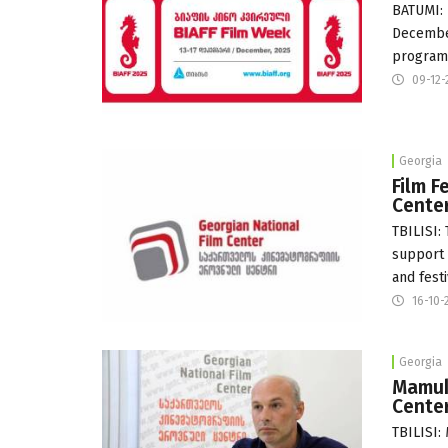
BATUMI: 
December
program
09-12-
Georgia
Film F
Cente
TBILISI:
support 
and festi
16-10-
Georgia
Mamuk
Cente
TBILISI: