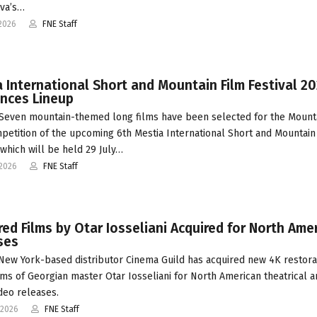
va’s…
2026
FNE Staff
 International Short and Mountain Film Festival 2
nces Lineup
Seven mountain-themed long films have been selected for the Mount
petition of the upcoming 6th Mestia International Short and Mountain
 which will be held 29 July…
-2026
FNE Staff
ed Films by Otar Iosseliani Acquired for North Ame
ses
 New York-based distributor Cinema Guild has acquired new 4K restora
ilms of Georgian master Otar Iosseliani for North American theatrical 
eo releases.
-2026
FNE Staff