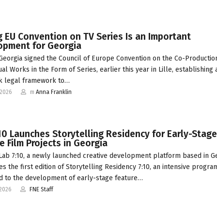
g EU Convention on TV Series Is an Important
opment for Georgia
 Georgia signed the Council of Europe Convention on the Co-Productio
al Works in the Form of Series, earlier this year in Lille, establishing 
k legal framework to…
-2026
m
Anna Franklin
10 Launches Storytelling Residency for Early-Stage
e Film Projects in Georgia
 Lab 7:10, a newly launched creative development platform based in Ge
s the first edition of Storytelling Residency 7:10, an intensive progr
d to the development of early-stage feature…
-2026
FNE Staff