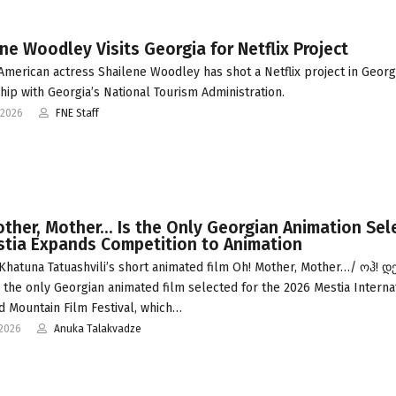
ne Woodley Visits Georgia for Netflix Project
 American actress Shailene Woodley has shot a Netflix project in Georgi
hip with Georgia’s National Tourism Administration.
-2026
FNE Staff
ther, Mother… Is the Only Georgian Animation Sel
stia Expands Competition to Animation
Khatuna Tatuashvili’s short animated film Oh! Mother, Mother…/ ოჰ! დ
s the only Georgian animated film selected for the 2026 Mestia Interna
d Mountain Film Festival, which…
-2026
Anuka Talakvadze