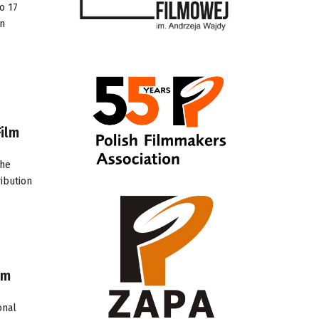
o 17
on
ilm
the
ibution
lm
onal