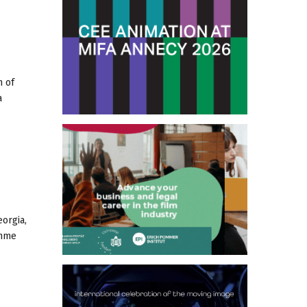
n of
a
orgia,
amme