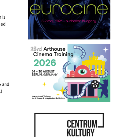
 is
sed
e and
A)