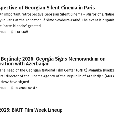
pective of Georgian Silent Cinema in Paris
 An important retrospective Georgian Silent Cinema – Mirror of a Nation
 in Paris at the Fondation Jérôme Seydoux–Pathé. The event is organi
e ‘carte blanche’ granted…
-2026
FNE Staff
t Berlinale 2026: Georgia Signs Memorandum on
ation with Azerbaijan
The head of the Georgian National Film Center (GNFC) Mamuka Bliadz
ral director of the Cinema Agency of the Republic of Azerbaijan (ARK
zizov have signed…
-2026
m
Anna Franklin
2025: BIAFF Film Week Lineup