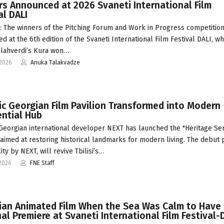
s Announced at 2026 Svaneti International Film
al DALI
 The winners of the Pitching Forum and Work in Progress competitio
d at the 6th edition of the Svaneti International Film Festival DALI, w
lahverdi’s Kura won…
-2026
Anuka Talakvadze
ic Georgian Film Pavilion Transformed into Modern
ntial Hub
 Georgian international developer NEXT has launched the "Heritage Ser
ve aimed at restoring historical landmarks for modern living. The debut 
ty by NEXT, will revive Tbilisi’s…
2026
FNE Staff
ian Animated Film When the Sea Was Calm to Have 
al Premiere at Svaneti International Film Festival-