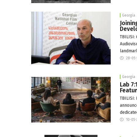
Georgia
Joinin
Devel
TBILISI:
Audiovisu
landmar
28-05
Georgia
Lab 7:
Featur
TBILISI:
announce
dedicate
10-05