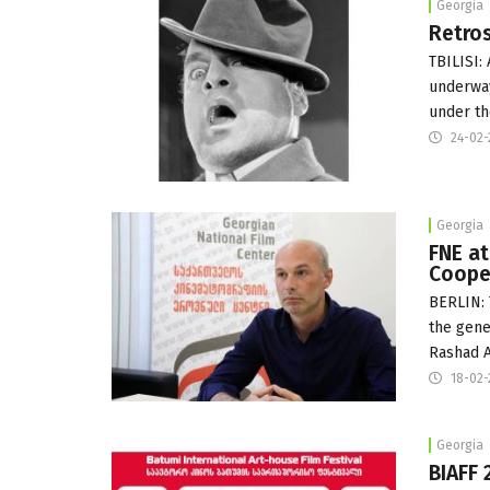
Georgia
Retros
TBILISI:
underway
under th
24-02
Georgia
FNE a
Cooper
BERLIN: 
the gene
Rashad A
18-02
Georgia
BIAFF 