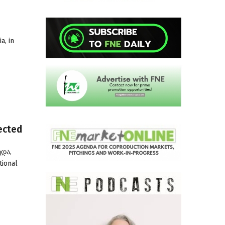
a, in
ected
ედა,
tional