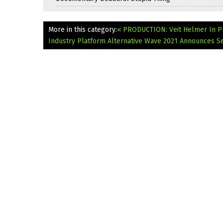
More in this category:
« PRODUCTION: Veit Helmer In P
Industry Platform Alternative Wave 2021 Announces Se