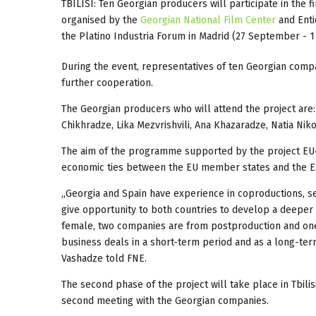
TBILISI: Ten Georgian producers will participate in the 
organised by the
Georgian National Film Center
and Enti
the Platino Industria Forum in Madrid (27 September - 1
During the event, representatives of ten Georgian comp
further cooperation.
The Georgian producers who will attend the project are: 
Chikhradze, Lika Mezvrishvili, Ana Khazaradze, Natia Nikol
The aim of the programme supported by the project E
economic ties between the EU member states and the Ea
„Georgia and Spain have experience in coproductions, sev
give opportunity to both countries to develop a deeper 
female, two companies are from postproduction and one
business deals in a short-term period and as a long-te
Vashadze told FNE.
The second phase of the project will take place in Tbili
second meeting with the Georgian companies.