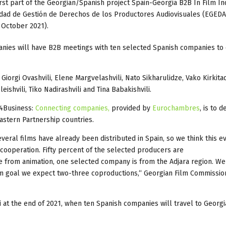
first part of the Georgian/Spanish project Spain-Georgia B2B In Film In
dad de Gestión de Derechos de los Productores Audiovisuales (EGEDA)
 October 2021).
anies will have B2B meetings with ten selected Spanish companies to 
Giorgi Ovashvili, Elene Margvelashvili, Nato Sikharulidze, Vako Kirkita
eishvili, Tiko Nadirashvili and Tina Babakishvili.
U4Business:
Connecting companies,
provided by
Eurochambres
, is to 
stern Partnership countries.
eral films have already been distributed in Spain, so we think this ev
cooperation. Fifty percent of the selected producers are
 from animation, one selected company is from the Adjara region. We
rm goal we expect two-three coproductions,“ Georgian Film Commissio
si at the end of 2021, when ten Spanish companies will travel to Georgi