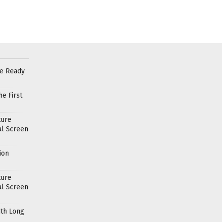
re Ready
e First
ture
al Screen
ion
ture
al Screen
ith Long