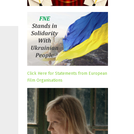
Click Here for Statements from European
Film Organisations