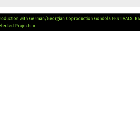
roduction with German/Georgian Coproduction Gondola
FESTIVALS: BI
lected Projects »