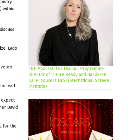
dustry,
 within
discuss
dze, Lado
develop
FNE Podcast: Eva Fischer, Programme
Director of Future Ready and Hands-on
A.I. Producers Lab (International Screen
ent will
Institute)
 expect
ner David
a for the