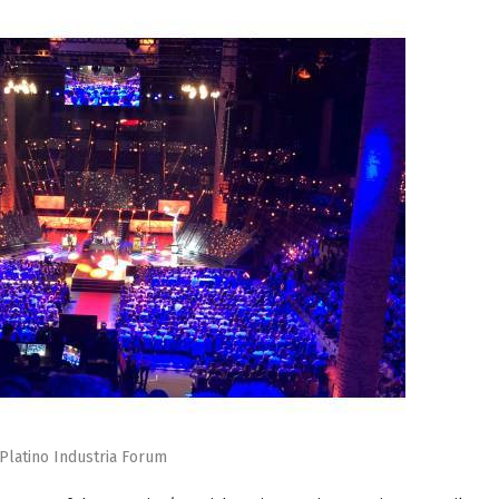
Platino Industria Forum