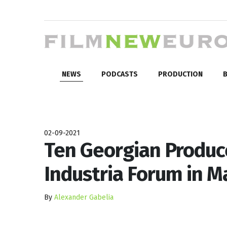
NEWS
PODCASTS
PRODUCTION
B
02-09-2021
Ten Georgian Produce
Industria Forum in M
By
Alexander Gabelia