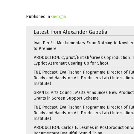
Published in
Georgia
Latest from Alexander Gabelia
Ivan Perić's Mockumentary From Nothing to Nowhe
to Premiere
PRODUCTION: Cypriot/British/Greek Coproduction Th
Cypriot Astronaut Gearing Up for Shoot
FNE Podcast: Eva Fischer, Programme Director of Fu
Ready and Hands-on A.I. Producers Lab (Internation
Institute)
GRANTS: Arts Council Malta Announces New Product
Grants in Screen Support Scheme
FNE Podcast: Eva Fischer, Programme Director of Fu
Ready and Hands-on A.I. Producers Lab (Internation
Institute)
PRODUCTION: Carlos E. Lesmes in Postproduction w
Documentary Beautiful Stupid Thing