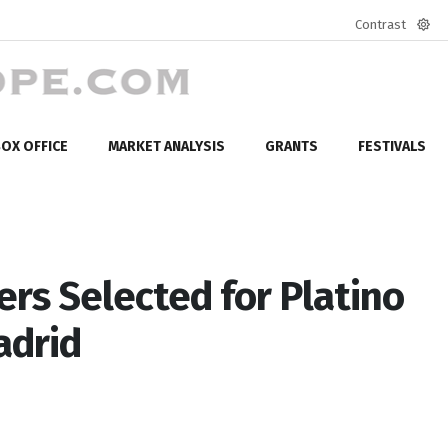
Contrast
Defa
mod
OX OFFICE
MARKET ANALYSIS
GRANTS
FESTIVALS
rs Selected for Platino
adrid