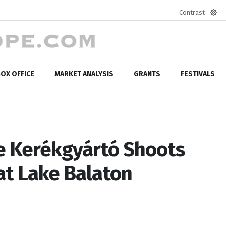
Contrast
Defa
mod
OX OFFICE
MARKET ANALYSIS
GRANTS
FESTIVALS
 Kerékgyártó Shoots
t Lake Balaton