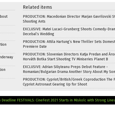
Related items
about
PRODUCTION: Macedonian Director Marjan Gavrilovski St
Shooting Ants
EXCLUSIVE: Matei Lucaci-Grunberg Shoots Comedy-Dra
Decebal’s Wedding
PRODUCTION: Attila Hartung’s New Thriller Sets Domest
tion
Premiere Date
PRODUCTION: Slovenian Directors Katja Predan and Áro
Underway
Horváth Botka Start Shooting TV Miniseries Planet B
EXCLUSIVE: Adrian Silișteanu Preps Debut Feature -
tion
Romanian/Bulgarian Drama Another Story About My So
PRODUCTION: Cypriot/British/Greek Coproduction The F
Cypriot Astronaut Gearing Up for Shoot
n Deadline
FESTIVALS: CineFest 2021 Starts in Miskolc with Strong Line