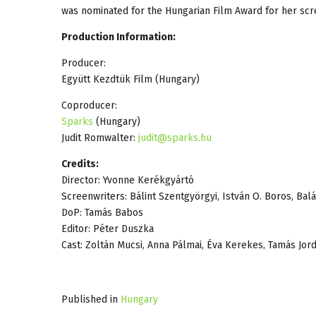
was nominated for the Hungarian Film Award for her sc
Production Information:
Producer:
Együtt Kezdtük Film (Hungary)
Coproducer:
Sparks
(Hungary)
Judit Romwalter:
judit@sparks.hu
Credits:
Director: Yvonne Kerékgyártó
Screenwriters: Bálint Szentgyörgyi, István O. Boros, Bal
DoP: Tamás Babos
Editor: Péter Duszka
Cast: Zoltán Mucsi, Anna Pálmai, Éva Kerekes, Tamás Jor
Published in
Hungary