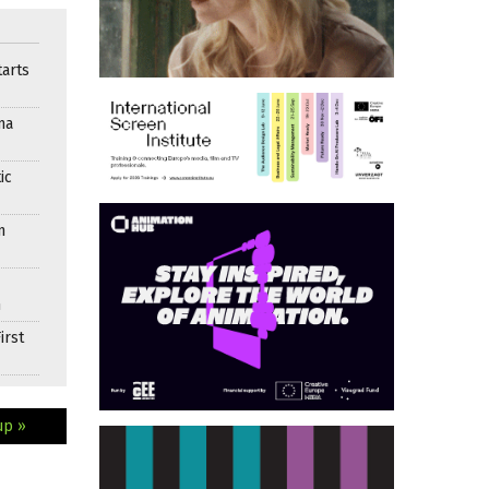
arts
ma
ic
n
n
irst
up »