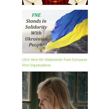
Click Here for Statements from European
Film Organisations