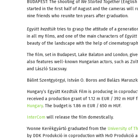
BUDAPEST: The shooting of
We Started Together
(English 
started in the first half of August and the cameras will 
nine friends who reunite ten years after graduation.
Együtt kezdtük
tries to grasp the attitude of a generatio
in all my films, and one of the main characters of
Együtt
beauty of the landscape with the help of cinematograp
The film, set in Budapest, Lake Balaton and London, give
also features well-known Hungarian actors, such as Zolt
and László Szacsvay.
Bálint Szentgyörgyi, István O. Boros and Balázs Maruszki
Hungary’s Együtt Kezdtük Film is producing in coproduc
received a production grant of 1.12 m EUR / 392 m HUF 
Hungary
. The budget is 1.86 m EUR / 650 m HUF.
InterCom
will release the film domestically.
Yvonne Kerékgyártó graduated from the
University of T
by DDK Produkció in coproduction with HvD Produkció 