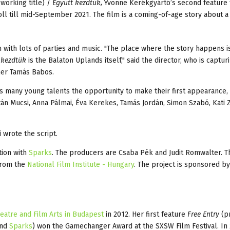
working title) /
Együtt kezdtük,
Yvonne Kerékgyártó’s second feature 
roll till mid-September 2021. The film is a coming-of-age story about 
n with lots of parties and music. "The place where the story happens is
 kezdtük
is the Balaton Uplands itself," said the director, who is captur
her Tamás Babos.
s many young talents the opportunity to make their first appearance, 
án Mucsi, Anna Pálmai, Éva Kerekes, Tamás Jordán, Simon Szabó, Kati 
 wrote the script.
tion with
Sparks
. The producers are Csaba Pék and Judit Romwalter. T
from the
National Film Institute - Hungary
. The project is sponsored b
heatre and Film Arts in Budapest
in 2012. Her first feature
Free Entry
(p
and
Sparks
) won the Gamechanger Award at the SXSW Film Festival. In 