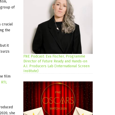
film,
a group of
 crucial
ing the
but it
Zsurzs
FNE Podcast: Eva Fischer, Programme
Director of Future Ready and Hands-on
A.I. Producers Lab (International Screen
Institute)
he film
y
RTL
roduced
2020, she