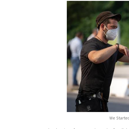
We Starte