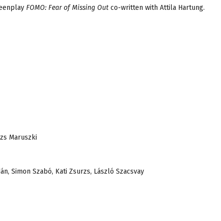
reenplay
FOMO: Fear of Missing Out
co-written with Attila Hartung.
ázs Maruszki
dán, Simon Szabó, Kati Zsurzs, László Szacsvay