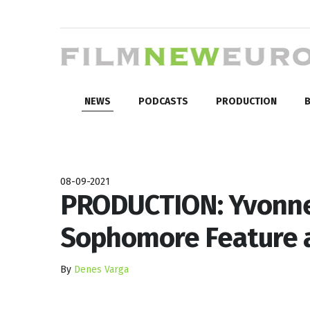
NEWS
PODCASTS
PRODUCTION
B
08-09-2021
PRODUCTION: Yvonne
Sophomore Feature a
By
Denes Varga