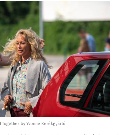
d Together by Yvonne Kerékgyártó