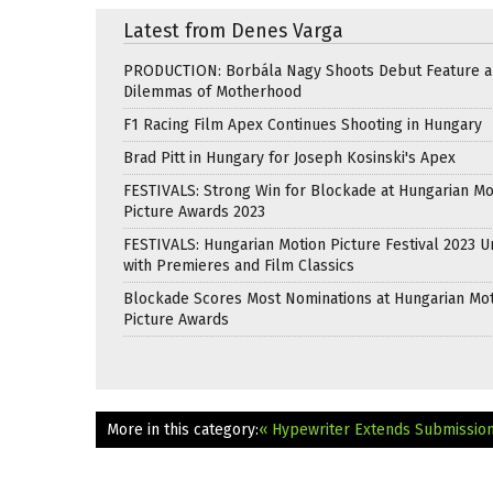
Latest from Denes Varga
PRODUCTION: Borbála Nagy Shoots Debut Feature 
Dilemmas of Motherhood
F1 Racing Film Apex Continues Shooting in Hungary
Brad Pitt in Hungary for Joseph Kosinski's Apex
FESTIVALS: Strong Win for Blockade at Hungarian Mo
Picture Awards 2023
FESTIVALS: Hungarian Motion Picture Festival 2023 
with Premieres and Film Classics
Blockade Scores Most Nominations at Hungarian Mo
Picture Awards
More in this category:
« Hypewriter Extends Submissio