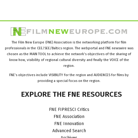
The Film New Europe (FNE) Association is the networking platform for film
professionals in the CEE/SEE/Baltics region. The webportal and FNE newswire was
chosen as the MAIN TOOL to achieve the network’s objectives of the sharing of
know how, visibility of regional cultural diversity and finally the VOICE of the
region.
FNE’s objectives include VISIBILITY for the region and AUDIENCES for films by
providing a special focus on the region.
EXPLORE
THE
FNE
RESOURCES
FNE FIPRESCI Critics
FNE Association
FNE Innovation
Advanced Search
Archives