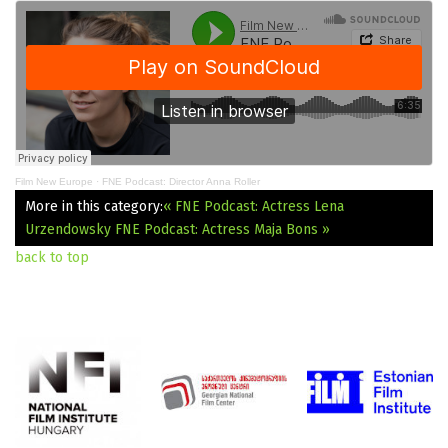
Film New Europe
·
FNE Podcast: Director Anna Roller
More in this category:
« FNE Podcast: Actress Lena
Urzendowsky
FNE Podcast: Actress Maja Bons »
back to top