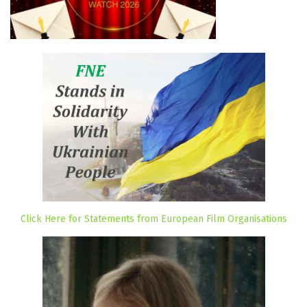
Click Here for Statements from European Film Organisations