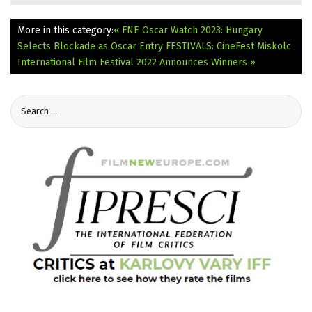
More in this category:
« FNE Oscar Watch 2023: Hungary
Selects Blockade as Oscar Entry
FESTIVALS: CineFest Miskolc
International Film Festival 2022 Announces Winners »