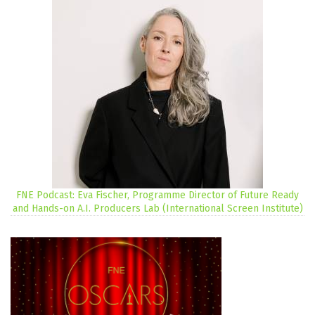
FNE Podcast: Eva Fischer, Programme Director of Future Ready
and Hands-on A.I. Producers Lab (International Screen Institute)