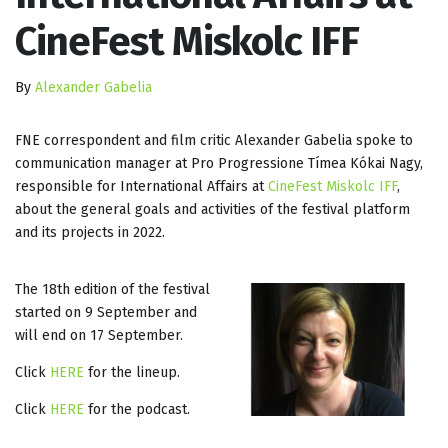
CineFest Miskolc IFF
By
Alexander Gabelia
FNE correspondent and film critic Alexander Gabelia spoke to
communication manager at Pro Progressione Tímea Kókai Nagy,
responsible for International Affairs at
CineFest Miskolc IFF
,
about the general goals and activities of the festival platform
and its projects in 2022.
The 18th edition of the festival
started on 9 September and
will end on 17 September.
Click
HERE
for the lineup.
Click
HERE
for the podcast.