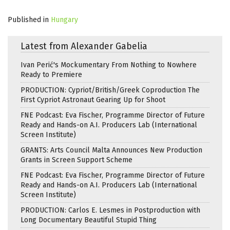
Published in
Hungary
Latest from Alexander Gabelia
Ivan Perić's Mockumentary From Nothing to Nowhere
Ready to Premiere
PRODUCTION: Cypriot/British/Greek Coproduction The
First Cypriot Astronaut Gearing Up for Shoot
FNE Podcast: Eva Fischer, Programme Director of Future
Ready and Hands-on A.I. Producers Lab (International
Screen Institute)
GRANTS: Arts Council Malta Announces New Production
Grants in Screen Support Scheme
FNE Podcast: Eva Fischer, Programme Director of Future
Ready and Hands-on A.I. Producers Lab (International
Screen Institute)
PRODUCTION: Carlos E. Lesmes in Postproduction with
Long Documentary Beautiful Stupid Thing