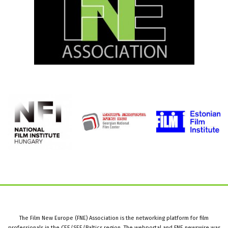
The Film New Europe (FNE) Association is the networking platform for film
professionals in the CEE/SEE/Baltics region. The webportal and FNE newswire was