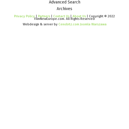
Advanced Search
Archives
Privacy Policy
|
Partners
|
Contact Us
|
About Us
| Copyright © 2022
FilmNewEurope.com. All Rights Reserved
Webdesign & server by
Cenobitz.com Joomla Warszawa