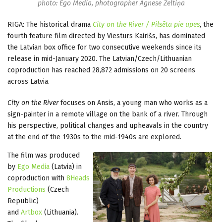
photo: Ego Media, photographer Agnese Zeltiņa
RIGA: The historical drama
City on the River / Pilsēta pie upes
, the
fourth feature film directed by Viesturs Kairišs, has dominated
the Latvian box office for two consecutive weekends since its
release in mid-January 2020. The Latvian/Czech/Lithuanian
coproduction has reached 28,872 admissions on 20 screens
across Latvia.
City on the River
focuses on Ansis, a young man who works as a
sign-painter in a remote village on the bank of a river. Through
his perspective, political changes and upheavals in the country
at the end of the 1930s to the mid-1940s are explored.
The film was produced
by
Ego Media
(Latvia) in
coproduction with
8Heads
Productions
(Czech
Republic)
and
Artbox
(Lithuania).