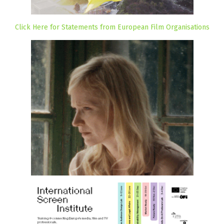
Click Here for Statements from European Film Organisations