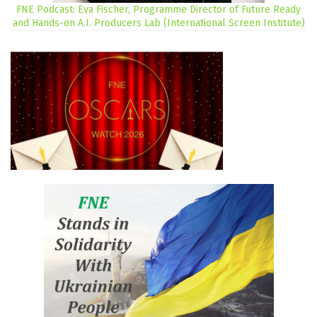
FNE Podcast: Eva Fischer, Programme Director of Future Ready
and Hands-on A.I. Producers Lab (International Screen Institute)