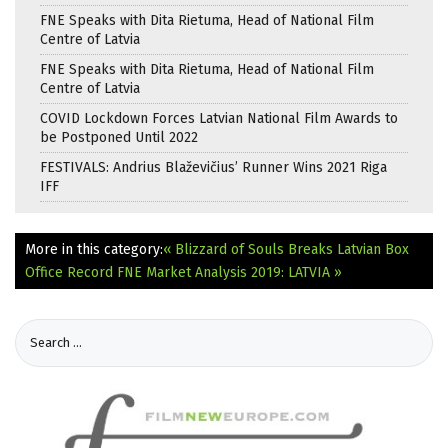
FNE Speaks with Dita Rietuma, Head of National Film
Centre of Latvia
FNE Speaks with Dita Rietuma, Head of National Film
Centre of Latvia
COVID Lockdown Forces Latvian National Film Awards to
be Postponed Until 2022
FESTIVALS: Andrius Blaževičius’ Runner Wins 2021 Riga
IFF
More in this category:
« Blizzard of Souls Breaks Latvian Box
Office Record
FNE Market Analysis 2019: LATVIA »