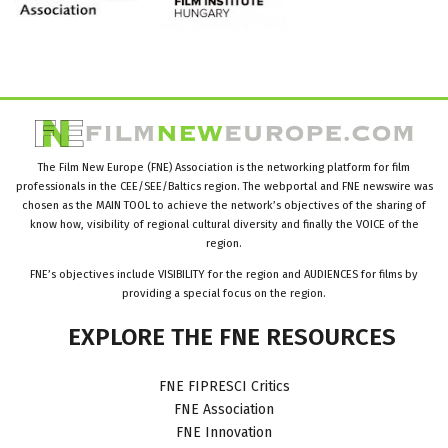
The Film New Europe (FNE) Association is the networking platform for film
professionals in the CEE/SEE/Baltics region. The webportal and FNE newswire was
chosen as the MAIN TOOL to achieve the network’s objectives of the sharing of
know how, visibility of regional cultural diversity and finally the VOICE of the
region.
FNE’s objectives include VISIBILITY for the region and AUDIENCES for films by
providing a special focus on the region.
EXPLORE
THE
FNE
RESOURCES
FNE FIPRESCI Critics
FNE Association
FNE Innovation