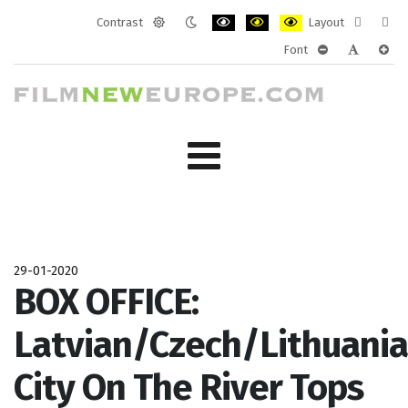
Contrast
Layout
Default
Night
PLG_SYSTEM_JMFRAMEWORK_CONF
PLG_SYSTEM_JMFRAMEWORK
PLG_SYSTEM_JMFRAM
Fixed
Wide
Font
mode
mode
layout
layo
PLG_SYSTEM_J
PLG_SYST
PLG_
29-01-2020
BOX OFFICE:
Latvian/Czech/Lithuani
City On The River Tops