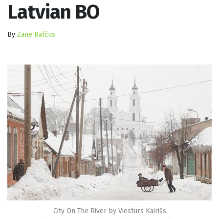
Latvian BO
By
Zane Balčus
City On The River by Viesturs Kairišs