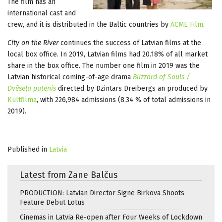
The film has an
international cast and
crew, and it is distributed in the Baltic countries by
ACME Film
.
City on the River
continues the success of Latvian films at the
local box office. In 2019, Latvian films had 20.18% of all market
share in the box office. The number one film in 2019 was the
Latvian historical coming-of-age drama
Blizzard of Souls /
Dvēseļu putenis
directed by Dzintars Dreibergs an produced by
Kultfilma
, with 226,984 admissions (8.34 % of total admissions in
2019).
Published in
Latvia
Latest from Zane Balčus
PRODUCTION: Latvian Director Signe Birkova Shoots
Feature Debut Lotus
Cinemas in Latvia Re-open after Four Weeks of Lockdown