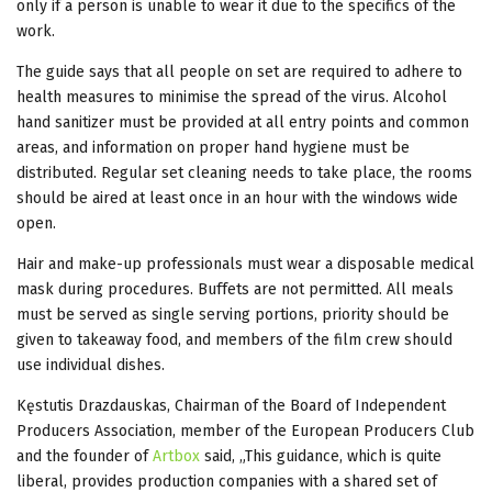
only if a person is unable to wear it due to the specifics of the
work.
The guide says that all people on set are required to adhere to
health measures to minimise the spread of the virus. Alcohol
hand sanitizer must be provided at all entry points and common
areas, and information on proper hand hygiene must be
distributed. Regular set cleaning needs to take place, the rooms
should be aired at least once in an hour with the windows wide
open.
Hair and make-up professionals must wear a disposable medical
mask during procedures. Buffets are not permitted. All meals
must be served as single serving portions, priority should be
given to takeaway food, and members of the film crew should
use individual dishes.
Kęstutis Drazdauskas, Chairman of the Board of Independent
Producers Association, member of the European Producers Club
and the founder of
Artbox
said, „This guidance, which is quite
liberal, provides production companies with a shared set of