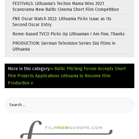
FESTIVALS: Lithuania’s Techno Mama Wins 2021
Scanorama New Baltic Cinema Short Film Competition
FNE Oscar Watch 2022: Lithuania Picks Isaac as Its
Second Oscar Entry
Rome-based TVCO Picks Up Lithuanian I Am Fine, Thanks
PRODUCTION: German Television Series Sisi Films in
Lithuania
More in this category:
« Baltic Pitching Forum Accepts Short
Film Projects Applications
Lithuania to Resume Film
Production »