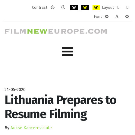
Contrast
Layout
Default
Night
PLG_SYSTEM_JMFRAMEWORK_CONF
PLG_SYSTEM_JMFRAMEWORK
PLG_SYSTEM_JMFRAM
Fixed
Wide
Font
mode
mode
layout
layo
PLG_SYSTEM_J
PLG_SYST
PLG_
21-05-2020
Lithuania Prepares to
Resume Filming
By
Aukse Kancereviciute