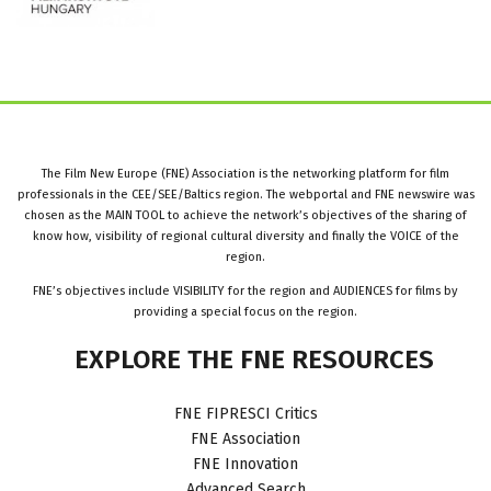
The Film New Europe (FNE) Association is the networking platform for film
professionals in the CEE/SEE/Baltics region. The webportal and FNE newswire was
chosen as the MAIN TOOL to achieve the network’s objectives of the sharing of
know how, visibility of regional cultural diversity and finally the VOICE of the
region.
FNE’s objectives include VISIBILITY for the region and AUDIENCES for films by
providing a special focus on the region.
EXPLORE
THE
FNE
RESOURCES
FNE FIPRESCI Critics
FNE Association
FNE Innovation
Advanced Search