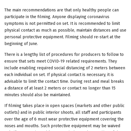
The main recommendations are that only healthy people can
participate in the filming. Anyone displaying coronavirus
symptoms is not permitted on set. It is recommended to limit
physical contact as much as possible, maintain distances and use
personal protective equipment. Filming should re-start at the
beginning of June.
There is a lengthy list of procedures for producers to follow to
ensure that sets meet COVID-19 related requirements. They
include enabling required social distancing of 2 meters between
each individual on set. If physical contact is necessary, it is
advisable to limit the contact time. During rest and meal breaks
a distance of at least 2 meters or contact no longer than 15
minutes should also be maintained.
If filming takes place in open spaces (markets and other public
outlets) and in public interior shoots, all staff and participants
over the age of 6 must wear protective equipment covering the
noses and mouths. Such protective equipment may be waived