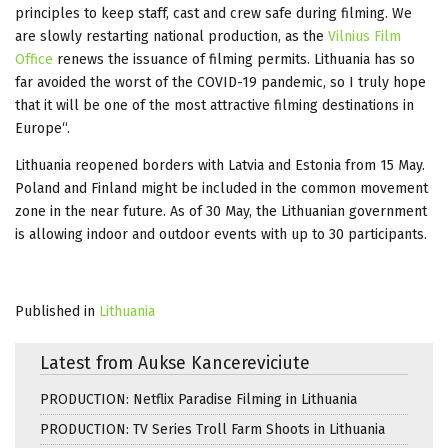
principles to keep staff, cast and crew safe during filming. We
are slowly restarting national production, as the
Vilnius Film
Office
renews the issuance of filming permits. Lithuania has so
far avoided the worst of the COVID-19 pandemic, so I truly hope
that it will be one of the most attractive filming destinations in
Europe“.
Lithuania reopened borders with Latvia and Estonia from 15 May.
Poland and Finland might be included in the common movement
zone in the near future. As of 30 May, the Lithuanian government
is allowing indoor and outdoor events with up to 30 participants.
Published in
Lithuania
Latest from Aukse Kancereviciute
PRODUCTION: Netflix Paradise Filming in Lithuania
PRODUCTION: TV Series Troll Farm Shoots in Lithuania