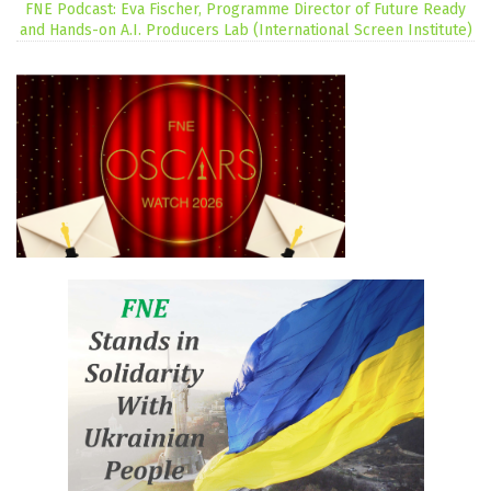
FNE Podcast: Eva Fischer, Programme Director of Future Ready
and Hands-on A.I. Producers Lab (International Screen Institute)