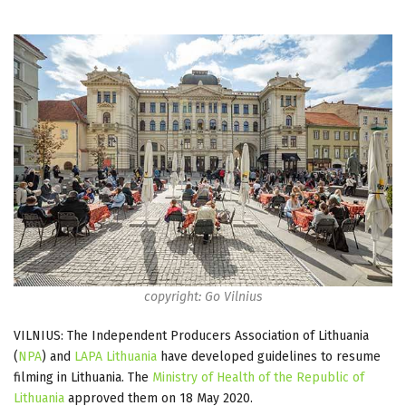
copyright: Go Vilnius
VILNIUS: The Independent Producers Association of Lithuania
(
NPA
) and
LAPA Lithuania
have developed guidelines to resume
filming in Lithuania. The
Ministry of Health of the Republic of
Lithuania
approved them on 18 May 2020.