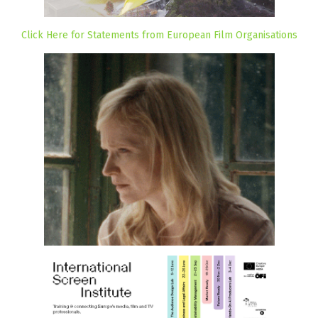
Click Here for Statements from European Film Organisations