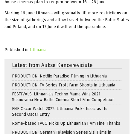
house cinemas plan to reopen between 16 – 26 June.
Starting 16 June Lithuania will gradually lift more restrictions on
the size of gatherings and allow travel between the Baltic States
and Poland, and on 17 June it will end the quarantine.
Published in
Lithuania
Latest from Aukse Kancereviciute
PRODUCTION: Netflix Paradise Filming in Lithuania
PRODUCTION: TV Series Troll Farm Shoots in Lithuania
FESTIVALS: Lithuania’s Techno Mama Wins 2021
Scanorama New Baltic Cinema Short Film Competition
FNE Oscar Watch 2022: Lithuania Picks Isaac as Its
Second Oscar Entry
Rome-based TVCO Picks Up Lithuanian I Am Fine, Thanks
PRODUCTION: German Television Series Sisi Films in