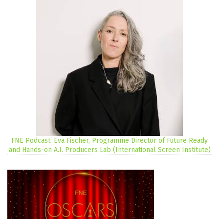
FNE Podcast: Eva Fischer, Programme Director of Future Ready
and Hands-on A.I. Producers Lab (International Screen Institute)