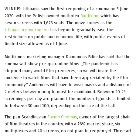
VILNIUS: Lithuania saw the first reopening of a cinema on 5 June
2020, with the Polish-owned multiplex
Multikino,
which has
seven screens with 1,673 seats. The move comes as the
Lithuanian government
has begun to gradually ease the
restrictions on public and economic life, with public events of
limited size allowed as of 1 June.
Multikino‘s marketing manager Raimundas Bilinskas said that the
cinema will show pre-quarantine films. „The pandemic has
stopped many world film premieres, so we will invite the
audience to watch films that have been appreciated by the film
community.” Audiences will have to wear masks and a distance of
2 meters between people must be maintained. Between 20-25
screenings per day are planned, the number of guests is limited
to between 30 and 100, depending on the size of the hall.
The pan-Scandinavian
Forum Cinemas
, owner of the largest chain
of film theatres in the country, with a 76% market share, six
multiplexes and 40 screens, do not plan to reopen yet. Three art