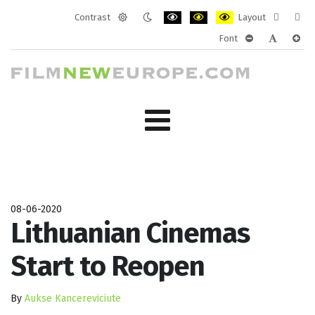
Contrast
Layout
Default
Night
PLG_SYSTEM_JMFRAMEWORK_CONF
PLG_SYSTEM_JMFRAMEWORK
PLG_SYSTEM_JMFRAM
Fixed
Wide
Font
mode
mode
layout
layo
PLG_SYSTEM_J
PLG_SYST
PLG_
08-06-2020
Lithuanian Cinemas
Start to Reopen
By
Aukse Kancereviciute