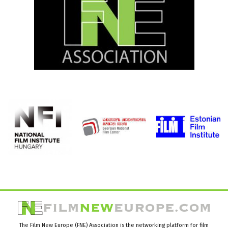
The Film New Europe (FNE) Association is the networking platform for film