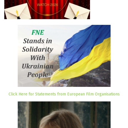
Click Here for Statements from European Film Organisations