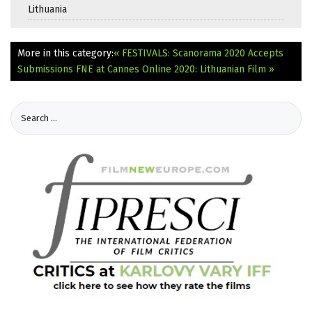
Lithuania
More in this category:
« FESTIVALS: Scanorama 2020 Accepts
Submissions
FNE at Cannes Online 2020: Lithuanian Film »