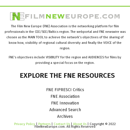
The Film New Europe (FNE) Association is the networking platform for film
professionals in the CEE/SEE/Baltics region. The webportal and FNE newswire was
chosen as the MAIN TOOL to achieve the network’s objectives of the sharing of
know how, visibility of regional cultural diversity and finally the VOICE of the
region.
FNE’s objectives include VISIBILITY for the region and AUDIENCES for films by
providing a special focus on the region.
EXPLORE
THE
FNE
RESOURCES
FNE FIPRESCI Critics
FNE Association
FNE Innovation
Advanced Search
Archives
Privacy Policy
|
Partners
|
Contact Us
|
About Us
| Copyright © 2022
FilmNewEurope.com. All Rights Reserved