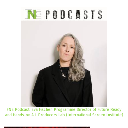
FNE Podcast: Eva Fischer, Programme Director of Future Ready
and Hands-on A.I. Producers Lab (International Screen Institute)