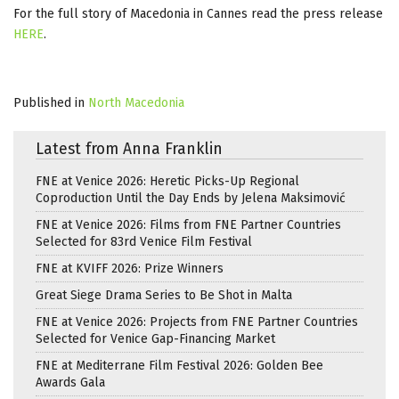
For the full story of Macedonia in Cannes read the press release
HERE
.
Published in
North Macedonia
Latest from Anna Franklin
FNE at Venice 2026: Heretic Picks-Up Regional
Coproduction Until the Day Ends by Jelena Maksimović
FNE at Venice 2026: Films from FNE Partner Countries
Selected for 83rd Venice Film Festival
FNE at KVIFF 2026: Prize Winners
Great Siege Drama Series to Be Shot in Malta
FNE at Venice 2026: Projects from FNE Partner Countries
Selected for Venice Gap-Financing Market
FNE at Mediterrane Film Festival 2026: Golden Bee
Awards Gala