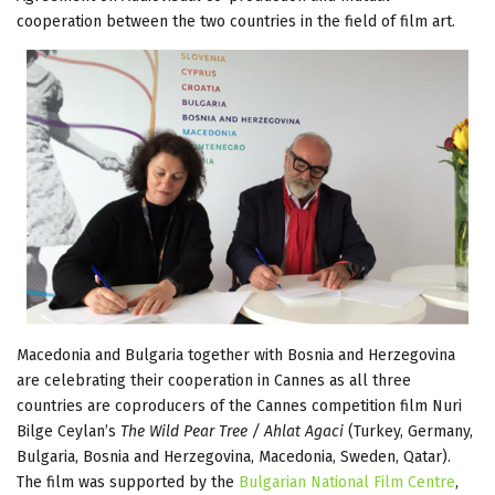
cooperation between the two countries in the field of film art.
Macedonia and Bulgaria together with Bosnia and Herzegovina
are celebrating their cooperation in Cannes as all three
countries are coproducers of the Cannes competition film Nuri
Bilge Ceylan’s
The Wild Pear Tree / Ahlat Agaci
(Turkey, Germany,
Bulgaria, Bosnia and Herzegovina, Macedonia, Sweden, Qatar).
The film was supported by the
Bulgarian National Film Centre
,