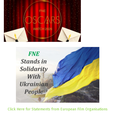
Click Here for Statements from European Film Organisations