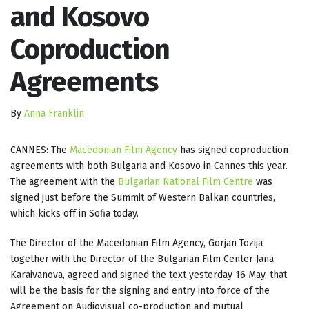
and Kosovo
Coproduction
Agreements
By
Anna Franklin
CANNES: The
Macedonian Film Agency
has signed coproduction
agreements with both Bulgaria and Kosovo in Cannes this year.
The agreement with the
Bulgarian National Film Centre
was
signed just before the Summit of Western Balkan countries,
which kicks off in Sofia today.
The Director of the Macedonian Film Agency, Gorjan Tozija
together with the Director of the Bulgarian Film Center Jana
Karaivanova, agreed and signed the text yesterday 16 May, that
will be the basis for the signing and entry into force of the
Agreement on Audiovisual co-production and mutual