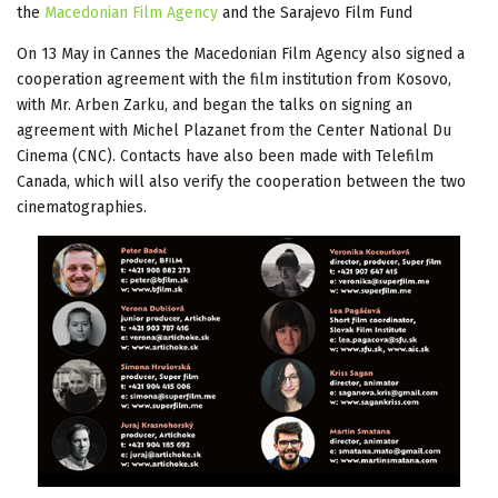
the
Macedonian Film Agency
and the Sarajevo Film Fund
On 13 May in Cannes the Macedonian Film Agency also signed a
cooperation agreement with the film institution from Kosovo,
with Mr. Arben Zarku, and began the talks on signing an
agreement with Michel Plazanet from the Center National Du
Cinema (CNC). Contacts have also been made with Telefilm
Canada, which will also verify the cooperation between the two
cinematographies.