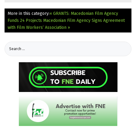
More in this category:
« GRANTS: Macedonian Film Agency
Funds 24 Projects
Macedonian Film Agency Signs Agreement
with Film Workers’ Association »