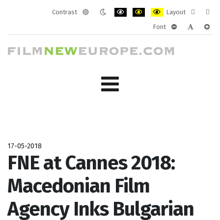
Contrast
Layout
Default
Night
PLG_SYSTEM_JMFRAMEWORK_CONF
PLG_SYSTEM_JMFRAMEWORK
PLG_SYSTEM_JMFRAM
Fixed
Wide
Font
mode
mode
layout
layo
PLG_SYSTEM_J
PLG_SYST
PLG_
17-05-2018
FNE at Cannes 2018:
Macedonian Film
Agency Inks Bulgarian